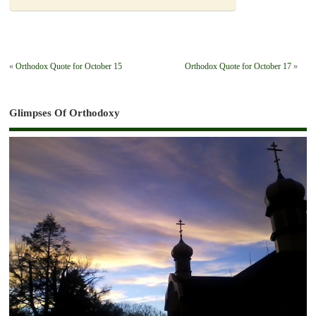
«
Orthodox Quote for October 15
Orthodox Quote for October 17
»
Glimpses Of Orthodoxy