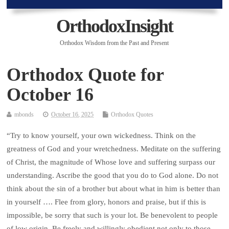
OrthodoxInsight
Orthodox Wisdom from the Past and Present
Orthodox Quote for
October 16
mbonds
October 16, 2025
Orthodox Quotes
“Try to know yourself, your own wickedness. Think on the
greatness of God and your wretchedness. Meditate on the suffering
of Christ, the magnitude of Whose love and suffering surpass our
understanding. Ascribe the good that you do to God alone. Do not
think about the sin of a brother but about what in him is better than
in yourself …. Flee from glory, honors and praise, but if this is
impossible, be sorry that such is your lot. Be benevolent to people
of low origin. Be freely and willingly obedient not only to those