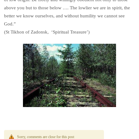
above you but to those below …. The lowlier we are in spirit, the
better we know ourselves, and without humility we cannot see
God.”
(St Tikhon of Zadonsk, ‘Spiritual Treasure’)
Sorry, comments are close for this post