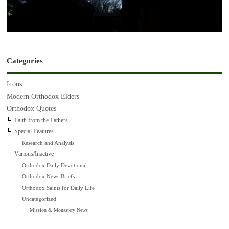
Categories
Icons
Modern Orthodox Elders
Orthodox Quotes
Faith from the Fathers
Special Features
Research and Analysis
Various/Inactive
Orthodox Daily Devotional
Orthodox News Briefs
Orthodox Saints for Daily Life
Uncategorized
Mission & Monastery News