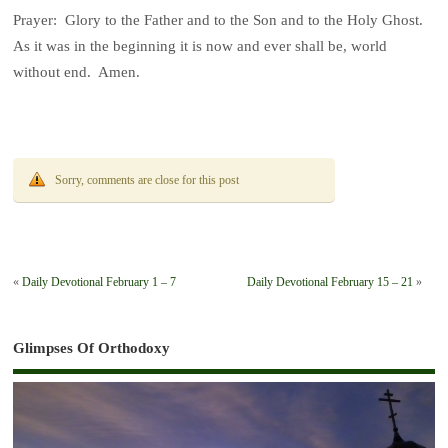
Prayer: Glory to the Father and to the Son and to the Holy Ghost.
As it was in the beginning it is now and ever shall be, world
without end. Amen.
Sorry, comments are close for this post
«
Daily Devotional February 1 – 7
Daily Devotional February 15 – 21
»
Glimpses Of Orthodoxy