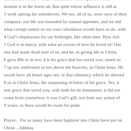
domain is in the lower air, that spirit whose influence is still at
3 work among the unbelievers. We too, all of us, were once of their
company; our life was bounded by natural appetites, and we did
what corrupt nature or our own calculation would have us do, with
4 God’s displeasure for our birthright, like other men. How rich
5 God is in mercy, with what an excess of love he loved us! Our
sins had made dead men of us, and he, in giving life to Christ,
6 gave Hfe to us too; it is his grace that has saved you; raised us
7 up too, enthroned us too above the heavens, in Christ Jesus. He
would have all future ages see, in that clemency which he shewed
8 us in Christ Jesus, the surpassing richness of his grace. Yes, it
was grace that saved you, with faith for its instrument; it did not
come from yourselves, it was God’s gift, not from any action of
9 yours, or there would be room for pride.
Prayer: For as many have been baptized into Christ have put on
Christ…Alleluia