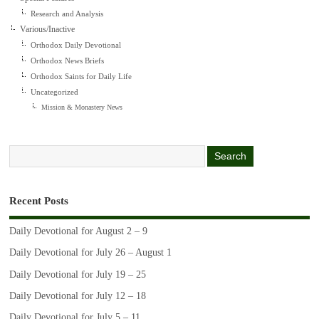
Research and Analysis
Various/Inactive
Orthodox Daily Devotional
Orthodox News Briefs
Orthodox Saints for Daily Life
Uncategorized
Mission & Monastery News
Recent Posts
Daily Devotional for August 2 – 9
Daily Devotional for July 26 – August 1
Daily Devotional for July 19 – 25
Daily Devotional for July 12 – 18
Daily Devotional for July 5 – 11