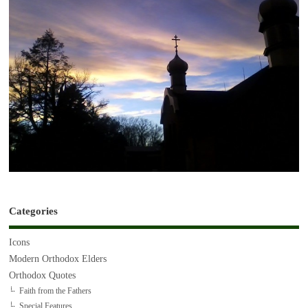
Categories
Icons
Modern Orthodox Elders
Orthodox Quotes
Faith from the Fathers
Special Features