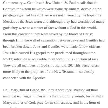
Commentary… Gentile and Jew United. St. Paul recalls that the
Gentiles for whom he writes were formerly sinners, devoid of the
privileges granted Israel. They were not cheered by the hope of a
Messias as the Jews were; and although they had worshipped many
gods they were as a matter of fact without a God in this world.
From this condition they were saved by the blood of Christ;
through Him, the wall of separation between Jews and Gentiles had
been broken down. Jews and Gentiles were made fellow-citizens.
Jesus had caused His gospel to be proclaimed throughout the
world; salvation is accessible to all without dis¬ tinction of race.
They are all members of God’s household. 20. This verse refers
more likely to the prophets of the New Testament, so closely
connected with the Apostles
Hail Mary, full of Grace, the Lord is with thee. Blessed art thou
amongst women, and blessed is the fruit of thy womb, Jesus. Holy
Mary, mother of God, pray for us sinners now and in the hour of