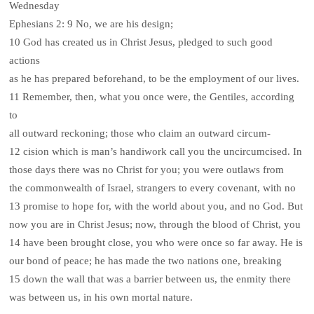
Wednesday
Ephesians 2: 9 No, we are his design;
10 God has created us in Christ Jesus, pledged to such good
actions
as he has prepared beforehand, to be the employment of our lives.
11 Remember, then, what you once were, the Gentiles, according
to
all outward reckoning; those who claim an outward circum-
12 cision which is man’s handiwork call you the uncircumcised. In
those days there was no Christ for you; you were outlaws from
the commonwealth of Israel, strangers to every covenant, with no
13 promise to hope for, with the world about you, and no God. But
now you are in Christ Jesus; now, through the blood of Christ, you
14 have been brought close, you who were once so far away. He is
our bond of peace; he has made the two nations one, breaking
15 down the wall that was a barrier between us, the enmity there
was between us, in his own mortal nature.