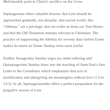
Melchizedek point to Christ’s sacrifice on the Cross.
Septuagesima offers valuable lessons: that Lent should be
approached gradually, not abruptly; that sacred words, like
“Alleluia,” are a privilege; that sin exiles us from our True Home;
and that the Old Testament remains relevant to Christians. The
practice of suppressing the Alleluia for seventy days before Easter
makes its return on Easter Sunday even more joyful.
Further, Sexagesima Sunday urges joy amid suffering and
Quinquagesima Sunday leans into the teaching of Saint Paul’s first
Letter to the Corinthians which emphasizes that acts of
mortification and almsgiving are meaningless without love (1 Cor.
13:3). In all, Septuagesimatide offers a perfect preparation for the
purgative season of Lent.