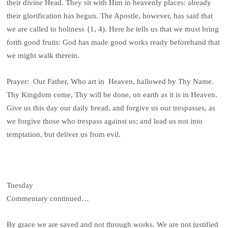
their divine Head. They sit with Him in heavenly places: already
their glorification has begun. The Apostle, however, has said that
we are called to holiness {1, 4). Here he tells us that we must bring
forth good fruits: God has made good works ready beforehand that
we might walk therein.
Prayer: Our Father, Who art in Heaven, hallowed by Thy Name.
Thy Kingdom come, Thy will be done, on earth as it is in Heaven.
Give us this day our daily bread, and forgive us our trespasses, as
we forgive those who trespass against us; and lead us not into
temptation, but deliver us from evil.
Tuesday
Commentary continued…
By grace we are saved and not through works. We are not justified