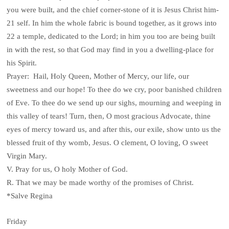
you were built, and the chief corner-stone of it is Jesus Christ him-
21 self. In him the whole fabric is bound together, as it grows into
22 a temple, dedicated to the Lord; in him you too are being built
in with the rest, so that God may find in you a dwelling-place for
his Spirit.
Prayer: Hail, Holy Queen, Mother of Mercy, our life, our
sweetness and our hope! To thee do we cry, poor banished children
of Eve. To thee do we send up our sighs, mourning and weeping in
this valley of tears! Turn, then, O most gracious Advocate, thine
eyes of mercy toward us, and after this, our exile, show unto us the
blessed fruit of thy womb, Jesus. O clement, O loving, O sweet
Virgin Mary.
V. Pray for us, O holy Mother of God.
R. That we may be made worthy of the promises of Christ.
*Salve Regina
Friday