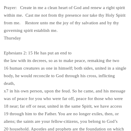
Prayer: Create in me a clean heart of God and renew a right spirit
within me. Cast me not from thy presence nor take thy Holy Spirit
from me. Restore unto me the joy of thy salvation and by thy
governing spirit establish me.
Thursday
Ephesians 2: 15 He has put an end to
the law with its decrees, so as to make peace, remaking the two
16 human creatures as one in himself; both sides, united in a single
body, he would reconcile to God through his cross, inflicting
death,
x7 in his own person, upon the feud. So he came, and his message
was of peace for you who were far off, peace for those who were
18 near; far off or near, united in the same Spirit, we have access
19 through him to the Father. You are no longer exiles, then, or
aliens; the saints are your fellow-citizens, you belong to God’s
20 household. Apostles and prophets are the foundation on which