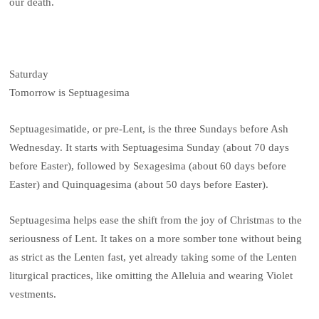
our death.
Saturday
Tomorrow is Septuagesima
Septuagesimatide, or pre-Lent, is the three Sundays before Ash
Wednesday. It starts with Septuagesima Sunday (about 70 days
before Easter), followed by Sexagesima (about 60 days before
Easter) and Quinquagesima (about 50 days before Easter).
Septuagesima helps ease the shift from the joy of Christmas to the
seriousness of Lent. It takes on a more somber tone without being
as strict as the Lenten fast, yet already taking some of the Lenten
liturgical practices, like omitting the Alleluia and wearing Violet
vestments.