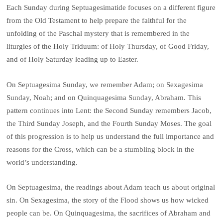
Each Sunday during Septuagesimatide focuses on a different figure
from the Old Testament to help prepare the faithful for the
unfolding of the Paschal mystery that is remembered in the
liturgies of the Holy Triduum: of Holy Thursday, of Good Friday,
and of Holy Saturday leading up to Easter.
On Septuagesima Sunday, we remember Adam; on Sexagesima
Sunday, Noah; and on Quinquagesima Sunday, Abraham. This
pattern continues into Lent: the Second Sunday remembers Jacob,
the Third Sunday Joseph, and the Fourth Sunday Moses. The goal
of this progression is to help us understand the full importance and
reasons for the Cross, which can be a stumbling block in the
world’s understanding.
On Septuagesima, the readings about Adam teach us about original
sin. On Sexagesima, the story of the Flood shows us how wicked
people can be. On Quinquagesima, the sacrifices of Abraham and