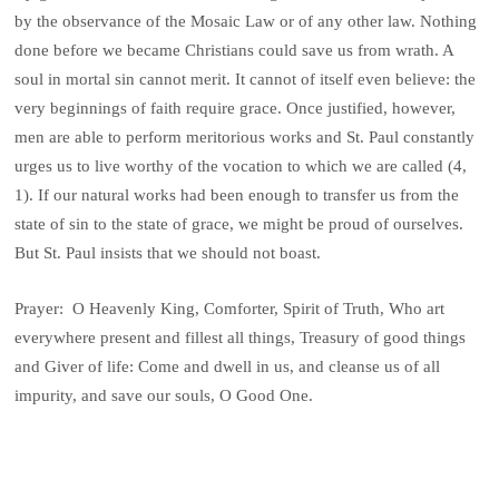
by the observance of the Mosaic Law or of any other law. Nothing
done before we became Christians could save us from wrath. A
soul in mortal sin cannot merit. It cannot of itself even believe: the
very beginnings of faith require grace. Once justified, however,
men are able to perform meritorious works and St. Paul constantly
urges us to live worthy of the vocation to which we are called (4,
1). If our natural works had been enough to transfer us from the
state of sin to the state of grace, we might be proud of ourselves.
But St. Paul insists that we should not boast.
Prayer: O Heavenly King, Comforter, Spirit of Truth, Who art
everywhere present and fillest all things, Treasury of good things
and Giver of life: Come and dwell in us, and cleanse us of all
impurity, and save our souls, O Good One.