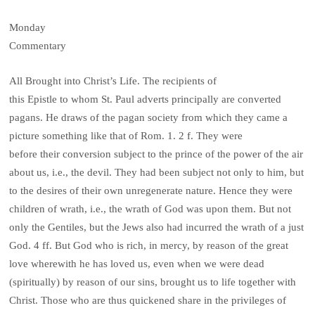
Monday
Commentary
All Brought into Christ’s Life. The recipients of
this Epistle to whom St. Paul adverts principally are converted
pagans. He draws of the pagan society from which they came a
picture something like that of Rom. 1. 2 f. They were
before their conversion subject to the prince of the power of the air
about us, i.e., the devil. They had been subject not only to him, but
to the desires of their own unregenerate nature. Hence they were
children of wrath, i.e., the wrath of God was upon them. But not
only the Gentiles, but the Jews also had incurred the wrath of a just
God. 4 ff. But God who is rich, in mercy, by reason of the great
love wherewith he has loved us, even when we were dead
(spiritually) by reason of our sins, brought us to life together with
Christ. Those who are thus quickened share in the privileges of