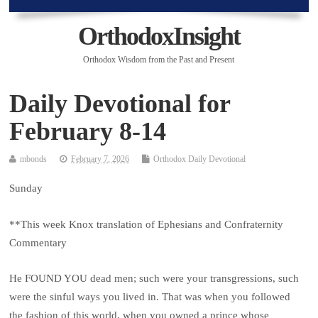
OrthodoxInsight
Orthodox Wisdom from the Past and Present
Daily Devotional for
February 8-14
mbonds
February 7, 2026
Orthodox Daily Devotional
Sunday
**This week Knox translation of Ephesians and Confraternity
Commentary
He FOUND YOU dead men; such were your transgressions, such
were the sinful ways you lived in. That was when you followed
the fashion of this world, when you owned a prince whose