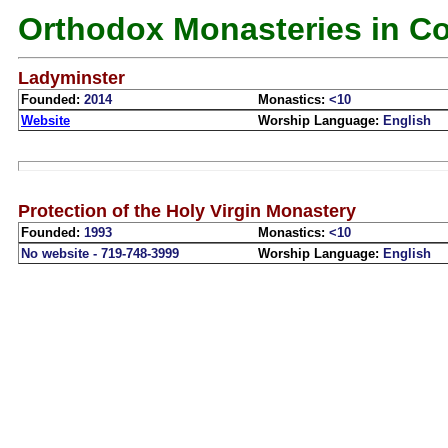
Orthodox Monasteries in C
Ladyminster
Founded:
2014
Monastics:
<10
Website
Worship Language:
English
Protection of the Holy Virgin Monastery
Founded:
1993
Monastics:
<10
No website - 719-748-3999
Worship Language:
English