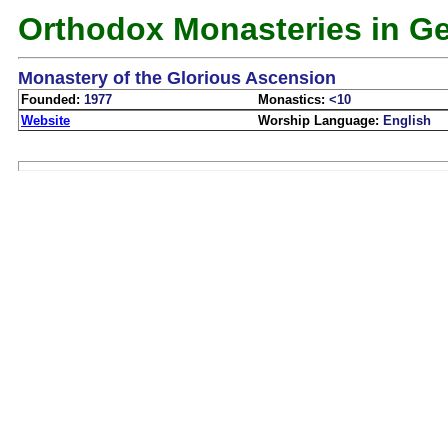
Orthodox Monasteries in G
Monastery of the Glorious Ascension
Founded:
1977
Monastics:
<10
Website
Worship Language:
English