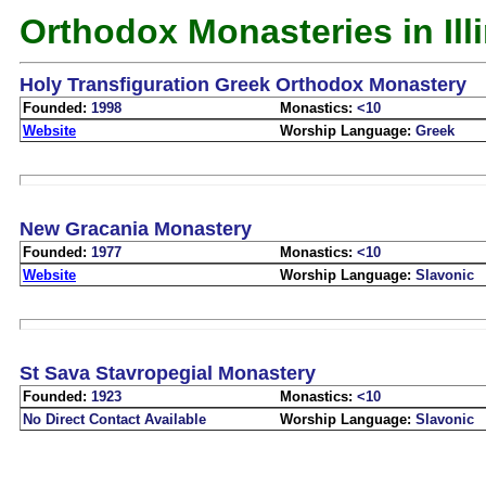
Orthodox Monasteries in Ill
Holy Transfiguration Greek Orthodox Monastery
Founded:
1998
Monastics:
<10
Website
Worship Language:
Greek
New Gracania Monastery
Founded:
1977
Monastics:
<10
Website
Worship Language:
Slavonic
St Sava Stavropegial Monastery
Founded:
1923
Monastics:
<10
No Direct Contact Available
Worship Language:
Slavonic