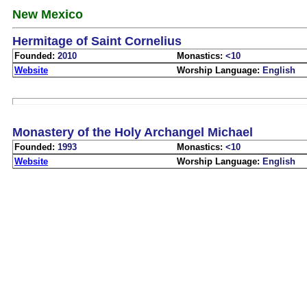
New Mexico
Hermitage of Saint Cornelius
Founded:
2010
Monastics:
<10
Website
Worship Language:
English
Monastery of the Holy Archangel Michael
Founded:
1993
Monastics:
<10
Website
Worship Language:
English