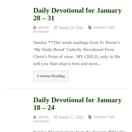
Daily Devotional for January
28 – 31
mbonds
January 24, 2026
Orthodox Daily
Devotional
Sunday **This week readings from Fr. Paone’s
‘My Daily Bread’ Catholic Devotional From
Christ’s Point of view: MY CHILD, only in Me
will you find what is best and most...
Continue Reading
Daily Devotional for January
18 – 24
mbonds
January 17, 2026
Orthodox Daily
Devotional
Sunday *Commentary from the Navarre Bible this