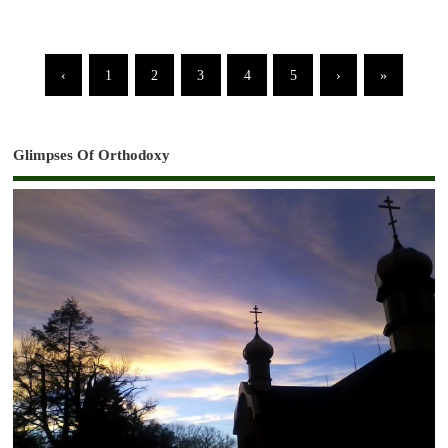
‹
1
2
3
4
5
›
»
Glimpses Of Orthodoxy