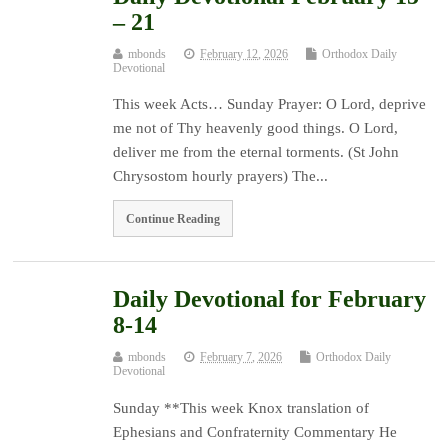
– 21
mbonds
February 12, 2026
Orthodox Daily
Devotional
This week Acts… Sunday Prayer: O Lord, deprive
me not of Thy heavenly good things. O Lord,
deliver me from the eternal torments. (St John
Chrysostom hourly prayers) The...
Continue Reading
Daily Devotional for February
8-14
mbonds
February 7, 2026
Orthodox Daily
Devotional
Sunday **This week Knox translation of
Ephesians and Confraternity Commentary He