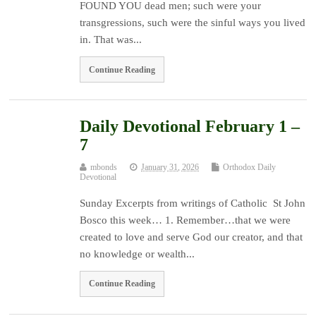
FOUND YOU dead men; such were your
transgressions, such were the sinful ways you lived
in. That was...
Continue Reading
Daily Devotional February 1 –
7
mbonds
January 31, 2026
Orthodox Daily
Devotional
Sunday Excerpts from writings of Catholic St John
Bosco this week… 1. Remember…that we were
created to love and serve God our creator, and that
no knowledge or wealth...
Continue Reading