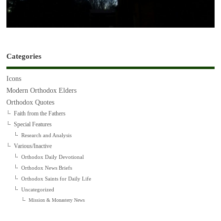
Categories
Icons
Modern Orthodox Elders
Orthodox Quotes
Faith from the Fathers
Special Features
Research and Analysis
Various/Inactive
Orthodox Daily Devotional
Orthodox News Briefs
Orthodox Saints for Daily Life
Uncategorized
Mission & Monastery News