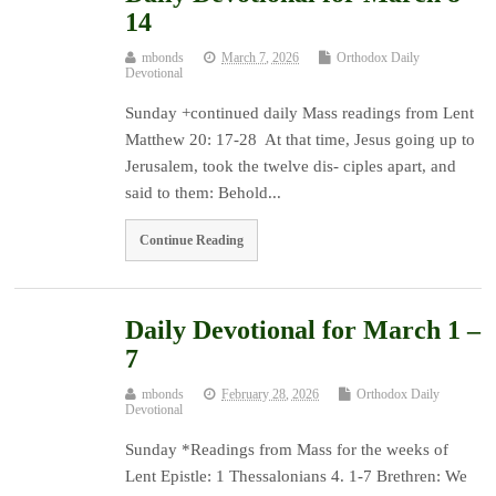
14
mbonds
March 7, 2026
Orthodox Daily
Devotional
Sunday +continued daily Mass readings from Lent
Matthew 20: 17-28 At that time, Jesus going up to
Jerusalem, took the twelve dis- ciples apart, and
said to them: Behold...
Continue Reading
Daily Devotional for March 1 –
7
mbonds
February 28, 2026
Orthodox Daily
Devotional
Sunday *Readings from Mass for the weeks of
Lent Epistle: 1 Thessalonians 4. 1-7 Brethren: We