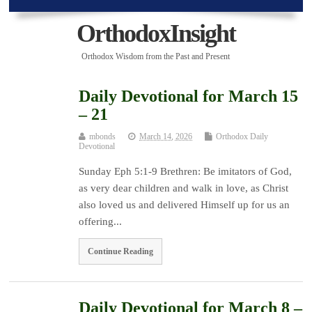
OrthodoxInsight
Orthodox Wisdom from the Past and Present
Daily Devotional for March 15
– 21
mbonds
March 14, 2026
Orthodox Daily
Devotional
Sunday Eph 5:1-9 Brethren: Be imitators of God,
as very dear children and walk in love, as Christ
also loved us and delivered Himself up for us an
offering...
Continue Reading
Daily Devotional for March 8 –