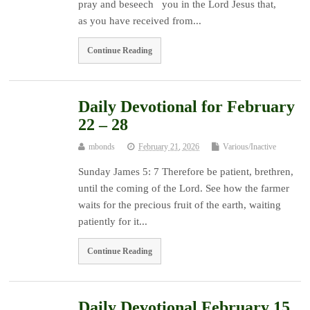
pray and beseech you in the Lord Jesus that,
as you have received from...
Continue Reading
Daily Devotional for February
22 – 28
mbonds
February 21, 2026
Various/Inactive
Sunday James 5: 7 Therefore be patient, brethren,
until the coming of the Lord. See how the farmer
waits for the precious fruit of the earth, waiting
patiently for it...
Continue Reading
Daily Devotional February 15