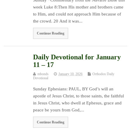
week Luke 8:Then His mother and brothers came
to Him, and could not approach Him because of
the crowd. 20 And it was...
Continue Reading
Daily Devotional for January
11 – 17
mbonds
January 10, 2026
Orthodox Daily
Devotional
Sunday Ephesians: PAUL, BY God’s will an
apostle of Jesus Christ, to those saints, the faithful
in Jesus Christ, who dwell at Ephesus, grace and
peace be yours from God,...
Continue Reading