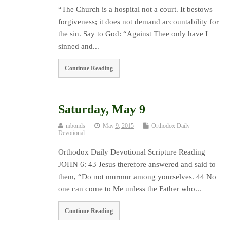
“The Church is a hospital not a court. It bestows
forgiveness; it does not demand accountability for
the sin. Say to God: “Against Thee only have I
sinned and...
Continue Reading
Saturday, May 9
mbonds
May 9, 2015
Orthodox Daily
Devotional
Orthodox Daily Devotional Scripture Reading
JOHN 6: 43 Jesus therefore answered and said to
them, “Do not murmur among yourselves. 44 No
one can come to Me unless the Father who...
Continue Reading