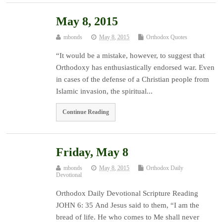
May 8, 2015
mbonds
May 8, 2015
Orthodox Quotes
“It would be a mistake, however, to suggest that
Orthodoxy has enthusiastically endorsed war. Even
in cases of the defense of a Christian people from
Islamic invasion, the spiritual...
Continue Reading
Friday, May 8
mbonds
May 8, 2015
Orthodox Daily
Devotional
Orthodox Daily Devotional Scripture Reading
JOHN 6: 35 And Jesus said to them, “I am the
bread of life. He who comes to Me shall never