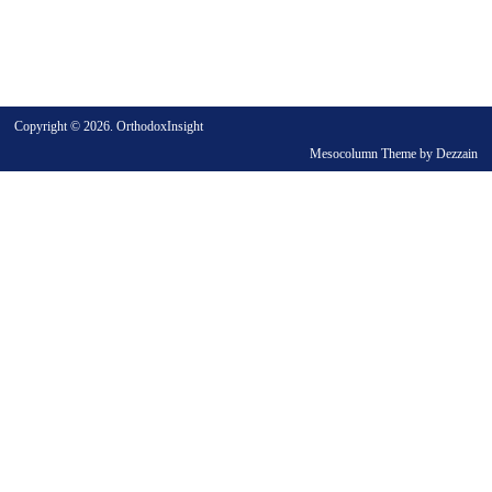
Copyright © 2026. OrthodoxInsight
Mesocolumn Theme by Dezzain