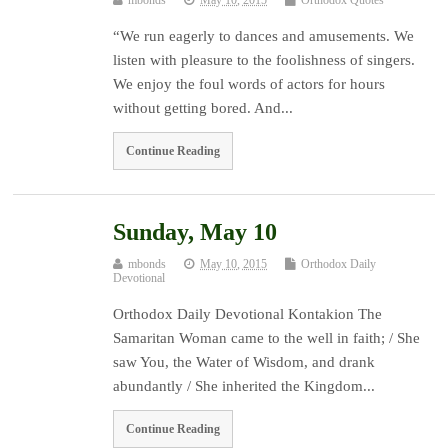
“We run eagerly to dances and amusements. We
listen with pleasure to the foolishness of singers.
We enjoy the foul words of actors for hours
without getting bored. And...
Continue Reading
Sunday, May 10
mbonds
May 10, 2015
Orthodox Daily
Devotional
Orthodox Daily Devotional Kontakion The
Samaritan Woman came to the well in faith; / She
saw You, the Water of Wisdom, and drank
abundantly / She inherited the Kingdom...
Continue Reading