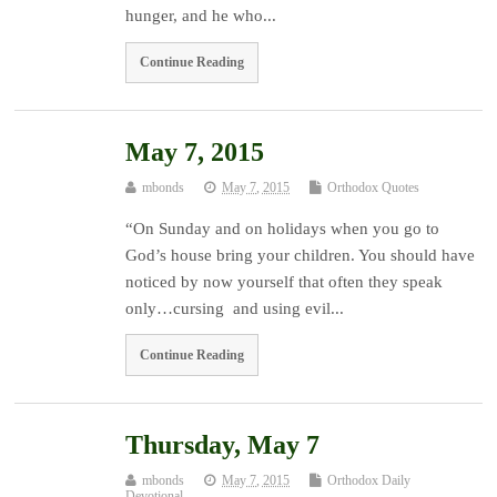
hunger, and he who...
Continue Reading
May 7, 2015
mbonds
May 7, 2015
Orthodox Quotes
“On Sunday and on holidays when you go to
God’s house bring your children. You should have
noticed by now yourself that often they speak
only…cursing and using evil...
Continue Reading
Thursday, May 7
mbonds
May 7, 2015
Orthodox Daily
Devotional