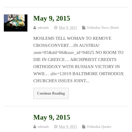
May 9, 2015
mbonds
May 9, 2015
Orthodox News Briefs
MOSLEMS TELL WOMAN TO REMOVE
CROSS/CONVERT…IN AUSTRIA!
;mm=05&dd=06&nav_id=94025 NO ROOM TO
DIE IN GREECE… ARCHPRIEST CREDITS
ORTHODOXY WITH RUSSIAN VICTORY IN
WWII… ;div=12019 BALTIMORE ORTHODOX
CHURCHES ISSUES JOINT...
Continue Reading
May 9, 2015
mbonds
May 9, 2015
Orthodox Quotes