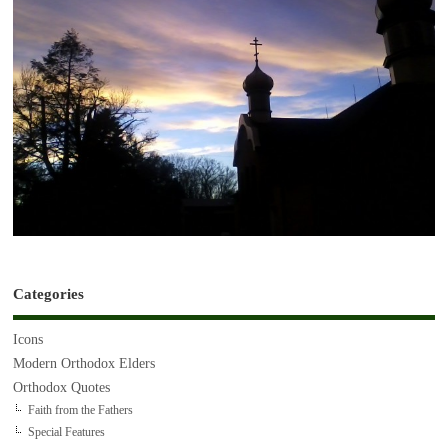
Categories
Icons
Modern Orthodox Elders
Orthodox Quotes
Faith from the Fathers
Special Features