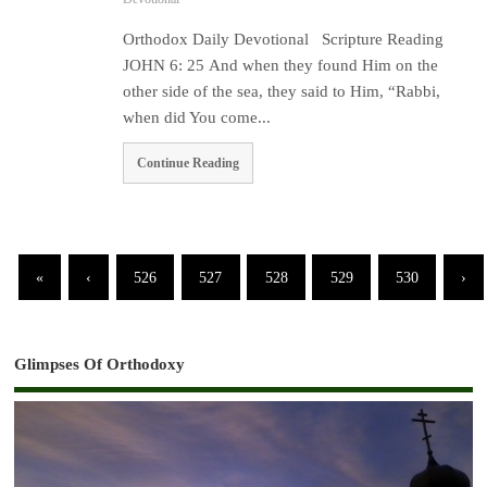
Orthodox Daily Devotional Scripture Reading
JOHN 6: 25 And when they found Him on the
other side of the sea, they said to Him, “Rabbi,
when did You come...
Continue Reading
«
‹
526
527
528
529
530
›
Glimpses Of Orthodoxy