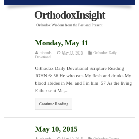
OrthodoxInsight
Orthodox Wisdom from the Past and Present
Monday, May 11
mbonds
May 11, 2015
Orthodox Daily
Devotional
Orthodox Daily Devotional Scripture Reading
JOHN 6: 56 He who eats My flesh and drinks My
blood abides in Me, and I in him. 57 As the living
Father sent Me,...
Continue Reading
May 10, 2015
mbonds
May 10, 2015
Orthodox Quotes