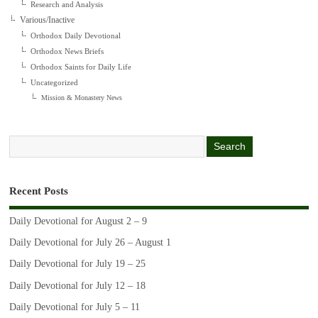
Research and Analysis
Various/Inactive
Orthodox Daily Devotional
Orthodox News Briefs
Orthodox Saints for Daily Life
Uncategorized
Mission & Monastery News
Recent Posts
Daily Devotional for August 2 – 9
Daily Devotional for July 26 – August 1
Daily Devotional for July 19 – 25
Daily Devotional for July 12 – 18
Daily Devotional for July 5 – 11