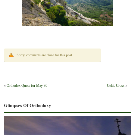
Sorry, comments are close for this post
«
Orthodox Quote for May 30
Celtic Cross
»
Glimpses Of Orthodoxy