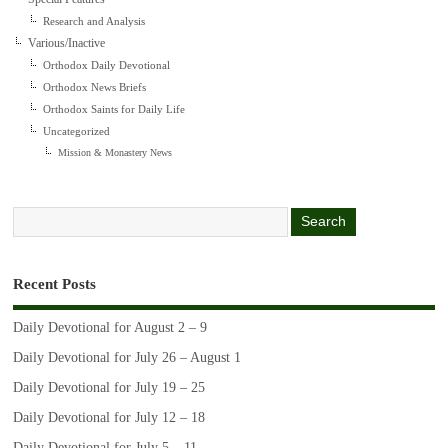
Research and Analysis
Various/Inactive
Orthodox Daily Devotional
Orthodox News Briefs
Orthodox Saints for Daily Life
Uncategorized
Mission & Monastery News
Recent Posts
Daily Devotional for August 2 – 9
Daily Devotional for July 26 – August 1
Daily Devotional for July 19 – 25
Daily Devotional for July 12 – 18
Daily Devotional for July 5 – 11