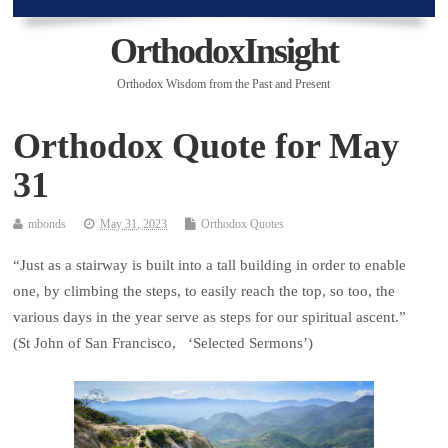
OrthodoxInsight
Orthodox Wisdom from the Past and Present
Orthodox Quote for May
31
mbonds
May 31, 2023
Orthodox Quotes
“Just as a stairway is built into a tall building in order to enable
one, by climbing the steps, to easily reach the top, so too, the
various days in the year serve as steps for our spiritual ascent.”
(St John of San Francisco, ‘Selected Sermons’)