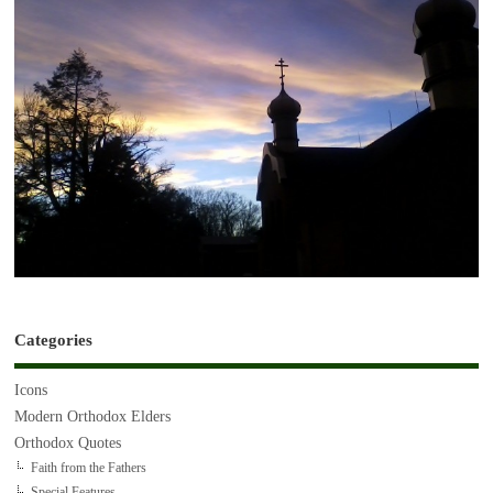
Categories
Icons
Modern Orthodox Elders
Orthodox Quotes
Faith from the Fathers
Special Features