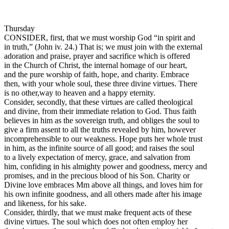
Thursday
CONSIDER, first, that we must worship God “in spirit and
in truth,” (John iv. 24.) That is; we must join with the external
adoration and praise, prayer and sacrifice which is offered
in the Church of Christ, the internal homage of our heart,
and the pure worship of faith, hope, and charity. Embrace
then, with your whole soul, these three divine virtues. There
is no other,way to heaven and a happy eternity.
Consider, secondly, that these virtues are called theological
and divine, from their immediate relation to God. Thus faith
believes in him as the sovereign truth, and obliges the soul to
give a firm assent to all the truths revealed by him, however
incomprehensible to our weakness. Hope puts her whole trust
in him, as the infinite source of all good; and raises the soul
to a lively expectation of mercy, grace, and salvation from
him, confiding in his almighty power and goodness, mercy and
promises, and in the precious blood of his Son. Charity or
Divine love embraces Mm above all things, and loves him for
his own infinite goodness, and all others made after his image
and likeness, for his sake.
Consider, thirdly, that we must make frequent acts of these
divine virtues. The soul which does not often employ her