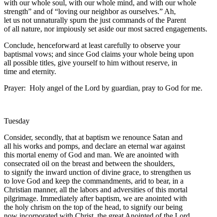
with our whole soul, with our whole mind, and with our whole
strength” and of “loving our neighbor as ourselves.” Ah,
let us not unnaturally spurn the just commands of the Parent
of all nature, nor impiously set aside our most sacred engagements.
Conclude, henceforward at least carefully to observe your
baptismal vows; and since God claims your whole being upon
all possible titles, give yourself to him without reserve, in
time and eternity.
Prayer: Holy angel of the Lord by guardian, pray to God for me.
Tuesday
Consider, secondly, that at baptism we renounce Satan and
all his works and pomps, and declare an eternal war against
this mortal enemy of God and man. We are anointed with
consecrated oil on the breast and between the shoulders,
to signify the inward unction of divine grace, to strengthen us
to love God and keep the commandments, arid to bear, in a
Christian manner, all the labors and adversities of this mortal
pilgrimage. Immediately after baptism, we are anointed with
the holy chrism on the top of the head, to signify our being
now incorporated with Christ, the great Anointed of the Lord,