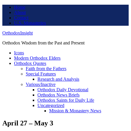
Home
About
Contact
U.S. Monasteries
OrthodoxInsight
Orthodox Wisdom from the Past and Present
Icons
Modern Orthodox Elders
Orthodox Quotes
Faith from the Fathers
Special Features
Research and Analysis
Various/Inactive
Orthodox Daily Devotional
Orthodox News Briefs
Orthodox Saints for Daily Life
Uncategorized
Mission & Monastery News
April 27 – May 3