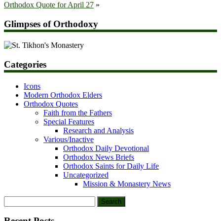
Orthodox Quote for April 27
»
Glimpses of Orthodoxy
Categories
Icons
Modern Orthodox Elders
Orthodox Quotes
Faith from the Fathers
Special Features
Research and Analysis
Various/Inactive
Orthodox Daily Devotional
Orthodox News Briefs
Orthodox Saints for Daily Life
Uncategorized
Mission & Monastery News
Search
for:
Recent Posts