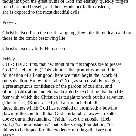
thoughts upon the great truths of God and eternity, quickly forgets
both God and herself; and thus, while her faith is asleep,
she is exposed to the most dreadful evils.
Prayer:
Christ is risen from the dead trampling down death by death and on
those in the tombs bestowing life!
Christ is risen….truly He is risen!
Friday
CONSIDER, first, that “without faith it is impossible to please
God,” ( Heb. xi. 6. ) This virtue is the ground-work and first
foundation of all our good: here we must begin the -work of
our salvation. But what is faith? Not, as some vainly imagine,
a presumptuous confidence of the pardon of our sins, and
of our justification and eternal beatitude; excluding that humble
fear with which the Christian is taught to work out his salvation,
(Phil. ii. 12.) (Rom. xi. 20.) but a firm belief of all
those things which God has revealed or promised: a bowing
down of the soul to all that God has taught, however exalted
above our understanding. “Faith,” says the apostle, (Heb.
xi. 1.) “is the substance,” that is the strong foundation, “of
things to be hoped for; the evidence of things that are not
seen.”