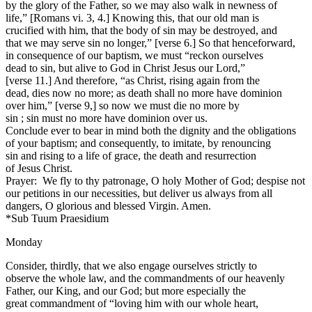
by the glory of the Father, so we may also walk in newness of
life,” [Romans vi. 3, 4.] Knowing this, that our old man is
crucified with him, that the body of sin may be destroyed, and
that we may serve sin no longer,” [verse 6.] So that henceforward,
in consequence of our baptism, we must “reckon ourselves
dead to sin, but alive to God in Christ Jesus our Lord,”
[verse 11.] And therefore, “as Christ, rising again from the
dead, dies now no more; as death shall no more have dominion
over him,” [verse 9,] so now we must die no more by
sin ; sin must no more have dominion over us.
Conclude ever to bear in mind both the dignity and the obligations
of your baptism; and consequently, to imitate, by renouncing
sin and rising to a life of grace, the death and resurrection
of Jesus Christ.
Prayer: We fly to thy patronage, O holy Mother of God; despise not
our petitions in our necessities, but deliver us always from all
dangers, O glorious and blessed Virgin. Amen.
*Sub Tuum Praesidium
Monday
Consider, thirdly, that we also engage ourselves strictly to
observe the whole law, and the commandments of our heavenly
Father, our King, and our God; but more especially the
great commandment of “loving him with our whole heart,