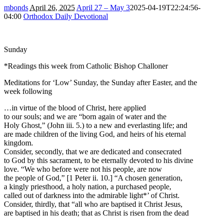
mbonds
April 26, 2025
April 27 – May 3
2025-04-19T22:24:56-
04:00
Orthodox Daily Devotional
Sunday
*Readings this week from Catholic Bishop Challoner
Meditations for ‘Low’ Sunday, the Sunday after Easter, and the
week following
…in virtue of the blood of Christ, here applied
to our souls; and we are “born again of water and the
Holy Ghost,” (John iii. 5.) to a new and everlasting life; and
are made children of the living God, and heirs of his eternal
kingdom.
Consider, secondly, that we are dedicated and consecrated
to God by this sacrament, to be eternally devoted to his divine
love. “We who before were not his people, are now
the people of God,” [1 Peter ii. 10.] “A chosen generation,
a kingly priesthood, a holy nation, a purchased people,
called out of darkness into the admirable light*’ of Christ.
Consider, thirdly, that “all who are baptised it Christ Jesus,
are baptised in his death; that as Christ is risen from the dead