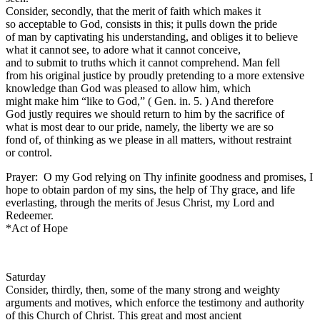
Consider, secondly, that the merit of faith which makes it
so acceptable to God, consists in this; it pulls down the pride
of man by captivating his understanding, and obliges it to believe
what it cannot see, to adore what it cannot conceive,
and to submit to truths which it cannot comprehend. Man fell
from his original justice by proudly pretending to a more extensive
knowledge than God was pleased to allow him, which
might make him “like to God,” ( Gen. in. 5. ) And therefore
God justly requires we should return to him by the sacrifice of
what is most dear to our pride, namely, the liberty we are so
fond of, of thinking as we please in all matters, without restraint
or control.
Prayer: O my God relying on Thy infinite goodness and promises, I
hope to obtain pardon of my sins, the help of Thy grace, and life
everlasting, through the merits of Jesus Christ, my Lord and
Redeemer.
*Act of Hope
Saturday
Consider, thirdly, then, some of the many strong and weighty
arguments and motives, which enforce the testimony and authority
of this Church of Christ. This great and most ancient