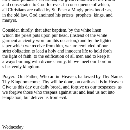
and consecrated to God for ever. In consequence of which,
all Christians are called by St. Peter a Mngly priesthood : as,
in the old law, God anointed his priests, prophets, kings, and
martyrs.
Consider, thirdly, that after baptism, by the white linen
which the priest puts upon pur head, (instead of the white
garment anciently worn on this occasion,) and by the lighted
taper which we receive from him, we are reminded of our
strict obligation to lead a holy and innocent life to hold forth
the light of faith, to the edification of all men and to keep it
always burning with divine charity, till we meet our Lord in
s heavenly kingdom.
Prayer: Our Father, Who art in Heaven, hallowed by Thy Name.
Thy Kingdom come, Thy will be done, on earth as it is in Heaven.
Give us this day our daily bread, and forgive us our trespasses, as
we forgive those who trespass against us; and lead us not into
temptation, but deliver us from evil.
Wednesday