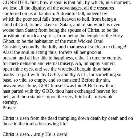
CONSIDER, first, how dismal is that fall, by which, in a moment,
we lose all the dignity, all the advantages, all the treasures
conferred on us in baptism. A dreadful fall, indeed! by
which the poor soul falls from heaven to hell, from being a
child of God, to be a slave of Satan, and of sin which is even
worse than Satan; from being the spouse of Christ, to be the
prostitute of unclean spirits; from being the temple of the Holy
Ghost, to be the habitation of the most Wicked One!
Consider, secondly, the folly and madness of such an exchange!
Alas! the soul in acting thus, forfeits all her good at
present, and all her title to happiness, either in time or eternity,
for mere delusion and eternal misery. Ah, unhappy sinner!
open thine eyes, and see the wretched bargain thou hast
made. To part with thy GOD, and thy ALL, for something so
base, so vile, so empty, and so transient! Before thy sin,
heaven was thine; GOD himself was thine!-But now thou
hast parted with thy GOD, thou hast exchanged heaven for
hell, and thou standest upon the very brink of a miserable
eternity.
Prayer:
Christ is risen from the dead trampling down death by death and on
those in the tombs bestowing life!
Christ is risen….truly He is risen!