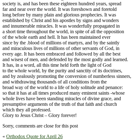
society is, and has been these eighteen hundred years, spread
far and near over the world. It was foreshown and foretold
long before by many plain and glorious prophecies. It was
established by Christ and his apostles by signs and wonders
and innumerable miracles. It was wonderfully propagated in
a short time throughout the world, in spite of all the opposition
of the whole earth and hell. It has been maintained ever
since by the .blood of millions of martyrs, and by the saintly
and miraculous lives of millions of other servants of God, in
every age. It has been embraced and followed by all the best
and wisest of men, and defended by the most godly and learned.
It has, in a word, all this time held forth the light of God
to the whole world, by the purity and sanctity of its doctrines,
and by zealously promoting the conversion of numberless sinners,
and withdrawing thousands of all conditions from the
broad way of the world to a life of holy solitude and penance:
so that it has at all times produced many eminent saints -whose
whole lives have been standing miracles of divine grace, and
presumptive arguments of the truth of that faith and church
which they all professed.
Glory to Jesus Christ – Glory forever!
Sorry, comments are close for this post
«
Orthodox Quote for April 26