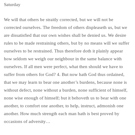
Saturday
We will that others be straitly corrected, but we will not be
corrected ourselves. The freedom of others displeaseth us, but we
are dissatisfied that our own wishes shall be denied us. We desire
rules to be made restraining others, but by no means will we suffer
ourselves to be restrained. Thus therefore doth it plainly appear
how seldom we weigh our neighbour in the same balance with
ourselves. If all men were perfect, what then should we have to
suffer from others for God? 4. But now hath God thus ordained,
that we may learn to bear one another’s burdens, because none is
without defect, none without a burden, none sufficient of himself,
none wise enough of himself; but it behoveth us to bear with one
another, to comfort one another, to help, instruct, admonish one
another. How much strength each man hath is best proved by
occasions of adversity…