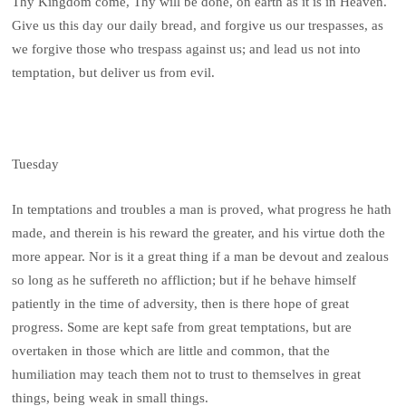
Thy Kingdom come, Thy will be done, on earth as it is in Heaven.
Give us this day our daily bread, and forgive us our trespasses, as
we forgive those who trespass against us; and lead us not into
temptation, but deliver us from evil.
Tuesday
In temptations and troubles a man is proved, what progress he hath
made, and therein is his reward the greater, and his virtue doth the
more appear. Nor is it a great thing if a man be devout and zealous
so long as he suffereth no affliction; but if he behave himself
patiently in the time of adversity, then is there hope of great
progress. Some are kept safe from great temptations, but are
overtaken in those which are little and common, that the
humiliation may teach them not to trust to themselves in great
things, being weak in small things.