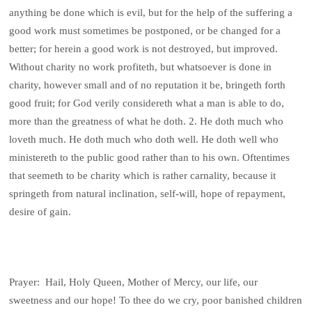
anything be done which is evil, but for the help of the suffering a
good work must sometimes be postponed, or be changed for a
better; for herein a good work is not destroyed, but improved.
Without charity no work profiteth, but whatsoever is done in
charity, however small and of no reputation it be, bringeth forth
good fruit; for God verily considereth what a man is able to do,
more than the greatness of what he doth. 2. He doth much who
loveth much. He doth much who doth well. He doth well who
ministereth to the public good rather than to his own. Oftentimes
that seemeth to be charity which is rather carnality, because it
springeth from natural inclination, self-will, hope of repayment,
desire of gain.
Prayer: Hail, Holy Queen, Mother of Mercy, our life, our
sweetness and our hope! To thee do we cry, poor banished children