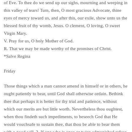
of Eve. To thee do we send up our sighs, mourning and weeping in
this valley of tears! Turn, then, O most gracious Advocate, thine
eyes of mercy toward us, and after this, our exile, show unto us the
blessed fruit of thy womb, Jesus. O clement, O loving, O sweet
Virgin Mary.
V. Pray for us, O holy Mother of God.
R. That we may be made worthy of the promises of Christ.
*Salve Regina
Friday
Those things which a man cannot amend in himself or in others, he
ought patiently to bear, until God shall otherwise ordain. Bethink
thee that perhaps it is better for thy trial and patience, without
which our merits are but little worth. Nevertheless thou oughtest,
when thou findeth such impediments, to beseech God that He
would vouchsafe to sustain thee, that thou be able to bear them
with a good will. 2. If one who is once or twice admonished refuse