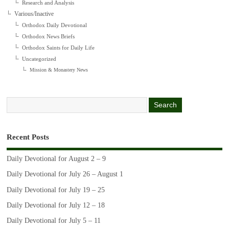
Research and Analysis
Various/Inactive
Orthodox Daily Devotional
Orthodox News Briefs
Orthodox Saints for Daily Life
Uncategorized
Mission & Monastery News
Recent Posts
Daily Devotional for August 2 – 9
Daily Devotional for July 26 – August 1
Daily Devotional for July 19 – 25
Daily Devotional for July 12 – 18
Daily Devotional for July 5 – 11