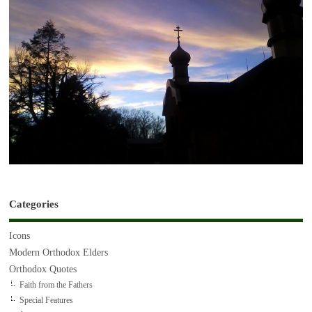
Categories
Icons
Modern Orthodox Elders
Orthodox Quotes
Faith from the Fathers
Special Features