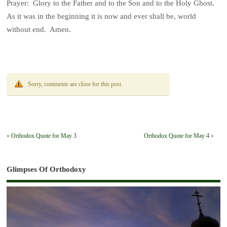
Prayer: Glory to the Father and to the Son and to the Holy Ghost.
As it was in the beginning it is now and ever shall be, world
without end. Amen.
Sorry, comments are close for this post
«
Orthodox Quote for May 3
Orthodox Quote for May 4
»
Glimpses Of Orthodoxy