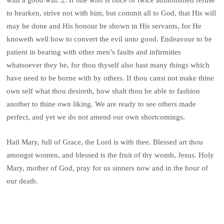
to hearken, strive not with him, but commit all to God, that His will
may be done and His honour be shown in His servants, for He
knoweth well how to convert the evil unto good. Endeavour to be
patient in bearing with other men’s faults and infirmities
whatsoever they be, for thou thyself also hast many things which
have need to be borne with by others. If thou canst not make thine
own self what thou desireth, how shalt thou be able to fashion
another to thine own liking. We are ready to see others made
perfect, and yet we do not amend our own shortcomings.
Hail Mary, full of Grace, the Lord is with thee. Blessed art thou
amongst women, and blessed is the fruit of thy womb, Jesus. Holy
Mary, mother of God, pray for us sinners now and in the hour of
our death.