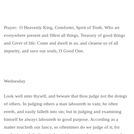
Prayer: O Heavenly King, Comforter, Spirit of Truth, Who art
everywhere present and fillest all things, Treasury of good things
and Giver of life: Come and dwell in us, and cleanse us of all
impurity, and save our souls, O Good One.
Wednesday
Look well unto thyself, and beware that thou judge not the doings
of others. In judging others a man laboureth in vain; he often
erreth, and easily falleth into sin; but in judging and examining
himself he always laboureth to good purpose. According as a
matter toucheth our fancy, so oftentimes do we judge of it; for