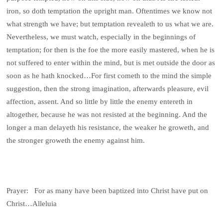
iron, so doth temptation the upright man. Oftentimes we know not
what strength we have; but temptation revealeth to us what we are.
Nevertheless, we must watch, especially in the beginnings of
temptation; for then is the foe the more easily mastered, when he is
not suffered to enter within the mind, but is met outside the door as
soon as he hath knocked…For first cometh to the mind the simple
suggestion, then the strong imagination, afterwards pleasure, evil
affection, assent. And so little by little the enemy entereth in
altogether, because he was not resisted at the beginning. And the
longer a man delayeth his resistance, the weaker he groweth, and
the stronger groweth the enemy against him.
Prayer: For as many have been baptized into Christ have put on
Christ…Alleluia