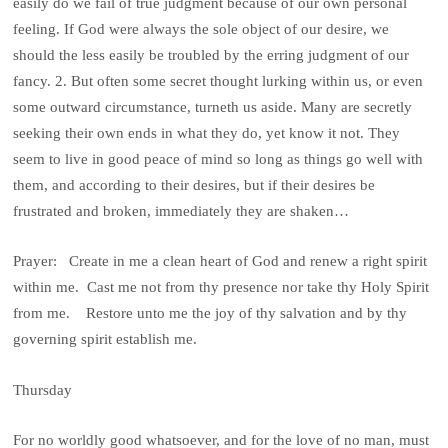
easily do we fail of true judgment because of our own personal
feeling. If God were always the sole object of our desire, we
should the less easily be troubled by the erring judgment of our
fancy. 2. But often some secret thought lurking within us, or even
some outward circumstance, turneth us aside. Many are secretly
seeking their own ends in what they do, yet know it not. They
seem to live in good peace of mind so long as things go well with
them, and according to their desires, but if their desires be
frustrated and broken, immediately they are shaken…
Prayer: Create in me a clean heart of God and renew a right spirit
within me. Cast me not from thy presence nor take thy Holy Spirit
from me. Restore unto me the joy of thy salvation and by thy
governing spirit establish me.
Thursday
For no worldly good whatsoever, and for the love of no man, must