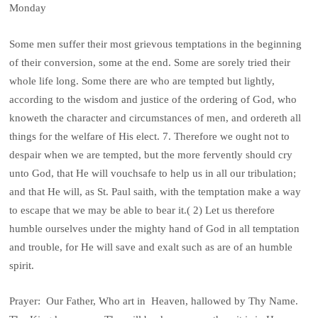
Monday
Some men suffer their most grievous temptations in the beginning
of their conversion, some at the end. Some are sorely tried their
whole life long. Some there are who are tempted but lightly,
according to the wisdom and justice of the ordering of God, who
knoweth the character and circumstances of men, and ordereth all
things for the welfare of His elect. 7. Therefore we ought not to
despair when we are tempted, but the more fervently should cry
unto God, that He will vouchsafe to help us in all our tribulation;
and that He will, as St. Paul saith, with the temptation make a way
to escape that we may be able to bear it.( 2) Let us therefore
humble ourselves under the mighty hand of God in all temptation
and trouble, for He will save and exalt such as are of an humble
spirit.
Prayer: Our Father, Who art in Heaven, hallowed by Thy Name.