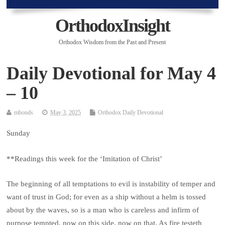
OrthodoxInsight
Orthodox Wisdom from the Past and Present
Daily Devotional for May 4
– 10
mbonds
May 3, 2025
Orthodox Daily Devotional
Sunday
**Readings this week for the ‘Imitation of Christ’
The beginning of all temptations to evil is instability of temper and
want of trust in God; for even as a ship without a helm is tossed
about by the waves, so is a man who is careless and infirm of
purpose tempted, now on this side, now on that. As fire testeth