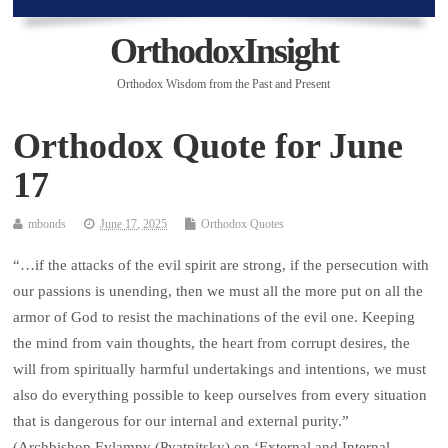
OrthodoxInsight
Orthodox Wisdom from the Past and Present
Orthodox Quote for June
17
mbonds
June 17, 2025
Orthodox Quotes
“…if the attacks of the evil spirit are strong, if the persecution with
our passions is unending, then we must all the more put on all the
armor of God to resist the machinations of the evil one. Keeping
the mind from vain thoughts, the heart from corrupt desires, the
will from spiritually harmful undertakings and intentions, we must
also do everything possible to keep ourselves from every situation
that is dangerous for our internal and external purity.”
(Archbishop Evlampy (Pyatnitsky) on ‘External and Internal