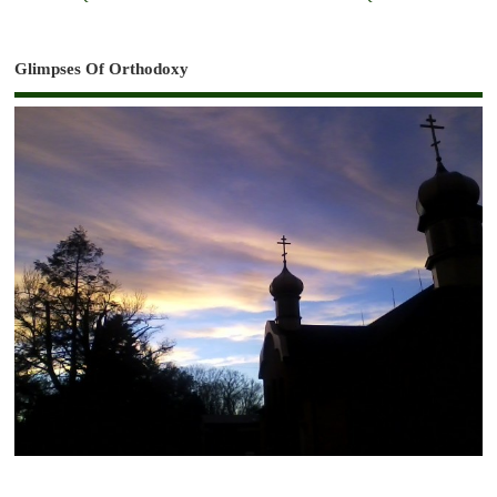
Glimpses Of Orthodoxy