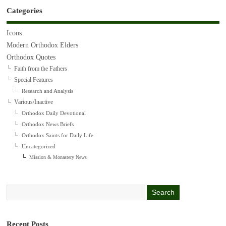
Categories
Icons
Modern Orthodox Elders
Orthodox Quotes
Faith from the Fathers
Special Features
Research and Analysis
Various/Inactive
Orthodox Daily Devotional
Orthodox News Briefs
Orthodox Saints for Daily Life
Uncategorized
Mission & Monastery News
Recent Posts