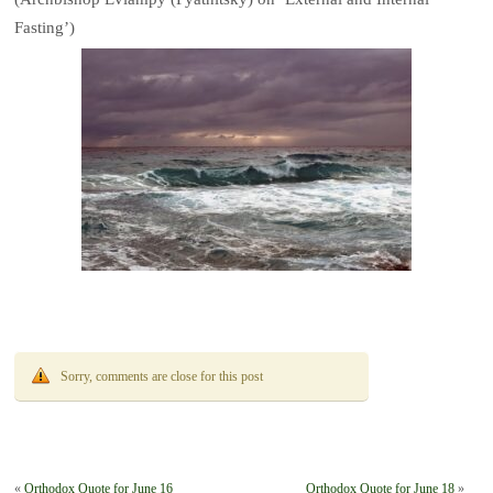
Fasting’)
Sorry, comments are close for this post
«
Orthodox Quote for June 16
Orthodox Quote for June 18
»