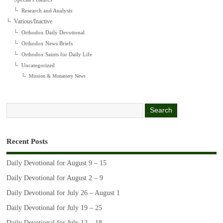
Research and Analysis
Various/Inactive
Orthodox Daily Devotional
Orthodox News Briefs
Orthodox Saints for Daily Life
Uncategorized
Mission & Monastery News
Recent Posts
Daily Devotional for August 9 – 15
Daily Devotional for August 2 – 9
Daily Devotional for July 26 – August 1
Daily Devotional for July 19 – 25
Daily Devotional for July 12 – 18