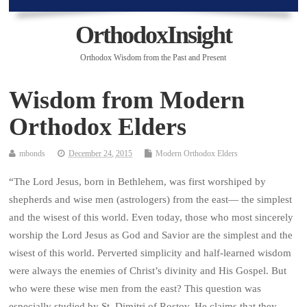
OrthodoxInsight
Orthodox Wisdom from the Past and Present
Wisdom from Modern
Orthodox Elders
mbonds
December 24, 2015
Modern Orthodox Elders
“
The Lord Jesus, born in Bethlehem, was first worshiped by
shepherds and wise men (astrologers) from the east— the simplest
and the wisest of this world. Even today, those who most sincerely
worship the Lord Jesus as God and Savior are the simplest and the
wisest of this world. Perverted simplicity and half-learned wisdom
were always the enemies of Christ’s divinity and His Gospel. But
who were these wise men from the east? This question was
especially studied by St. Dimitri of Rostov. He claims that they