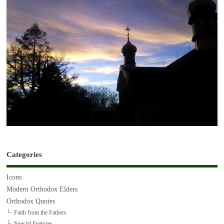
Categories
Icons
Modern Orthodox Elders
Orthodox Quotes
Faith from the Fathers
Special Features