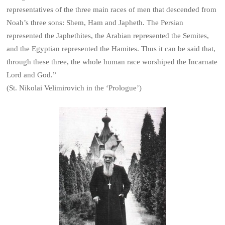
representatives of the three main races of men that descended from
Noah’s three sons: Shem, Ham and Japheth. The Persian
represented the Japhethites, the Arabian represented the Semites,
and the Egyptian represented the Hamites. Thus it can be said that,
through these three, the whole human race worshiped the Incarnate
Lord and God.”
(St. Nikolai Velimirovich in the ‘Prologue’)