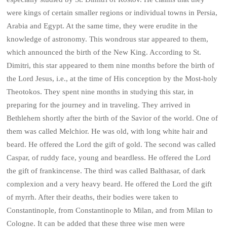
were kings of certain smaller regions or individual towns in Persia,
Arabia and Egypt. At the same time, they were erudite in the
knowledge of astronomy. This wondrous star appeared to them,
which announced the birth of the New King. According to St.
Dimitri, this star appeared to them nine months before the birth of
the Lord Jesus, i.e., at the time of His conception by the Most-holy
Theotokos. They spent nine months in studying this star, in
preparing for the journey and in traveling. They arrived in
Bethlehem shortly after the birth of the Savior of the world. One of
them was called Melchior. He was old, with long white hair and
beard. He offered the Lord the gift of gold. The second was called
Caspar, of ruddy face, young and beardless. He offered the Lord
the gift of frankincense. The third was called Balthasar, of dark
complexion and a very heavy beard. He offered the Lord the gift
of myrrh. After their deaths, their bodies were taken to
Constantinople, from Constantinople to Milan, and from Milan to
Cologne. It can be added that these three wise men were