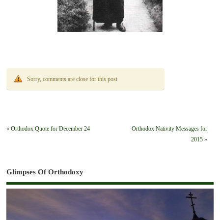
Sorry, comments are close for this post
«
Orthodox Quote for December 24
Orthodox Nativity Messages for
2015
»
Glimpses Of Orthodoxy