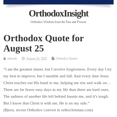
OrthodoxInsight
Orthodox Wisdom from the Past and Present
Orthodox Quote for
August 25
mbonds
August 24, 2025
Orthodox Quotes
“I am the greatest sinner, but I receive forgiveness. Every day I try
my best to improve, but I stumble and fall. And every time Jesus
Christ reaches out His hand to me, helping me rise and walk on…
There are far fewer easy days in my life than there are hard ones.
The sadness of another life left behind haunts me, and it’s tough.
But I know that Christ is with me, He is on my side.”
(Bjorn, recent Orthodox convert in orthochristian.com)