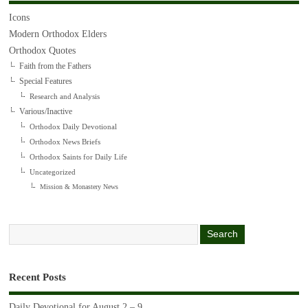
Icons
Modern Orthodox Elders
Orthodox Quotes
Faith from the Fathers
Special Features
Research and Analysis
Various/Inactive
Orthodox Daily Devotional
Orthodox News Briefs
Orthodox Saints for Daily Life
Uncategorized
Mission & Monastery News
Recent Posts
Daily Devotional for August 2 – 9