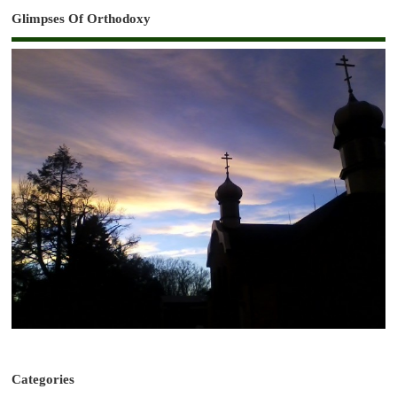
Glimpses Of Orthodoxy
Categories