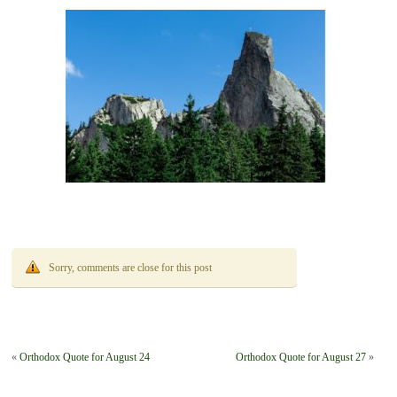
Sorry, comments are close for this post
«
Orthodox Quote for August 24
Orthodox Quote for August 27
»