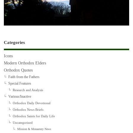
Categories
Icons
Modern Orthodox Elders
Orthodox Quotes
Faith from the Fathers
Special Features
Research and Analysis
Various/Inactive
Orthodox Daily Devotional
Orthodox News Briefs
Orthodox Saints for Daily Life
Uncategorized
Mission & Monastery News