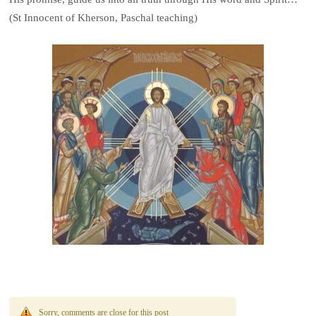
(St Innocent of Kherson, Paschal teaching)
Sorry, comments are close for this post