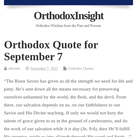
OrthodoxInsight
Orthodox Wisdom from the Past and Present
Orthodox Quote for
September 7
mbonds
September 7, 2025
Orthodox Quotes
“The Risen Savior has given us all the strength we need for life and
piety. He’s sent down all the means necessary for preserving
ourselves unharmed by the world, the flesh, and the devil. From
there, our salvation depends on us, on our faithfulness to our
Savior and His Divine teaching. If only we would not bury the
talents of grace given to us in the ground of carelessness, and do
the work of our salvation
while it is day
(Jn. 9:4), then He’ll fulfill
His promise, guide us into all truth through His word and Spirit…”