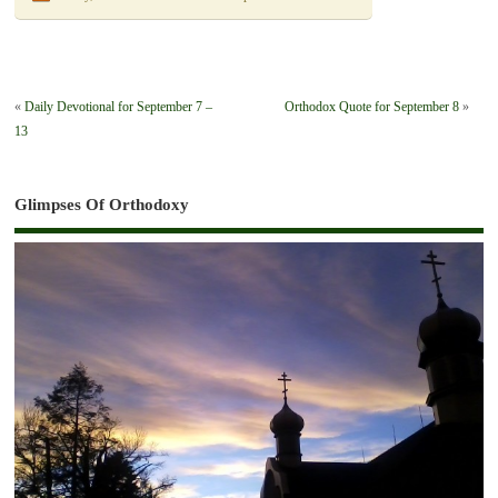
«
Daily Devotional for September 7 –
Orthodox Quote for September 8
»
13
Glimpses Of Orthodoxy