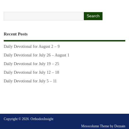
Recent Posts
Daily Devotional for August 2 – 9
Daily Devotional for July 26 – August 1
Daily Devotional for July 19 – 25
Daily Devotional for July 12 – 18
Daily Devotional for July 5 – 11
Copyright © 2026. OrthodoxInsight
Mesocolumn Theme by Dezzain