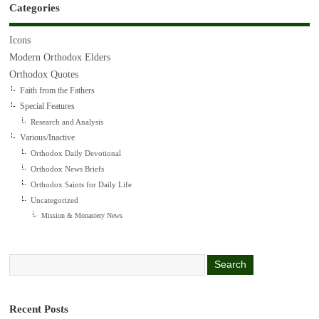
Categories
Icons
Modern Orthodox Elders
Orthodox Quotes
Faith from the Fathers
Special Features
Research and Analysis
Various/Inactive
Orthodox Daily Devotional
Orthodox News Briefs
Orthodox Saints for Daily Life
Uncategorized
Mission & Monastery News
Recent Posts