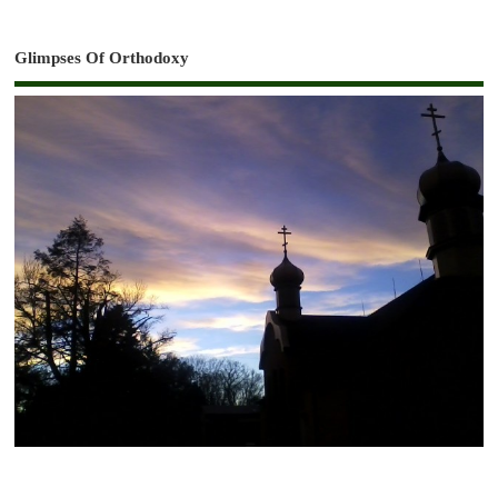
Glimpses Of Orthodoxy