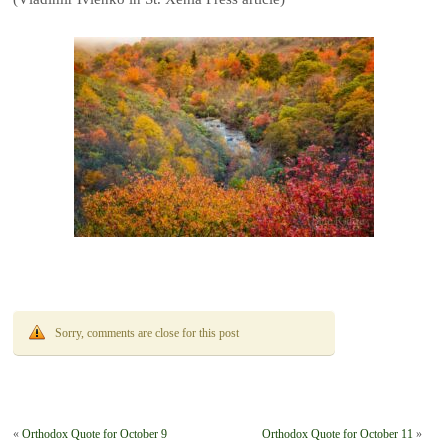
Sorry, comments are close for this post
«
Orthodox Quote for October 9
Orthodox Quote for October 11
»