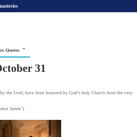
nasteries
ox Quotes
ctober 31
by the Lord, have been honored by God’s holy Church from the very
odox Saints’)