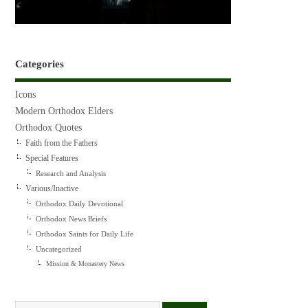
Categories
Icons
Modern Orthodox Elders
Orthodox Quotes
Faith from the Fathers
Special Features
Research and Analysis
Various/Inactive
Orthodox Daily Devotional
Orthodox News Briefs
Orthodox Saints for Daily Life
Uncategorized
Mission & Monastery News