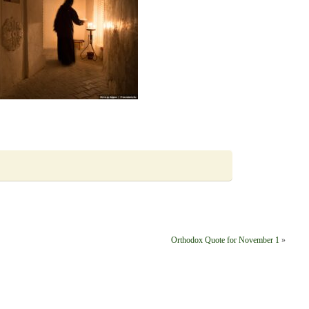
Orthodox Quote for November 1
»