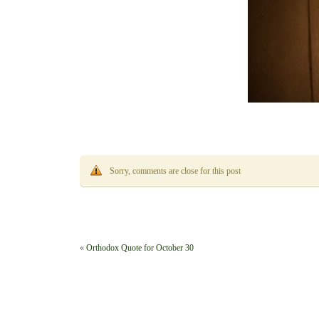
Sorry, comments are close for this post
«
Orthodox Quote for October 30