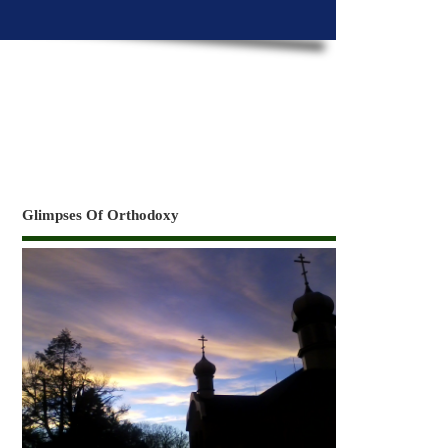
Glimpses Of Orthodoxy