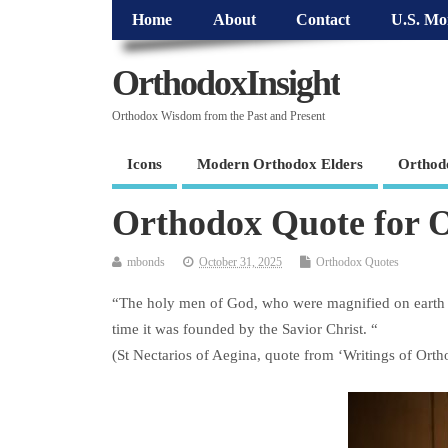
Home
About
Contact
U.S. Mo
OrthodoxInsight
Orthodox Wisdom from the Past and Present
Icons
Modern Orthodox Elders
Orthod
Orthodox Quote for O
mbonds
October 31, 2025
Orthodox Quotes
“The holy men of God, who were magnified on earth 
time it was founded by the Savior Christ. “
(St Nectarios of Aegina, quote from ‘Writings of Orth