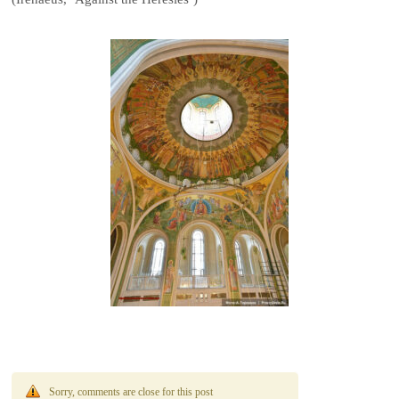
Sorry, comments are close for this post