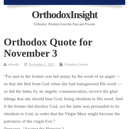
OrthodoxInsight
Orthodox Wisdom from the Past and Present
Orthodox Quote for
November 3
mbonds
November 3, 2025
Orthodox Quotes
“For just as the former was led astray by the word of an angel —
so that she fled from God when she had transgressed His word —
so did the latter, by an angelic communication, receive the glad
tidings that she should bear God, being obedient to His word. And
if the former did disobey God, yet the latter was persuaded to be
obedient to God, in order that the Virgin Mary might become the
patroness of the virgin Eve.”
(Irenaeus, ‘Against the Heresies’)