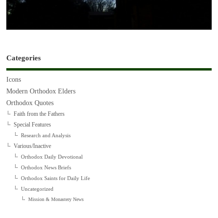
Categories
Icons
Modern Orthodox Elders
Orthodox Quotes
Faith from the Fathers
Special Features
Research and Analysis
Various/Inactive
Orthodox Daily Devotional
Orthodox News Briefs
Orthodox Saints for Daily Life
Uncategorized
Mission & Monastery News