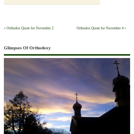
«
Orthodox Quote for November 2
Orthodox Quote for November 4
»
Glimpses Of Orthodoxy