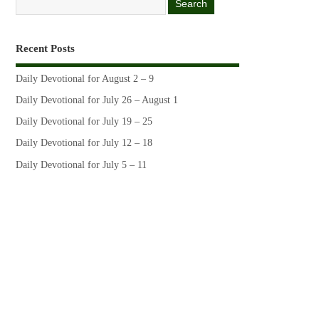
Recent Posts
Daily Devotional for August 2 – 9
Daily Devotional for July 26 – August 1
Daily Devotional for July 19 – 25
Daily Devotional for July 12 – 18
Daily Devotional for July 5 – 11