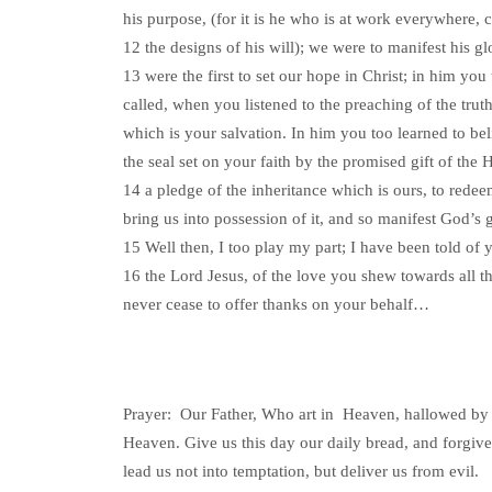
his purpose, (for it is he who is at work everywhere, 
12 the designs of his will); we were to manifest his g
13 were the first to set our hope in Christ; in him you
called, when you listened to the preaching of the truth
which is your salvation. In him you too learned to be
the seal set on your faith by the promised gift of the H
14 a pledge of the inheritance which is ours, to redee
bring us into possession of it, and so manifest God’s g
15 Well then, I too play my part; I have been told of y
16 the Lord Jesus, of the love you shew towards all th
never cease to offer thanks on your behalf…
Prayer: Our Father, Who art in Heaven, hallowed by 
Heaven. Give us this day our daily bread, and forgive
lead us not into temptation, but deliver us from evil.