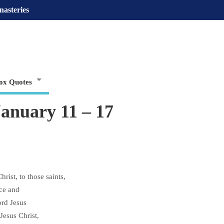
nasteries
ox Quotes
January 11 – 17
rist, to those saints,
ace and
ord Jesus
Jesus Christ,