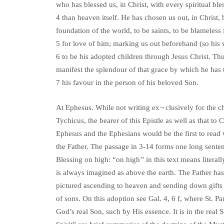
who has blessed us, in Christ, with every spiritual ble
4 than heaven itself. He has chosen us out, in Christ, 
foundation of the world, to be saints, to be blameless i
5 for love of him; marking us out beforehand (so his 
6 to be his adopted children through Jesus Christ. T
manifest the splendour of that grace by which he has 
7 his favour in the person of his beloved Son.
At Ephesus. While not writing ex¬ clusively for the ch
Tychicus, the bearer of this Epistle as well as that t
Ephesus and the Ephesians would be the first to read wh
the Father. The passage in 3-14 forms one long senten
Blessing on high: “on high’’ in this text means litera
is always imagined as above the earth. The Father has
pictured ascending to heaven and sending down gifts 
of sons. On this adoption see Gal. 4, 6 f, where St. 
God’s real Son, such by His essence. It is in the real