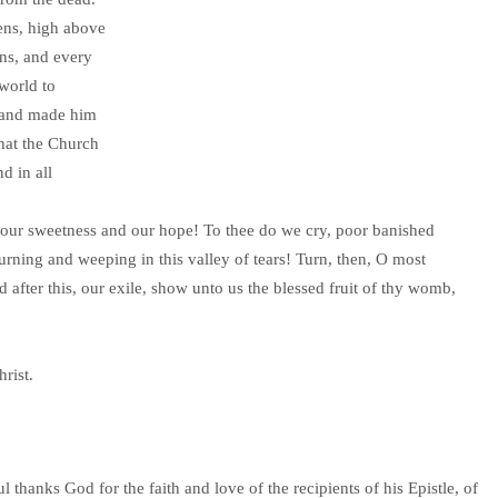
ens, high above
ns, and every
 world to
 and made him
that the Church
d in all
 our sweetness and our hope! To thee do we cry, poor banished
rning and weeping in this valley of tears! Turn, then, O most
after this, our exile, show unto us the blessed fruit of thy womb,
rist.
thanks God for the faith and love of the recipients of his Epistle, of