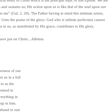
ical Body of Christ which is the principal topic of this Epistle. We are
and sustains us; His action upon us is like that of the soul upon our
s in me” (Gal. 2, 20). The Father having in mind this intimate union,
. Unto the praise of the glory: God who is infinite perfection cannot
 to us, as manifested by His grace, contributes to His glory.
have put on Christ…Alleluia
iveness of our
n us in a full
to us the
entred in
verything in
 up in him.
rehand to suit