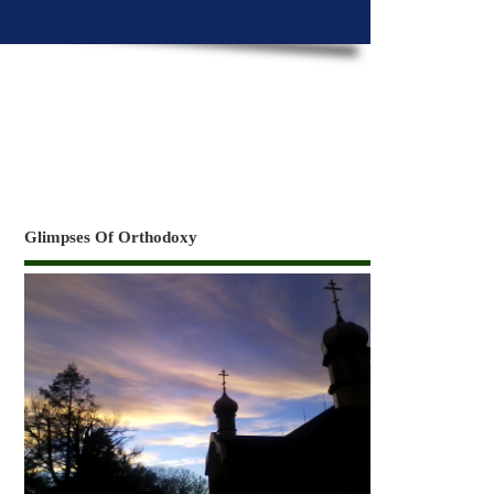
Glimpses Of Orthodoxy