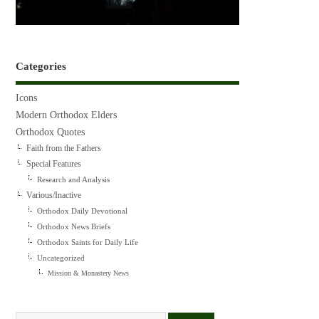
Categories
Icons
Modern Orthodox Elders
Orthodox Quotes
Faith from the Fathers
Special Features
Research and Analysis
Various/Inactive
Orthodox Daily Devotional
Orthodox News Briefs
Orthodox Saints for Daily Life
Uncategorized
Mission & Monastery News