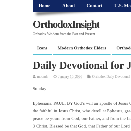
Home
About
Contact
U.S. Mo
OrthodoxInsight
Orthodox Wisdom from the Past and Present
Icons
Modern Orthodox Elders
Orthod
Daily Devotional for 
mbonds
January 10, 2026
Orthodox Daily Devotional
Sunday
Ephesians: PAUL, BY God’s will an apostle of Jesus Ch
the faithful in Jesus Christ, who dwell at Ephesus, gr
peace be yours from God, our Father, and from the L
3 Christ. Blessed be that God, that Father of our Lord 