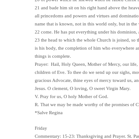
21 and bade him sit on his right hand above the heav
all princedoms and powers and virtues and dominatio
name that is known, not in this world only, but in the
22 come. He has put everything under his dominion,
23 the head to which the whole Church is joined, so 
is his body, the completion of him who everywhere an
things is complete.
Prayer: Hail, Holy Queen, Mother of Mercy, our life,
children of Eve. To thee do we send up our sighs, mou
gracious Advocate, thine eyes of mercy toward us, and 
Jesus. O clement, O loving, O sweet Virgin Mary.
V. Pray for us, O holy Mother of God.
R. That we may be made worthy of the promises of Ch
*Salve Regina
Friday
Commentary: 15-23: Thanksgiving and Prayer. St. Paul 