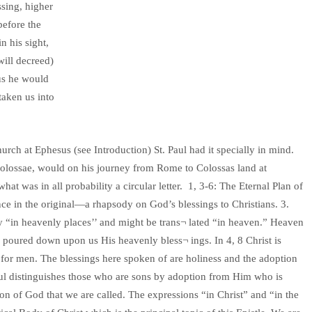
ssing, higher
before the
n his sight,
will decreed)
hus he would
taken us into
urch at Ephesus (see Introduction) St. Paul had it specially in mind.
o Colossae, would on his journey from Rome to Colossas land at
at was in all probability a circular letter. 1, 3-6: The Eternal Plan of
ce in the original—a rhapsody on God’s blessings to Christians. 3.
lly “in heavenly places’’ and might be trans¬ lated “in heaven.” Heaven
 poured down upon us His heavenly bless¬ ings. In 4, 8 Christ is
for men. The blessings here spoken of are holiness and the adoption
Paul distinguishes those who are sons by adoption from Him who is
 Son of God that we are called. The expressions “in Christ” and “in the