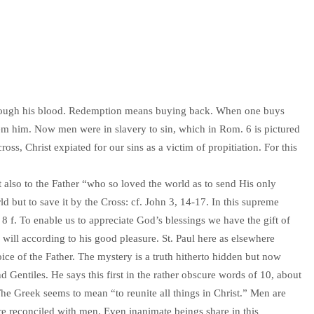
hrough his blood. Redemption means buying back. When one buys
eem him. Now men were in slavery to sin, which in Rom. 6 is pictured
ross, Christ expiated for our sins as a victim of propitiation. For this
t also to the Father “who so loved the world as to send His only
 but to save it by the Cross: cf. John 3, 14-17. In this supreme
 8 f. To enable us to appreciate God’s blessings we have the gift of
ill according to his good pleasure. St. Paul here as elsewhere
ice of the Father. The mystery is a truth hitherto hidden but now
nd Gentiles. He says this first in the rather obscure words of 10, about
. The Greek seems to mean “to reunite all things in Christ.” Men are
are reconciled with men. Even inanimate beings share in this