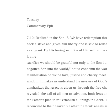
Tuesday
Commentary Eph
7-10: Realized in the Son. 7. We have redemption t
back a slave and gives him liberty one is said to red
as a tyrant. By His loving sacrifice of Himself on the c
loving
sacrifice we should be grateful not only to the Son bu
begotten Son into the world,” not to condemn the world
manifestation of divine love, justice and charity meet.
wisdom. It makes us understand the mystery of God’s w
emphasizes that grace is given us through the free cho
revealed: the call of all men to salvation, both Jews a
the Father’s plan to re¬ establish all things in Christ
reconciled to their heavenly Father in Christ; angels 