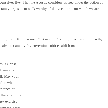
urselves live. That the Apostle considers us free under the action of
stantly urges us to walk worthy of the vocation unto which we are
a right spirit within me. Cast me not from thy presence nor take thy
salvation and by thy governing spirit establish me.
sus Christ,
 of wisdom
elf. May your
nd to what
ritance of
there is in his
hty exercise
from the dead.