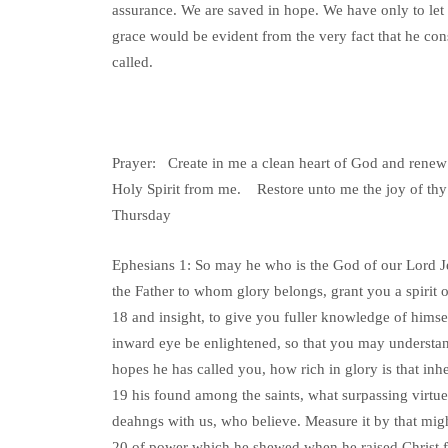
assurance. We are saved in hope. We have only to let o
grace would be evident from the very fact that he con
called.
Prayer: Create in me a clean heart of God and renew 
Holy Spirit from me. Restore unto me the joy of thy 
Thursday
Ephesians 1: So may he who is the God of our Lord Je
the Father to whom glory belongs, grant you a spirit
18 and insight, to give you fuller knowledge of hims
inward eye be enlightened, so that you may understa
hopes he has called you, how rich in glory is that inhe
19 his found among the saints, what surpassing virtue 
deahngs with us, who believe. Measure it by that mig
20 of power which he shewed when he raised Christ 