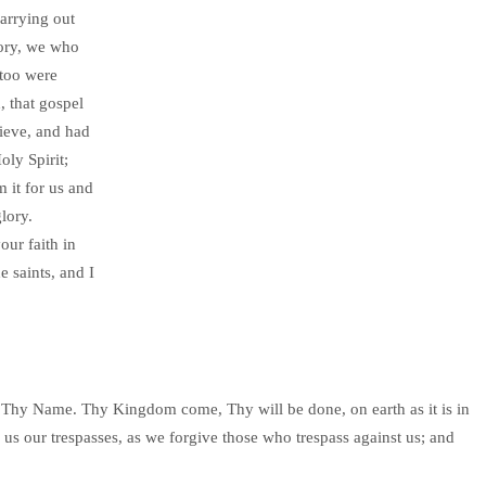
carrying out
lory, we who
 too were
, that gospel
lieve, and had
oly Spirit;
m it for us and
lory.
our faith in
e saints, and I
Thy Name. Thy Kingdom come, Thy will be done, on earth as it is in
 us our trespasses, as we forgive those who trespass against us; and