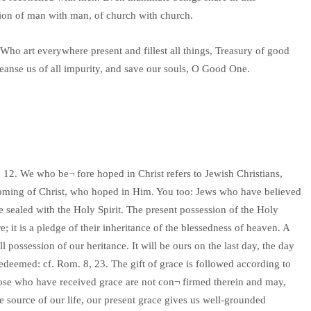
union of man with man, of church with church.
Who art everywhere present and fillest all things, Treasury of good
leanse us of all impurity, and save our souls, O Good One.
 12. We who be¬ fore hoped in Christ refers to Jewish Christians,
 coming of Christ, who hoped in Him. You too: Jews who have believed
e sealed with the Holy Spirit. The present possession of the Holy
; it is a pledge of their inheritance of the blessedness of heaven. A
l possession of our heritance. It will be ours on the last day, the day
edeemed: cf. Rom. 8, 23. The gift of grace is followed according to
hose who have received grace are not con¬ firmed therein and may,
e source of our life, our present grace gives us well-grounded