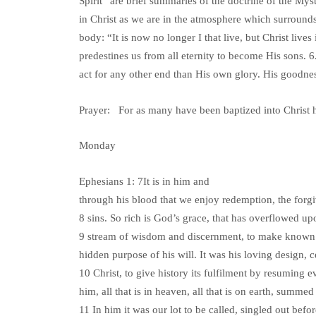
Spirit” are brief summaries of the doctrine of the Myst
in Christ as we are in the atmosphere which surrounds 
body: “It is now no longer I that live, but Christ live
predestines us from all eternity to become His sons. 6
act for any other end than His own glory. His goodness
Prayer: For as many have been baptized into Christ 
Monday
Ephesians 1: 7It is in him and
through his blood that we enjoy redemption, the forg
8 sins. So rich is God’s grace, that has overflowed upo
9 stream of wisdom and discernment, to make known 
hidden purpose of his will. It was his loving design, c
10 Christ, to give history its fulfilment by resuming e
him, all that is in heaven, all that is on earth, summed
11 In him it was our lot to be called, singled out befo