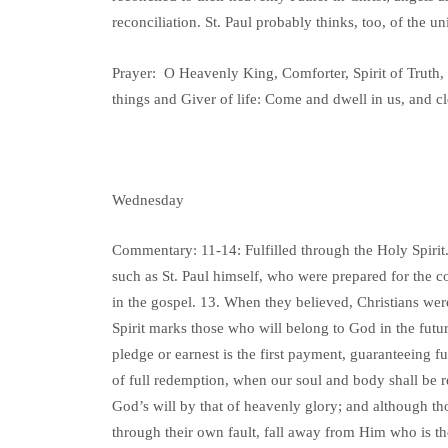
reconciliation. St. Paul probably thinks, too, of the 
Prayer: O Heavenly King, Comforter, Spirit of Truth, 
things and Giver of life: Come and dwell in us, and c
Wednesday
Commentary: 11-14: Fulfilled through the Holy Spirit.
such as St. Paul himself, who were prepared for the
in the gospel. 13. When they believed, Christians wer
Spirit marks those who will belong to God in the future
pledge or earnest is the first payment, guaranteeing ful
of full redemption, when our soul and body shall be r
God’s will by that of heavenly glory; and although t
through their own fault, fall away from Him who is th