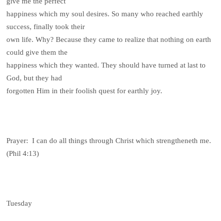
give me the perfect
happiness which my soul desires. So many who reached earthly
success, finally took their
own life. Why? Because they came to realize that nothing on earth
could give them the
happiness which they wanted. They should have turned at last to
God, but they had
forgotten Him in their foolish quest for earthly joy.
Prayer: I can do all things through Christ which strengtheneth me.
(Phil 4:13)
Tuesday