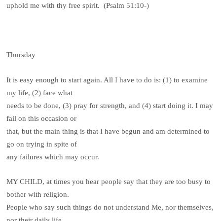
uphold me with thy free spirit. (Psalm 51:10-)
Thursday
It is easy enough to start again. All I have to do is: (1) to examine
my life, (2) face what
needs to be done, (3) pray for strength, and (4) start doing it. I may
fail on this occasion or
that, but the main thing is that I have begun and am determined to
go on trying in spite of
any failures which may occur.
MY CHILD, at times you hear people say that they are too busy to
bother with religion.
People who say such things do not understand Me, nor themselves,
nor their daily life.