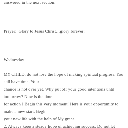
answered in the next section.
Prayer: Glory to Jesus Christ…glory forever!
Wednesday
MY CHILD, do not lose the hope of making spiritual progress. You
still have time. Your
chance is not over yet. Why put off your good intentions until
tomorrow? Now is the time
for action I Begin this very moment! Here is your opportunity to
make a new start. Begin
your new life with the help of My grace.
2. Always keep a steady hope of achieving success. Do not let