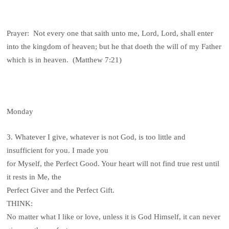
Prayer: Not every one that saith unto me, Lord, Lord, shall enter
into the kingdom of heaven; but he that doeth the will of my Father
which is in heaven. (Matthew 7:21)
Monday
3. Whatever I give, whatever is not God, is too little and
insufficient for you. I made you
for Myself, the Perfect Good. Your heart will not find true rest until
it rests in Me, the
Perfect Giver and the Perfect Gift.
THINK:
No matter what I like or love, unless it is God Himself, it can never