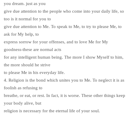
you dream. just as you
give due attention to the people who come into your daily life, so
too is it normal for you to
give due attention to Me. To speak to Me, to try to please Me, to
ask for My help, to
express sorrow for your offenses, and to love Me for My
goodness-these are normal acts
for any intelligent human being. The more I show Myself to him,
the more should he strive
to please Me in his everyday life.
4. Religion is the bond which unites you to Me. To neglect it is as
foolish as refusing to
breathe, or eat, or rest. In fact, it is worse. These other things keep
your body alive, but
religion is necessary for the eternal life of your soul.