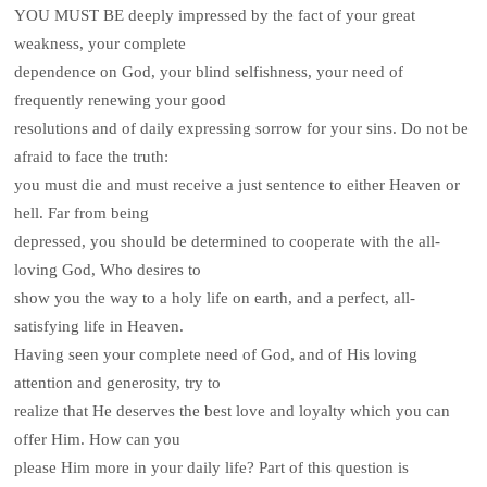
YOU MUST BE deeply impressed by the fact of your great
weakness, your complete
dependence on God, your blind selfishness, your need of
frequently renewing your good
resolutions and of daily expressing sorrow for your sins. Do not be
afraid to face the truth:
you must die and must receive a just sentence to either Heaven or
hell. Far from being
depressed, you should be determined to cooperate with the all-
loving God, Who desires to
show you the way to a holy life on earth, and a perfect, all-
satisfying life in Heaven.
Having seen your complete need of God, and of His loving
attention and generosity, try to
realize that He deserves the best love and loyalty which you can
offer Him. How can you
please Him more in your daily life? Part of this question is