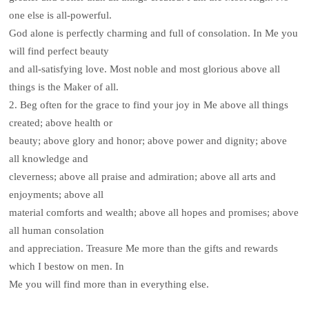
one else is all-powerful.
God alone is perfectly charming and full of consolation. In Me you
will find perfect beauty
and all-satisfying love. Most noble and most glorious above all
things is the Maker of all.
2. Beg often for the grace to find your joy in Me above all things
created; above health or
beauty; above glory and honor; above power and dignity; above
all knowledge and
cleverness; above all praise and admiration; above all arts and
enjoyments; above all
material comforts and wealth; above all hopes and promises; above
all human consolation
and appreciation. Treasure Me more than the gifts and rewards
which I bestow on men. In
Me you will find more than in everything else.