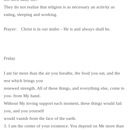
They do not realize that religion is as necessary an activity as
eating, sleeping and working.
Prayer: Christ is in our midst – He is and always shall be.
Friday
I am far more than the air you breathe, the food you eat, and the
rest which brings you
renewed strength. All of these things, and everything else, come to
you- from My hand.
Without My loving support each moment, these things would fail
you, and you yourself
would vanish from the face of the earth.
3. I am the center of your existence. You depend on Me more than