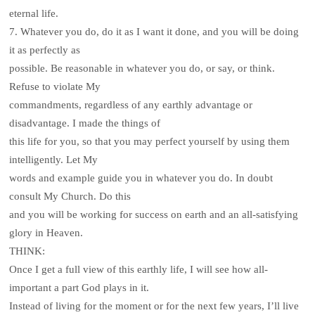
eternal life.
7. Whatever you do, do it as I want it done, and you will be doing
it as perfectly as
possible. Be reasonable in whatever you do, or say, or think.
Refuse to violate My
commandments, regardless of any earthly advantage or
disadvantage. I made the things of
this life for you, so that you may perfect yourself by using them
intelligently. Let My
words and example guide you in whatever you do. In doubt
consult My Church. Do this
and you will be working for success on earth and an all-satisfying
glory in Heaven.
THINK:
Once I get a full view of this earthly life, I will see how all-
important a part God plays in it.
Instead of living for the moment or for the next few years, I’ll live