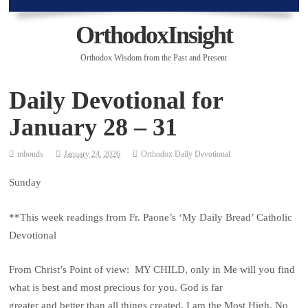
OrthodoxInsight
Orthodox Wisdom from the Past and Present
Daily Devotional for
January 28 – 31
mbonds
January 24, 2026
Orthodox Daily Devotional
Sunday
**This week readings from Fr. Paone’s ‘My Daily Bread’ Catholic
Devotional
From Christ’s Point of view: MY CHILD, only in Me will you find
what is best and most precious for you. God is far
greater and better than all things created. I am the Most High. No