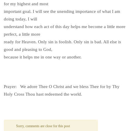
for my highest and most
important goal. I will see the unending importance of what I am
doing today, I will
understand how each act of this day helps me become a little more
perfect, a little more
ready for Heaven. Only sin is foolish. Only sin is bad. All else is
good and pleasing to God,
because it helps me in one way or another.
Prayer: We adore Thee O Christ and we bless Thee for by Thy
Holy Cross Thou hast redeemed the world.
Sorry, comments are close for this post