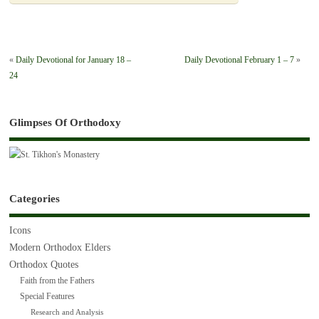
«
Daily Devotional for January 18 –
Daily Devotional February 1 – 7
»
24
Glimpses Of Orthodoxy
Categories
Icons
Modern Orthodox Elders
Orthodox Quotes
Faith from the Fathers
Special Features
Research and Analysis