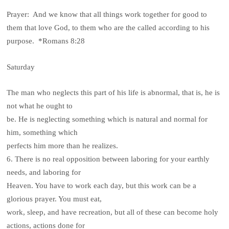
Prayer: And we know that all things work together for good to
them that love God, to them who are the called according to his
purpose. *Romans 8:28
Saturday
The man who neglects this part of his life is abnormal, that is, he is
not what he ought to
be. He is neglecting something which is natural and normal for
him, something which
perfects him more than he realizes.
6. There is no real opposition between laboring for your earthly
needs, and laboring for
Heaven. You have to work each day, but this work can be a
glorious prayer. You must eat,
work, sleep, and have recreation, but all of these can become holy
actions, actions done for