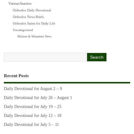
Various/Inactive
Orthodox Daily Devotional
Orthodox News Briefs
Orthodox Saints for Daily Life
Uncategorized
Mission & Monastery News
Recent Posts
Daily Devotional for August 2 – 9
Daily Devotional for July 26 – August 1
Daily Devotional for July 19 – 25
Daily Devotional for July 12 – 18
Daily Devotional for July 5 – 11