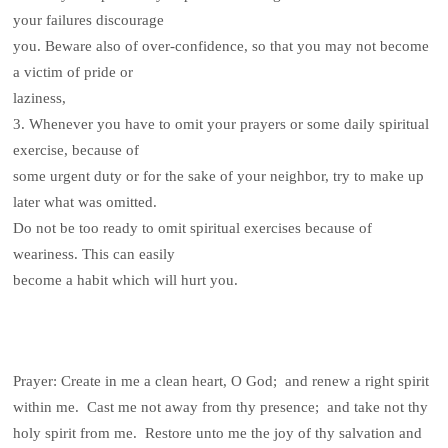
your failures discourage
you. Beware also of over-confidence, so that you may not become
a victim of pride or
laziness,
3. Whenever you have to omit your prayers or some daily spiritual
exercise, because of
some urgent duty or for the sake of your neighbor, try to make up
later what was omitted.
Do not be too ready to omit spiritual exercises because of
weariness. This can easily
become a habit which will hurt you.
Prayer: Create in me a clean heart, O God; and renew a right spirit
within me. Cast me not away from thy presence; and take not thy
holy spirit from me. Restore unto me the joy of thy salvation and