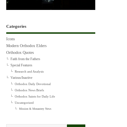
Categories
Icons
Modern Orthodox Elders
Orthodox Quotes
Faith from the Fathers
Special Features
Research and Analysis
Various/Inactive
Orthodox Daily Devotional
Orthodox News Briefs
Orthodox Saints for Daily Life
Uncategorized
Mission & Monastery News