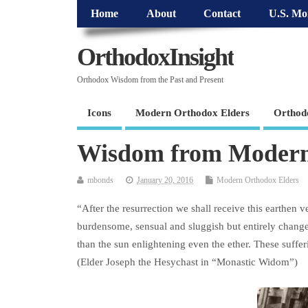
Home
About
Contact
U.S. Mo
OrthodoxInsight
Orthodox Wisdom from the Past and Present
Icons
Modern Orthodox Elders
Orthod
Wisdom from Modern
mbonds
January 20, 2016
Modern Orthodox Elders
“After the resurrection we shall receive this earthen 
burdensome, sensual and sluggish but entirely changed 
than the sun enlightening even the ether. These suffe
(Elder Joseph the Hesychast in “Monastic Widom”)