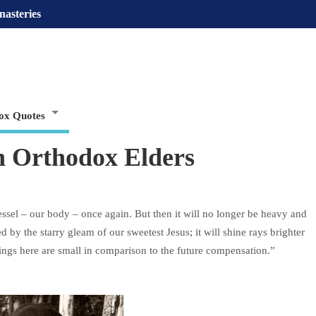
nasteries
ox Quotes
 Orthodox Elders
vessel – our body – once again. But then it will no longer be heavy and
by the starry gleam of our sweetest Jesus; it will shine rays brighter
rings here are small in comparison to the future compensation.”