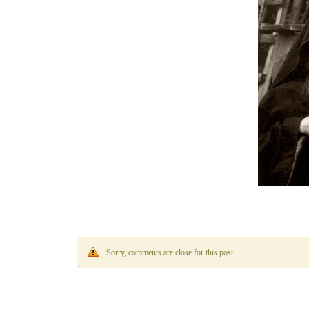
Sorry, comments are close for this post