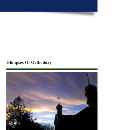
Glimpses Of Orthodoxy