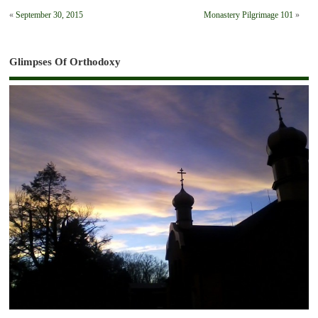
«
September 30, 2015
Monastery Pilgrimage 101
»
Glimpses Of Orthodoxy