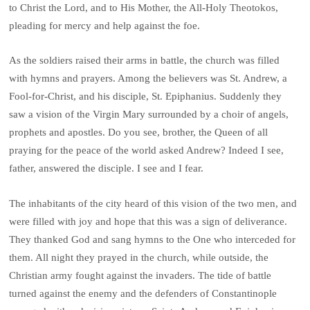
to Christ the Lord, and to His Mother, the All-Holy Theotokos,
pleading for mercy and help against the foe.
As the soldiers raised their arms in battle, the church was filled
with hymns and prayers. Among the believers was St. Andrew, a
Fool-for-Christ, and his disciple, St. Epiphanius. Suddenly they
saw a vision of the Virgin Mary surrounded by a choir of angels,
prophets and apostles. Do you see, brother, the Queen of all
praying for the peace of the world asked Andrew? Indeed I see,
father, answered the disciple. I see and I fear.
The inhabitants of the city heard of this vision of the two men, and
were filled with joy and hope that this was a sign of deliverance.
They thanked God and sang hymns to the One who interceded for
them. All night they prayed in the church, while outside, the
Christian army fought against the invaders. The tide of battle
turned against the enemy and the defenders of Constantinople