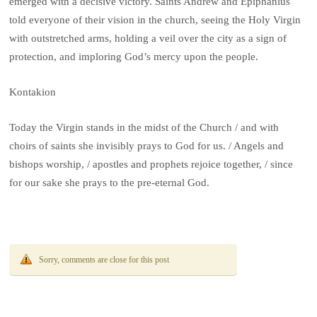
emerged with a decisive victory. Saints Andrew and Epiphanius
told everyone of their vision in the church, seeing the Holy Virgin
with outstretched arms, holding a veil over the city as a sign of
protection, and imploring God’s mercy upon the people.
Kontakion
Today the Virgin stands in the midst of the Church / and with
choirs of saints she invisibly prays to God for us. / Angels and
bishops worship, / apostles and prophets rejoice together, / since
for our sake she prays to the pre-eternal God.
Sorry, comments are close for this post