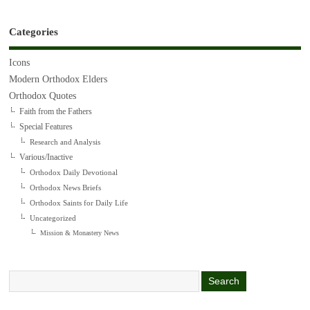
Categories
Icons
Modern Orthodox Elders
Orthodox Quotes
Faith from the Fathers
Special Features
Research and Analysis
Various/Inactive
Orthodox Daily Devotional
Orthodox News Briefs
Orthodox Saints for Daily Life
Uncategorized
Mission & Monastery News