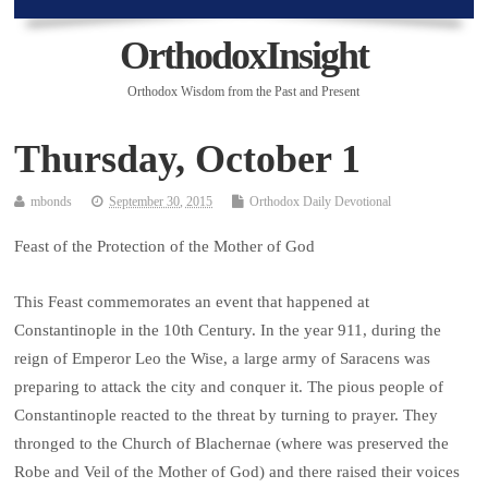
OrthodoxInsight
Orthodox Wisdom from the Past and Present
Thursday, October 1
mbonds
September 30, 2015
Orthodox Daily Devotional
Feast of the Protection of the Mother of God
This Feast commemorates an event that happened at
Constantinople in the 10th Century. In the year 911, during the
reign of Emperor Leo the Wise, a large army of Saracens was
preparing to attack the city and conquer it. The pious people of
Constantinople reacted to the threat by turning to prayer. They
thronged to the Church of Blachernae (where was preserved the
Robe and Veil of the Mother of God) and there raised their voices