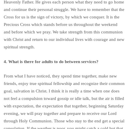
Heavenly Father. He gives each person what they need to go home
and continue their personal struggle. We have to remember that the
Cross for us is the sign of victory, by which we conquer. It is the
Precious Cross which stands before us throughout the weekend
and before which we pray. We take strength from this communion
with Christ and return to our individual lives with courage and new
spiritual strength.
4. What is there for adults to do between services?
From what I have noticed, they spend time together, make new
friends, enjoy true spiritual fellowship and recognize their common
goal, salvation in Christ. I think it is really a time when one does
not feel a compulsion toward gossip or idle talk, but the air is filled
with expectation, the expectation that together, beginning Saturday
evening, we will pray together and prepare to receive our Lord
through Holy Communion. Those who stay to the end get a special
consolation. If the weather is poor, you might catch a cold but that