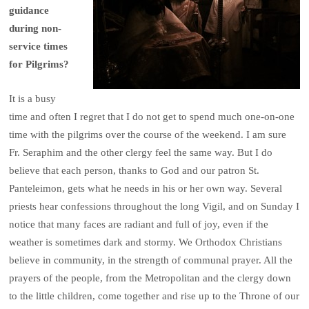
guidance
during non-
service times
for Pilgrims?
It is a busy
time and often I regret that I do not get to spend much one-on-one
time with the pilgrims over the course of the weekend. I am sure
Fr. Seraphim and the other clergy feel the same way. But I do
believe that each person, thanks to God and our patron St.
Panteleimon, gets what he needs in his or her own way. Several
priests hear confessions throughout the long Vigil, and on Sunday I
notice that many faces are radiant and full of joy, even if the
weather is sometimes dark and stormy. We Orthodox Christians
believe in community, in the strength of communal prayer. All the
prayers of the people, from the Metropolitan and the clergy down
to the little children, come together and rise up to the Throne of our