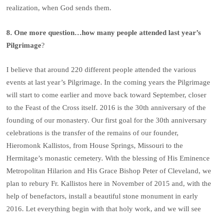
realization, when God sends them.
8. One more question…how many people attended last year’s
Pilgrimage
?
I believe that around 220 different people attended the various
events at last year’s Pilgrimage. In the coming years the Pilgrimage
will start to come earlier and move back toward September, closer
to the Feast of the Cross itself. 2016 is the 30th anniversary of the
founding of our monastery. Our first goal for the 30th anniversary
celebrations is the transfer of the remains of our founder,
Hieromonk Kallistos, from House Springs, Missouri to the
Hermitage’s monastic cemetery. With the blessing of His Eminence
Metropolitan Hilarion and His Grace Bishop Peter of Cleveland, we
plan to rebury Fr. Kallistos here in November of 2015 and, with the
help of benefactors, install a beautiful stone monument in early
2016. Let everything begin with that holy work, and we will see