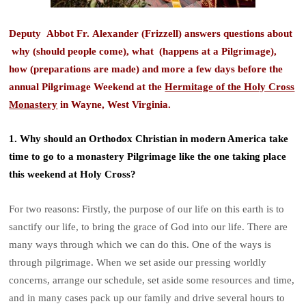
Deputy Abbot Fr. Alexander (Frizzell) answers questions about
why (should people come), what (happens at a Pilgrimage),
how (preparations are made) and more a few days before the
annual Pilgrimage Weekend at the
Hermitage of the Holy Cross
Monastery
in Wayne, West Virginia.
1. Why should an Orthodox Christian in modern America take
time to go to a monastery Pilgrimage like the one taking place
this weekend at Holy Cross?
For two reasons: Firstly, the purpose of our life on this earth is to
sanctify our life, to bring the grace of God into our life. There are
many ways through which we can do this. One of the ways is
through pilgrimage. When we set aside our pressing worldly
concerns, arrange our schedule, set aside some resources and time,
and in many cases pack up our family and drive several hours to