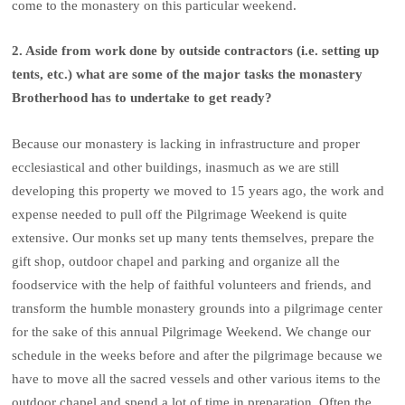
come to the monastery on this particular weekend.
2. Aside from work done by outside contractors (i.e. setting up
tents, etc.) what are some of the major tasks the monastery
Brotherhood has to undertake to get ready?
Because our monastery is lacking in infrastructure and proper
ecclesiastical and other buildings, inasmuch as we are still
developing this property we moved to 15 years ago, the work and
expense needed to pull off the Pilgrimage Weekend is quite
extensive. Our monks set up many tents themselves, prepare the
gift shop, outdoor chapel and parking and organize all the
foodservice with the help of faithful volunteers and friends, and
transform the humble monastery grounds into a pilgrimage center
for the sake of this annual Pilgrimage Weekend. We change our
schedule in the weeks before and after the pilgrimage because we
have to move all the sacred vessels and other various items to the
outdoor chapel and spend a lot of time in preparation. Often the