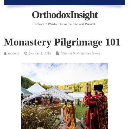
OrthodoxInsight
Orthodox Wisdom from the Past and Present
Monastery Pilgrimage 101
mbonds
October 1, 2015
Mission & Monastery News