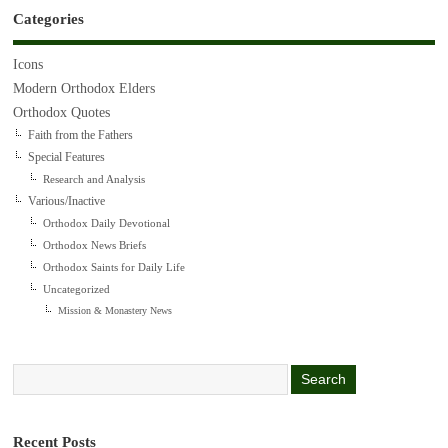
Categories
Icons
Modern Orthodox Elders
Orthodox Quotes
Faith from the Fathers
Special Features
Research and Analysis
Various/Inactive
Orthodox Daily Devotional
Orthodox News Briefs
Orthodox Saints for Daily Life
Uncategorized
Mission & Monastery News
Recent Posts