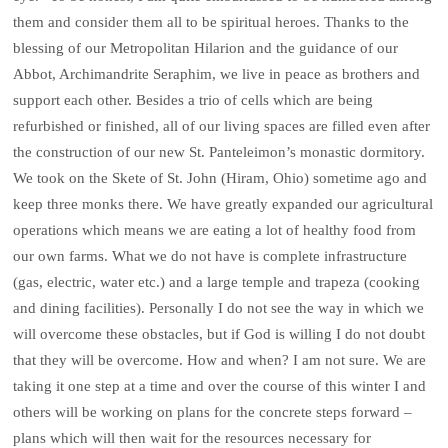
them and consider them all to be spiritual heroes. Thanks to the
blessing of our Metropolitan Hilarion and the guidance of our
Abbot, Archimandrite Seraphim, we live in peace as brothers and
support each other. Besides a trio of cells which are being
refurbished or finished, all of our living spaces are filled even after
the construction of our new St. Panteleimon’s monastic dormitory.
We took on the Skete of St. John (Hiram, Ohio) sometime ago and
keep three monks there. We have greatly expanded our agricultural
operations which means we are eating a lot of healthy food from
our own farms. What we do not have is complete infrastructure
(gas, electric, water etc.) and a large temple and trapeza (cooking
and dining facilities). Personally I do not see the way in which we
will overcome these obstacles, but if God is willing I do not doubt
that they will be overcome. How and when? I am not sure. We are
taking it one step at a time and over the course of this winter I and
others will be working on plans for the concrete steps forward –
plans which will then wait for the resources necessary for