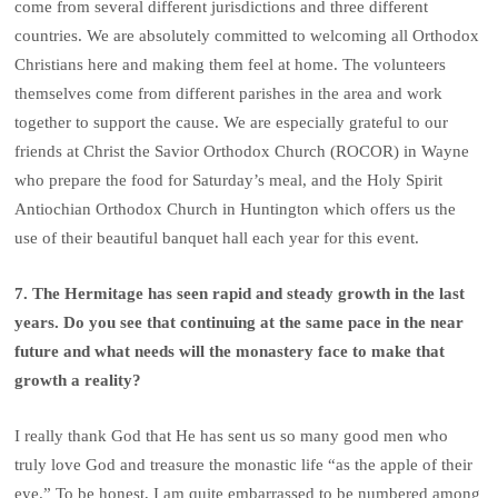
come from several different jurisdictions and three different
countries. We are absolutely committed to welcoming all Orthodox
Christians here and making them feel at home. The volunteers
themselves come from different parishes in the area and work
together to support the cause. We are especially grateful to our
friends at Christ the Savior Orthodox Church (ROCOR) in Wayne
who prepare the food for Saturday’s meal, and the Holy Spirit
Antiochian Orthodox Church in Huntington which offers us the
use of their beautiful banquet hall each year for this event.
7. The Hermitage has seen rapid and steady growth in the last
years. Do you see that continuing at the same pace in the near
future and what needs will the monastery face to make that
growth a reality?
I really thank God that He has sent us so many good men who
truly love God and treasure the monastic life “as the apple of their
eye.” To be honest, I am quite embarrassed to be numbered among