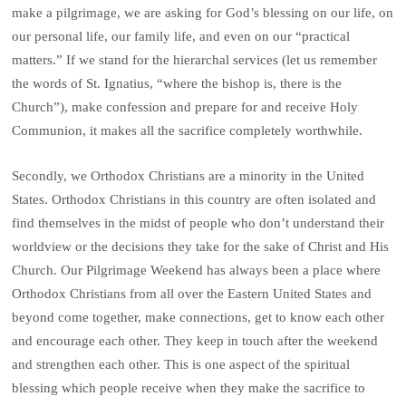
make a pilgrimage, we are asking for God’s blessing on our life, on
our personal life, our family life, and even on our “practical
matters.” If we stand for the hierarchal services (let us remember
the words of St. Ignatius, “where the bishop is, there is the
Church”), make confession and prepare for and receive Holy
Communion, it makes all the sacrifice completely worthwhile.
Secondly, we Orthodox Christians are a minority in the United
States. Orthodox Christians in this country are often isolated and
find themselves in the midst of people who don’t understand their
worldview or the decisions they take for the sake of Christ and His
Church. Our Pilgrimage Weekend has always been a place where
Orthodox Christians from all over the Eastern United States and
beyond come together, make connections, get to know each other
and encourage each other. They keep in touch after the weekend
and strengthen each other. This is one aspect of the spiritual
blessing which people receive when they make the sacrifice to