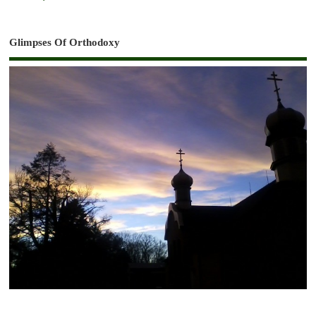
Glimpses Of Orthodoxy