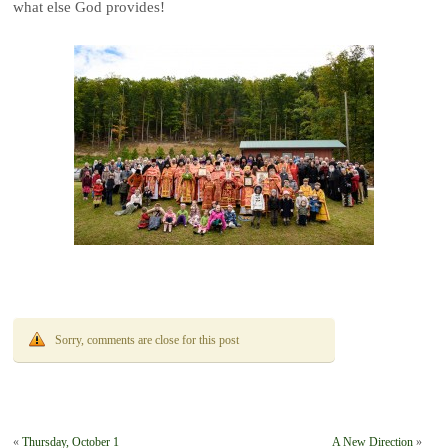
what else God provides!
Sorry, comments are close for this post
«
Thursday, October 1
A New Direction
»