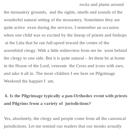
rocks and plants around
the monastery grounds, and the sights, smells and sounds of the
wonderful natural setting of the monastery. Sometimes they are
quite active even during the services. I remember an occasion
when one child was so excited by the lineup of priests and bishops
at the Litia that he ran full-speed toward the center of the
assembled clergy. With a little redirection from me he went behind
the clergy to one side. But it is quite natural – let them be at home
in the House of the Lord, venerate the Cross and icons with awe,
and take it all in. The more children I see here on Pilgrimage
Weekend the happier I am.
6. Is the Pilgrimage typically a pan-Orthodox event with priests
and Pilgrims from a variety of jurisdictions?
Yes, absolutely, the clergy and people come from all the canonical
jurisdictions. Let me remind our readers that our monks actually