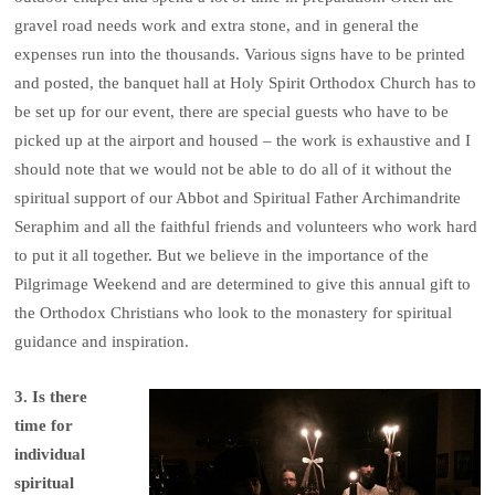
gravel road needs work and extra stone, and in general the
expenses run into the thousands. Various signs have to be printed
and posted, the banquet hall at Holy Spirit Orthodox Church has to
be set up for our event, there are special guests who have to be
picked up at the airport and housed – the work is exhaustive and I
should note that we would not be able to do all of it without the
spiritual support of our Abbot and Spiritual Father Archimandrite
Seraphim and all the faithful friends and volunteers who work hard
to put it all together. But we believe in the importance of the
Pilgrimage Weekend and are determined to give this annual gift to
the Orthodox Christians who look to the monastery for spiritual
guidance and inspiration.
3. Is there
time for
individual
spiritual