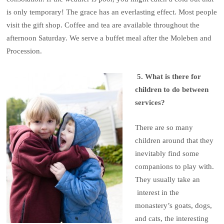
is only temporary! The grace has an everlasting effect. Most people
visit the gift shop. Coffee and tea are available throughout the
afternoon Saturday. We serve a buffet meal after the Moleben and
Procession.
5. What is there for
children to do between
services?
There are so many
children around that they
inevitably find some
companions to play with.
They usually take an
interest in the
monastery’s goats, dogs,
and cats, the interesting