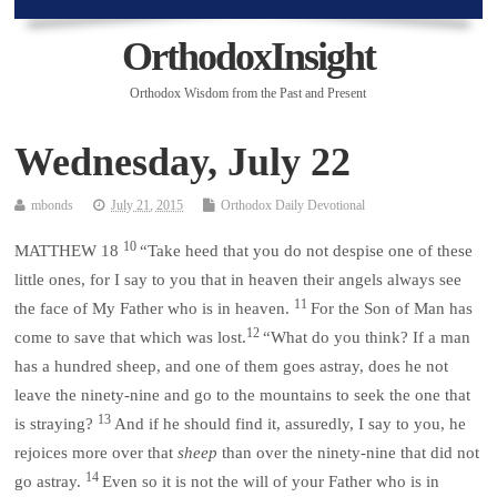
OrthodoxInsight
Orthodox Wisdom from the Past and Present
Wednesday, July 22
mbonds
July 21, 2015
Orthodox Daily Devotional
10
MATTHEW 18
“Take heed that you do not despise one of these
little ones, for I say to you that in heaven their angels always see
11
the face of My Father who is in heaven.
For the Son of Man has
12
come to save that which was lost.
“What do you think? If a man
has a hundred sheep, and one of them goes astray, does he not
leave the ninety-nine and go to the mountains to seek the one that
13
is straying?
And if he should find it, assuredly, I say to you, he
rejoices more over that
sheep
than over the ninety-nine that did not
14
go astray.
Even so it is not the will of your Father who is in