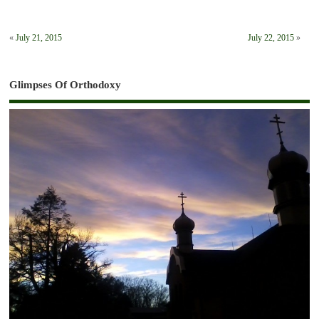
«
July 21, 2015
July 22, 2015
»
Glimpses Of Orthodoxy