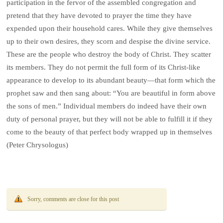
participation in the fervor of the assembled congregation and
pretend that they have devoted to prayer the time they have
expended upon their household cares. While they give themselves
up to their own desires, they scorn and despise the divine service.
These are the people who destroy the body of Christ. They scatter
its members. They do not permit the full form of its Christ-like
appearance to develop to its abundant beauty—that form which the
prophet saw and then sang about: “You are beautiful in form above
the sons of men.” Individual members do indeed have their own
duty of personal prayer, but they will not be able to fulfill it if they
come to the beauty of that perfect body wrapped up in themselves
(Peter Chrysologus)
Sorry, comments are close for this post