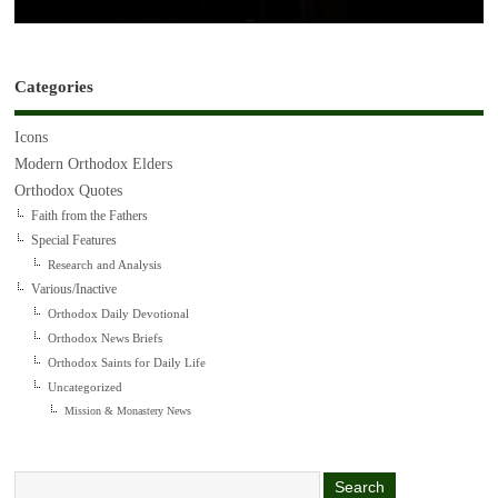
Categories
Icons
Modern Orthodox Elders
Orthodox Quotes
Faith from the Fathers
Special Features
Research and Analysis
Various/Inactive
Orthodox Daily Devotional
Orthodox News Briefs
Orthodox Saints for Daily Life
Uncategorized
Mission & Monastery News