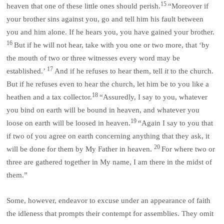
15
heaven that one of these little ones should perish.
“Moreover if
your brother sins against you, go and tell him his fault between
you and him alone. If he hears you, you have gained your brother.
16
But if he will not hear, take with you one or two more, that ‘by
the mouth of two or three witnesses every word may be
17
established.’
And if he refuses to hear them, tell
it
to the church.
But if he refuses even to hear the church, let him be to you like a
18
heathen and a tax collector.
“Assuredly, I say to you, whatever
you bind on earth will be bound in heaven, and whatever you
19
loose on earth will be loosed in heaven.
“Again I say to you that
if two of you agree on earth concerning anything that they ask, it
20
will be done for them by My Father in heaven.
For where two or
three are gathered together in My name, I am there in the midst of
them.”
Some, however, endeavor to excuse under an appearance of faith
the idleness that prompts their contempt for assemblies. They omit