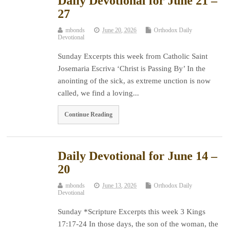
Daily Devotional for June 21 –
27
mbonds
June 20, 2026
Orthodox Daily
Devotional
Sunday Excerpts this week from Catholic Saint
Josemaria Escriva ‘Christ is Passing By’ In the
anointing of the sick, as extreme unction is now
called, we find a loving...
Continue Reading
Daily Devotional for June 14 –
20
mbonds
June 13, 2026
Orthodox Daily
Devotional
Sunday *Scripture Excerpts this week 3 Kings
17:17-24 In those days, the son of the woman, the