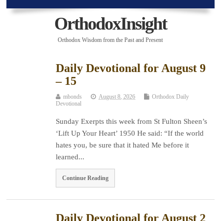
OrthodoxInsight
Orthodox Wisdom from the Past and Present
Daily Devotional for August 9
– 15
mbonds
August 8, 2026
Orthodox Daily
Devotional
Sunday Exerpts this week from St Fulton Sheen’s
‘Lift Up Your Heart’ 1950 He said: “If the world
hates you, be sure that it hated Me before it
learned...
Continue Reading
Daily Devotional for August 2