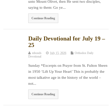
unto Mount Olivet, then He sent two disciples,
saying to them: Go ye...
Continue Reading
Daily Devotional for July 19 –
25
mbonds
July 15, 2026
Orthodox Daily
Devotional
Sunday *Excerpts on Prayer from St. Fulton Sheen
in 1950 ‘Lift Up Your Heart’ This is probably the
most talkative age in the history of the world –
not...
Continue Reading