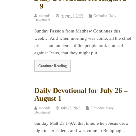
– 9
mbonds
August 1, 2026
Orthodox Daily
Devotional
Sunday Passion from Matthew Continues this
week… And when morning was come, all the chief
priests and ancients of the people took counsel
against Jesus, that they might put...
Continue Reading
Daily Devotional for July 26 –
August 1
mbonds
July 25, 2026
Orthodox Daily
Devotional
Sunday Matt 21:1-9At that time, when Jesus drew
nigh to Jerusalem, and was come to Bethphage,