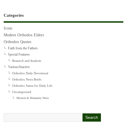
Categories
Icons
Modern Orthodox Elders
Orthodox Quotes
Faith from the Fathers
Special Features
Research and Analysis
Various/Inactive
Orthodox Daily Devotional
Orthodox News Briefs
Orthodox Saints for Daily Life
Uncategorized
Mission & Monastery News