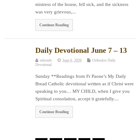
mistress of the house, fell sick, and the sickness
was very grievous,...
Continue Reading
Daily Devotional June 7 – 13
mbonds
June 6, 2026
Orthodox Daily
Devotional
Sunday **Readings from Fr Paone’s My Daily
Bread Catholic devotional written as if Christ were
speaking to you… MY CHILD, when I give you
Spiritual consolation, accept it gratefully....
Continue Reading