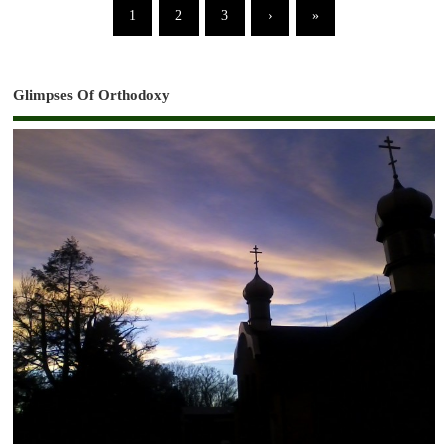
1
2
3
›
»
Glimpses Of Orthodoxy