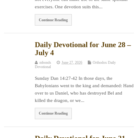
exercises. One devotion suits this...
Continue Reading
Daily Devotional for June 28 –
July 4
mbonds
June 27, 2026
Orthodox Daily
Devotional
Sunday Dan 14:27-42 In those days, the
Babylonians went to the king and demanded: Hand
over to us Daniel, who has destroyed Bel and
killed the dragon, or we...
Continue Reading