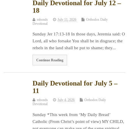
Daily Devotional for July 12 –
18
mbonds
July 11, 2026
Orthodox Daily
Devotional
Sunday Jer 17:13-18 In those days, Jeremia said: O
Lord, all who forsake You shall be in disgrace; the
rebels in the land shall be put to shame; they...
Continue Reading
Daily Devotional for July 5 –
11
mbonds
July 4, 2026
Orthodox Daily
Devotional
Sunday *This week from ‘My Daily Bread’
Catholic (From Christ’s point of view) MY CHILD,
not everyone can make use of the same spiritual