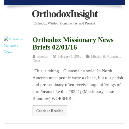
OrthodoxInsight
Orthodox Wisdom from the Past and Present
Orthodox Missionary News
Briefs 02/01/16
mbonds
February 1, 2016
Mission & Monastery
News
“This is tithing…Guatemalan style! In North
America most people write a check, but our parish
and pre-seminary often receive huge offerings of
corn/beans like this #8221; (Missionary Jesse
Brandow) WORSHIP...
Continue Reading