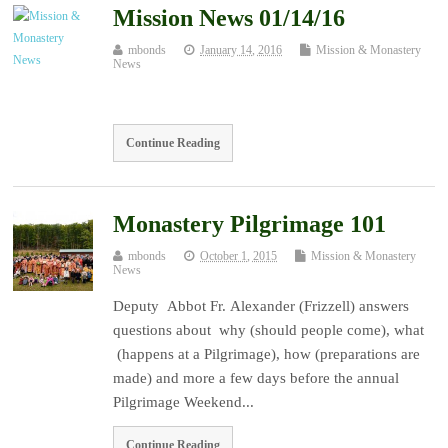
Mission News 01/14/16
mbonds
January 14, 2016
Mission & Monastery
News
Continue Reading
Monastery Pilgrimage 101
mbonds
October 1, 2015
Mission & Monastery
News
Deputy Abbot Fr. Alexander (Frizzell) answers
questions about why (should people come), what
(happens at a Pilgrimage), how (preparations are
made) and more a few days before the annual
Pilgrimage Weekend...
Continue Reading