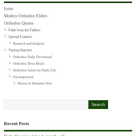
Icons
Modern Orthodox Elders
Orthodox Quotes
Faith from the Fathers
Special Features
Research and Analysis
Various/Inactive
Orthodox Daily Devotional
Orthodox News Briefs
Orthodox Saints for Daily Life
Uncategorized
Mission & Monastery News
Recent Posts