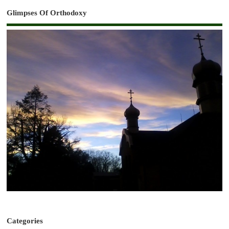
Glimpses Of Orthodoxy
Categories