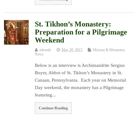
St. Tikhon’s Monastery:
Preparation for a Pilgrimage
Weekend
mbonds
May 20, 2015
Mission & Monastery
News
Below is an interview is Archimandrite Sergius
Boyer, Abbot of St. Tikhon’s Monastery in St.
Canaan, Pennsylvania. Each year on Memorial
Day weekend, the monastery has a Pilgrimage
featuring...
Continue Reading