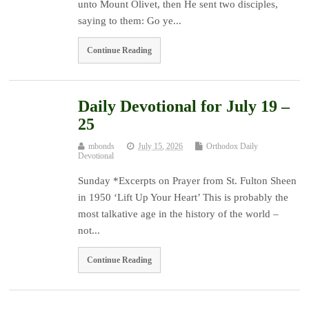
unto Mount Olivet, then He sent two disciples,
saying to them: Go ye...
Continue Reading
Daily Devotional for July 19 –
25
mbonds
July 15, 2026
Orthodox Daily
Devotional
Sunday *Excerpts on Prayer from St. Fulton Sheen
in 1950 ‘Lift Up Your Heart’ This is probably the
most talkative age in the history of the world –
not...
Continue Reading