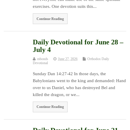
exercises. One devotion suits this...
Continue Reading
Daily Devotional for June 28 –
July 4
mbonds
June 27, 2026
Orthodox Daily
Devotional
Sunday Dan 14:27-42 In those days, the
Babylonians went to the king and demanded: Hand
over to us Daniel, who has destroyed Bel and
killed the dragon, or we...
Continue Reading