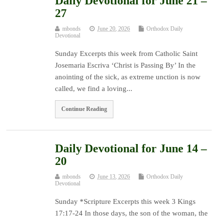
Daily Devotional for June 21 –
27
mbonds
June 20, 2026
Orthodox Daily
Devotional
Sunday Excerpts this week from Catholic Saint
Josemaria Escriva ‘Christ is Passing By’ In the
anointing of the sick, as extreme unction is now
called, we find a loving...
Continue Reading
Daily Devotional for June 14 –
20
mbonds
June 13, 2026
Orthodox Daily
Devotional
Sunday *Scripture Excerpts this week 3 Kings
17:17-24 In those days, the son of the woman, the