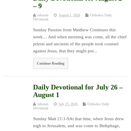
– 9
mbonds
August 1, 2026
Orthodox Daily
Devotional
Sunday Passion from Matthew Continues this
week… And when morning was come, all the chief
priests and ancients of the people took counsel
against Jesus, that they might put...
Continue Reading
Daily Devotional for July 26 –
August 1
mbonds
July 25, 2026
Orthodox Daily
Devotional
Sunday Matt 21:1-9At that time, when Jesus drew
nigh to Jerusalem, and was come to Bethphage,