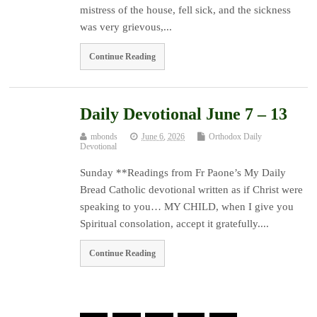
mistress of the house, fell sick, and the sickness
was very grievous,...
Continue Reading
Daily Devotional June 7 – 13
mbonds
June 6, 2026
Orthodox Daily
Devotional
Sunday **Readings from Fr Paone’s My Daily
Bread Catholic devotional written as if Christ were
speaking to you… MY CHILD, when I give you
Spiritual consolation, accept it gratefully....
Continue Reading