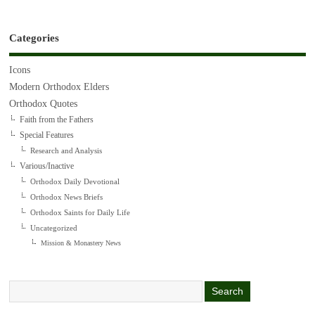
Categories
Icons
Modern Orthodox Elders
Orthodox Quotes
Faith from the Fathers
Special Features
Research and Analysis
Various/Inactive
Orthodox Daily Devotional
Orthodox News Briefs
Orthodox Saints for Daily Life
Uncategorized
Mission & Monastery News