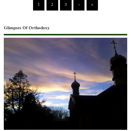
1
2
3
›
»
Glimpses Of Orthodoxy