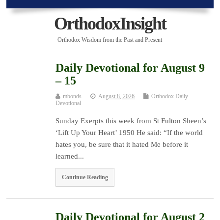
OrthodoxInsight
Orthodox Wisdom from the Past and Present
Daily Devotional for August 9
– 15
mbonds
August 8, 2026
Orthodox Daily
Devotional
Sunday Exerpts this week from St Fulton Sheen’s
‘Lift Up Your Heart’ 1950 He said: “If the world
hates you, be sure that it hated Me before it
learned...
Continue Reading
Daily Devotional for August 2