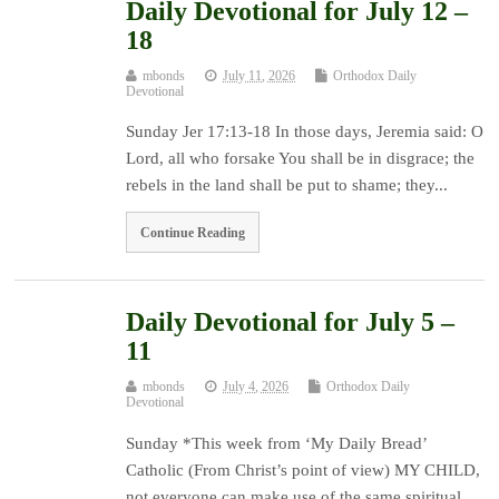
Daily Devotional for July 12 –
18
mbonds
July 11, 2026
Orthodox Daily
Devotional
Sunday Jer 17:13-18 In those days, Jeremia said: O
Lord, all who forsake You shall be in disgrace; the
rebels in the land shall be put to shame; they...
Continue Reading
Daily Devotional for July 5 –
11
mbonds
July 4, 2026
Orthodox Daily
Devotional
Sunday *This week from ‘My Daily Bread’
Catholic (From Christ’s point of view) MY CHILD,
not everyone can make use of the same spiritual