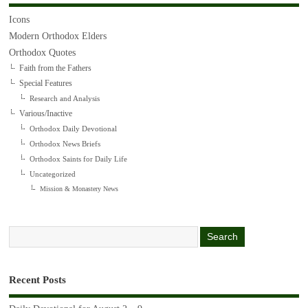
Icons
Modern Orthodox Elders
Orthodox Quotes
Faith from the Fathers
Special Features
Research and Analysis
Various/Inactive
Orthodox Daily Devotional
Orthodox News Briefs
Orthodox Saints for Daily Life
Uncategorized
Mission & Monastery News
Recent Posts