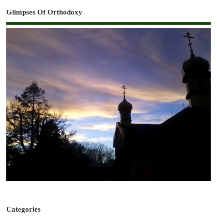
Glimpses Of Orthodoxy
Categories