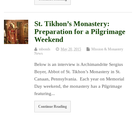
St. Tikhon’s Monastery:
Preparation for a Pilgrimage
Weekend
mbonds
May 20, 2015
Mission & Monastery
News
Below is an interview is Archimandrite Sergius
Boyer, Abbot of St. Tikhon’s Monastery in St.
Canaan, Pennsylvania. Each year on Memorial
Day weekend, the monastery has a Pilgrimage
featuring...
Continue Reading