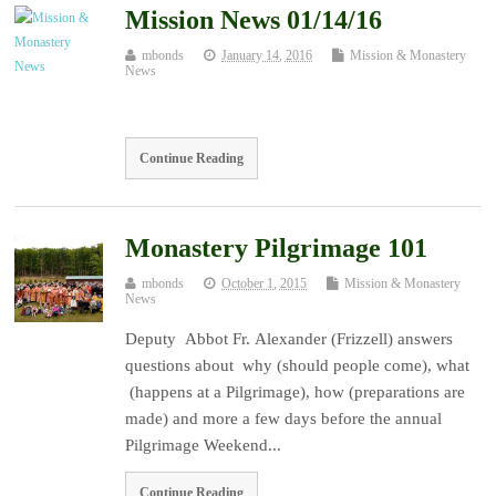
Mission News 01/14/16
mbonds
January 14, 2016
Mission & Monastery
News
Continue Reading
Monastery Pilgrimage 101
mbonds
October 1, 2015
Mission & Monastery
News
Deputy Abbot Fr. Alexander (Frizzell) answers
questions about why (should people come), what
(happens at a Pilgrimage), how (preparations are
made) and more a few days before the annual
Pilgrimage Weekend...
Continue Reading