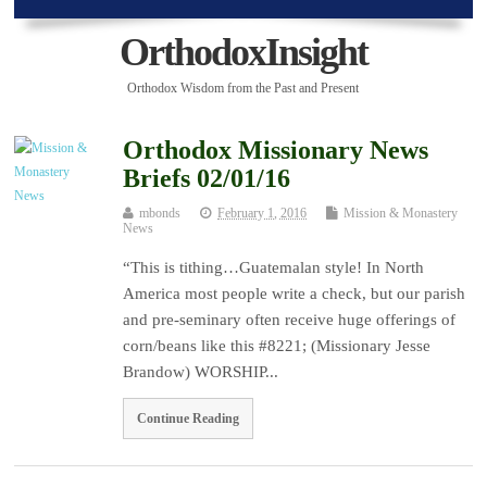
OrthodoxInsight
Orthodox Wisdom from the Past and Present
Orthodox Missionary News
Briefs 02/01/16
mbonds
February 1, 2016
Mission & Monastery
News
“This is tithing…Guatemalan style! In North
America most people write a check, but our parish
and pre-seminary often receive huge offerings of
corn/beans like this #8221; (Missionary Jesse
Brandow) WORSHIP...
Continue Reading