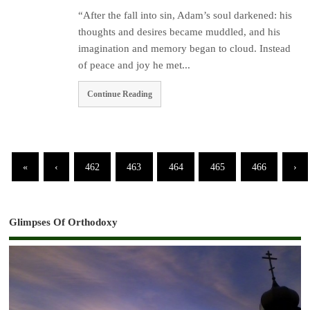
“After the fall into sin, Adam’s soul darkened: his
thoughts and desires became muddled, and his
imagination and memory began to cloud. Instead
of peace and joy he met...
Continue Reading
«
‹
462
463
464
465
466
›
Glimpses Of Orthodoxy