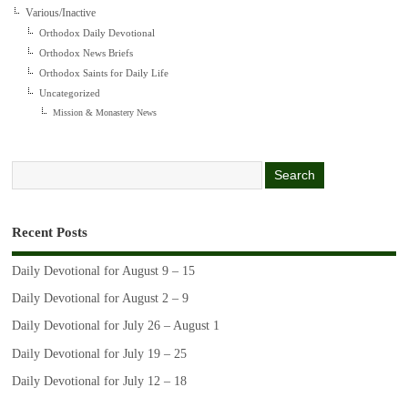
Various/Inactive
Orthodox Daily Devotional
Orthodox News Briefs
Orthodox Saints for Daily Life
Uncategorized
Mission & Monastery News
Recent Posts
Daily Devotional for August 9 – 15
Daily Devotional for August 2 – 9
Daily Devotional for July 26 – August 1
Daily Devotional for July 19 – 25
Daily Devotional for July 12 – 18