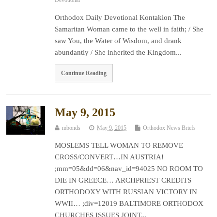
Orthodox Daily Devotional Kontakion The
Samaritan Woman came to the well in faith; / She
saw You, the Water of Wisdom, and drank
abundantly / She inherited the Kingdom...
Continue Reading
May 9, 2015
mbonds
May 9, 2015
Orthodox News Briefs
MOSLEMS TELL WOMAN TO REMOVE
CROSS/CONVERT…IN AUSTRIA!
;mm=05&dd=06&nav_id=94025 NO ROOM TO
DIE IN GREECE… ARCHPRIEST CREDITS
ORTHODOXY WITH RUSSIAN VICTORY IN
WWII… ;div=12019 BALTIMORE ORTHODOX
CHURCHES ISSUES JOINT...