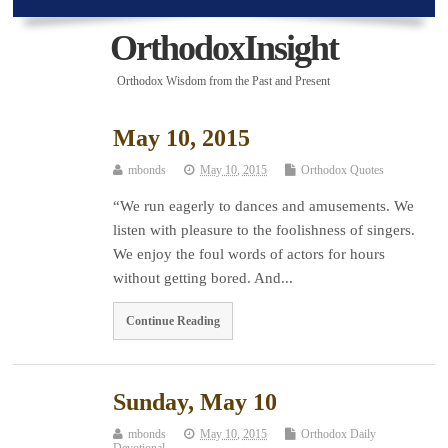
OrthodoxInsight
Orthodox Wisdom from the Past and Present
May 10, 2015
mbonds
May 10, 2015
Orthodox Quotes
“We run eagerly to dances and amusements. We
listen with pleasure to the foolishness of singers.
We enjoy the foul words of actors for hours
without getting bored. And...
Continue Reading
Sunday, May 10
mbonds
May 10, 2015
Orthodox Daily
Devotional