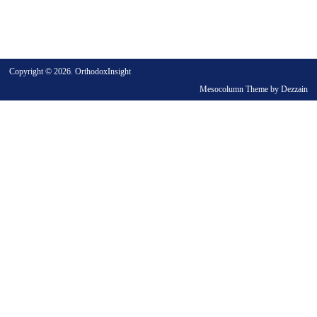
Copyright © 2026. OrthodoxInsight
Mesocolumn Theme by Dezzain