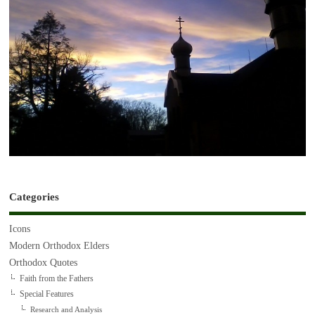
Categories
Icons
Modern Orthodox Elders
Orthodox Quotes
Faith from the Fathers
Special Features
Research and Analysis