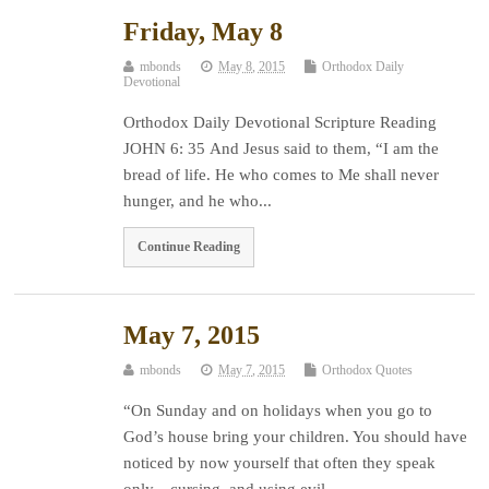
Friday, May 8
mbonds
May 8, 2015
Orthodox Daily
Devotional
Orthodox Daily Devotional Scripture Reading
JOHN 6: 35 And Jesus said to them, “I am the
bread of life. He who comes to Me shall never
hunger, and he who...
Continue Reading
May 7, 2015
mbonds
May 7, 2015
Orthodox Quotes
“On Sunday and on holidays when you go to
God’s house bring your children. You should have
noticed by now yourself that often they speak
only…cursing and using evil...