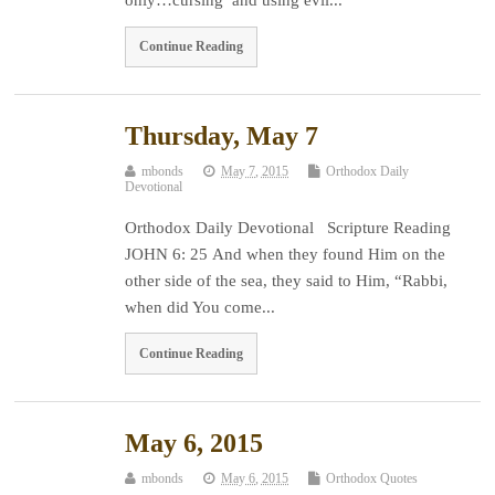
Continue Reading
Thursday, May 7
mbonds
May 7, 2015
Orthodox Daily
Devotional
Orthodox Daily Devotional Scripture Reading
JOHN 6: 25 And when they found Him on the
other side of the sea, they said to Him, “Rabbi,
when did You come...
Continue Reading
May 6, 2015
mbonds
May 6, 2015
Orthodox Quotes