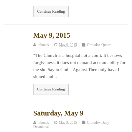
Continue Reading
May 9, 2015
mbonds
May 9, 2015
Orthodox Quotes
“The Church is a hospital not a court. It bestows
forgiveness; it does not demand accountability for
the sin. Say to God: “Against Thee only have I
sinned and...
Continue Reading
Saturday, May 9
mbonds
May 9, 2015
Orthodox Daily
Devotional