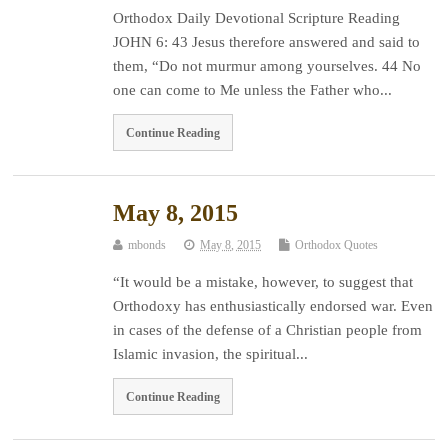
Orthodox Daily Devotional Scripture Reading
JOHN 6: 43 Jesus therefore answered and said to
them, “Do not murmur among yourselves. 44 No
one can come to Me unless the Father who...
Continue Reading
May 8, 2015
mbonds
May 8, 2015
Orthodox Quotes
“It would be a mistake, however, to suggest that
Orthodoxy has enthusiastically endorsed war. Even
in cases of the defense of a Christian people from
Islamic invasion, the spiritual...
Continue Reading