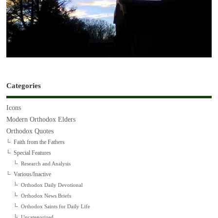
Categories
Icons
Modern Orthodox Elders
Orthodox Quotes
Faith from the Fathers
Special Features
Research and Analysis
Various/Inactive
Orthodox Daily Devotional
Orthodox News Briefs
Orthodox Saints for Daily Life
Uncategorized