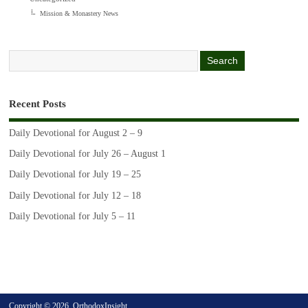
Mission & Monastery News
Recent Posts
Daily Devotional for August 2 – 9
Daily Devotional for July 26 – August 1
Daily Devotional for July 19 – 25
Daily Devotional for July 12 – 18
Daily Devotional for July 5 – 11
Copyright © 2026. OrthodoxInsight