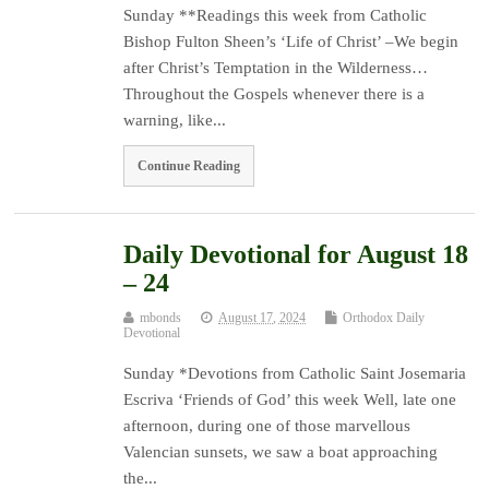
Sunday **Readings this week from Catholic
Bishop Fulton Sheen’s ‘Life of Christ’ –We begin
after Christ’s Temptation in the Wilderness…
Throughout the Gospels whenever there is a
warning, like...
Continue Reading
Daily Devotional for August 18
– 24
mbonds
August 17, 2024
Orthodox Daily
Devotional
Sunday *Devotions from Catholic Saint Josemaria
Escriva ‘Friends of God’ this week Well, late one
afternoon, during one of those marvellous
Valencian sunsets, we saw a boat approaching
the...