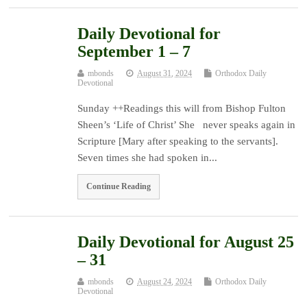
Daily Devotional for
September 1 – 7
mbonds
August 31, 2024
Orthodox Daily
Devotional
Sunday ++Readings this will from Bishop Fulton
Sheen’s ‘Life of Christ’ She never speaks again in
Scripture [Mary after speaking to the servants].
Seven times she had spoken in...
Continue Reading
Daily Devotional for August 25
– 31
mbonds
August 24, 2024
Orthodox Daily
Devotional