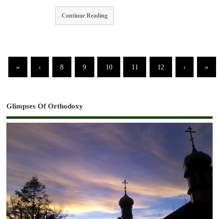
Continue Reading
«
‹
8
9
10
11
12
›
»
Glimpses Of Orthodoxy