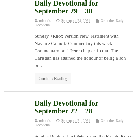
Daily Devotional for
September 29 – 30
mbonds
September 28, 2024
Orthodox Daily
Devotional
Sunday +Knox version New Testament with
Navarre Catholic Commentary this week
Commentary on 1 Peter chapter 1 cont: The
Christian has attained the honour of being a son
or...
Continue Reading
Daily Devotional for
September 22 – 28
mbonds
September 21, 2024
Orthodox Daily
Devotional
Sunday Book of First Peter using the Ronald Knox