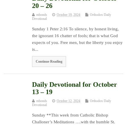
20 – 26
mbonds
October 19, 2024
Orthodox Daily
Devotional
Sunday 1 Peter 2:16 To silence, by honest living,
the ignorant 16 chatter of fools; that is what God
expects of you. Free men, but the liberty you enjoy
is...
Continue Reading
Daily Devotional for October
13 – 19
mbonds
October 12, 2024
Orthodox Daily
Devotional
Sunday **This week from Catholic Bishop
Challoner’s Meditations ….with the humble St.