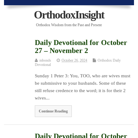
OrthodoxInsight
Orthodox Wisdom from the Past and Present
Daily Devotional for October
27 – November 2
mbonds
October 26, 2024
Orthodox Daily
Devotional
Sunday 1 Peter 3: You, TOO, who are wives must
be submissive to your husbands. Some of these
still refuse credence to the word; it is for their 2
wives...
Continue Reading
Daily Devotional for October