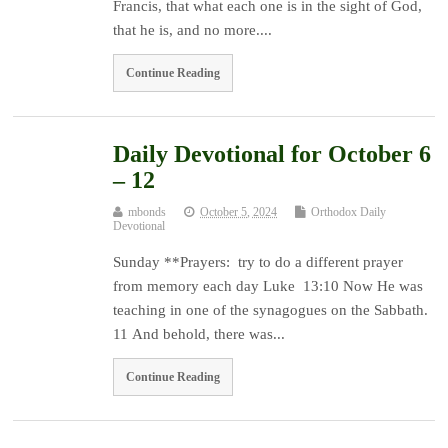
Francis, that what each one is in the sight of God,
that he is, and no more....
Continue Reading
Daily Devotional for October 6
– 12
mbonds
October 5, 2024
Orthodox Daily
Devotional
Sunday **Prayers: try to do a different prayer
from memory each day Luke 13:10 Now He was
teaching in one of the synagogues on the Sabbath.
11 And behold, there was...
Continue Reading