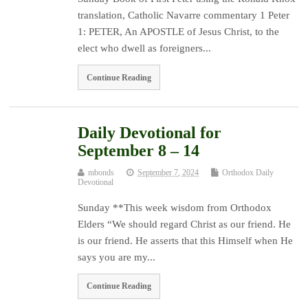
translation, Catholic Navarre commentary 1 Peter
1: PETER, An APOSTLE of Jesus Christ, to the
elect who dwell as foreigners...
Continue Reading
Daily Devotional for
September 8 – 14
mbonds
September 7, 2024
Orthodox Daily
Devotional
Sunday **This week wisdom from Orthodox
Elders “We should regard Christ as our friend. He
is our friend. He asserts that this Himself when He
says you are my...
Continue Reading