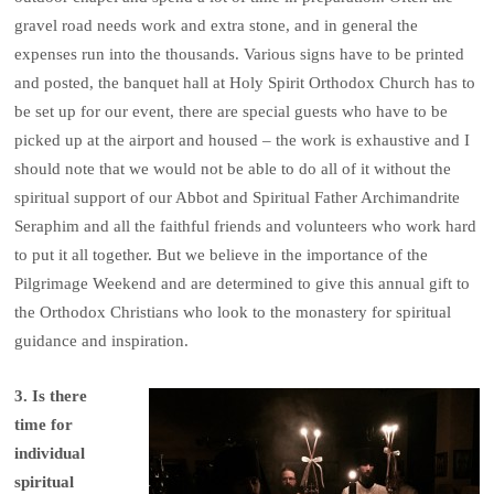
gravel road needs work and extra stone, and in general the
expenses run into the thousands. Various signs have to be printed
and posted, the banquet hall at Holy Spirit Orthodox Church has to
be set up for our event, there are special guests who have to be
picked up at the airport and housed – the work is exhaustive and I
should note that we would not be able to do all of it without the
spiritual support of our Abbot and Spiritual Father Archimandrite
Seraphim and all the faithful friends and volunteers who work hard
to put it all together. But we believe in the importance of the
Pilgrimage Weekend and are determined to give this annual gift to
the Orthodox Christians who look to the monastery for spiritual
guidance and inspiration.
3. Is there
time for
individual
spiritual