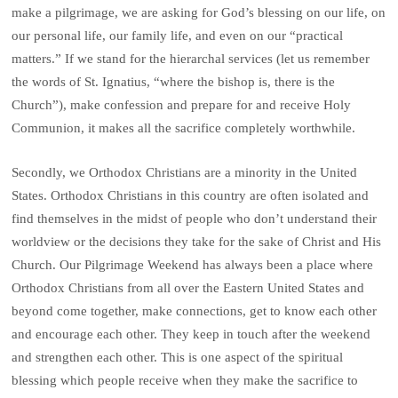
make a pilgrimage, we are asking for God’s blessing on our life, on
our personal life, our family life, and even on our “practical
matters.” If we stand for the hierarchal services (let us remember
the words of St. Ignatius, “where the bishop is, there is the
Church”), make confession and prepare for and receive Holy
Communion, it makes all the sacrifice completely worthwhile.
Secondly, we Orthodox Christians are a minority in the United
States. Orthodox Christians in this country are often isolated and
find themselves in the midst of people who don’t understand their
worldview or the decisions they take for the sake of Christ and His
Church. Our Pilgrimage Weekend has always been a place where
Orthodox Christians from all over the Eastern United States and
beyond come together, make connections, get to know each other
and encourage each other. They keep in touch after the weekend
and strengthen each other. This is one aspect of the spiritual
blessing which people receive when they make the sacrifice to