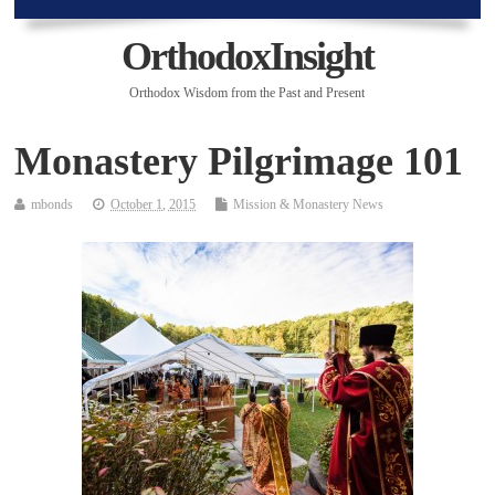
OrthodoxInsight
Orthodox Wisdom from the Past and Present
Monastery Pilgrimage 101
mbonds
October 1, 2015
Mission & Monastery News