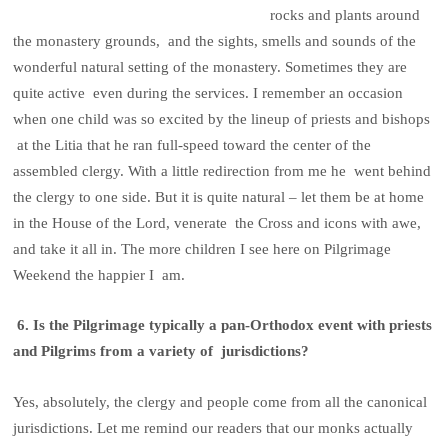
rocks and plants around
the monastery grounds, and the sights, smells and sounds of the
wonderful natural setting of the monastery. Sometimes they are
quite active even during the services. I remember an occasion
when one child was so excited by the lineup of priests and bishops
at the Litia that he ran full-speed toward the center of the
assembled clergy. With a little redirection from me he went behind
the clergy to one side. But it is quite natural – let them be at home
in the House of the Lord, venerate the Cross and icons with awe,
and take it all in. The more children I see here on Pilgrimage
Weekend the happier I am.
6. Is the Pilgrimage typically a pan-Orthodox event with priests
and Pilgrims from a variety of jurisdictions?
Yes, absolutely, the clergy and people come from all the canonical
jurisdictions. Let me remind our readers that our monks actually