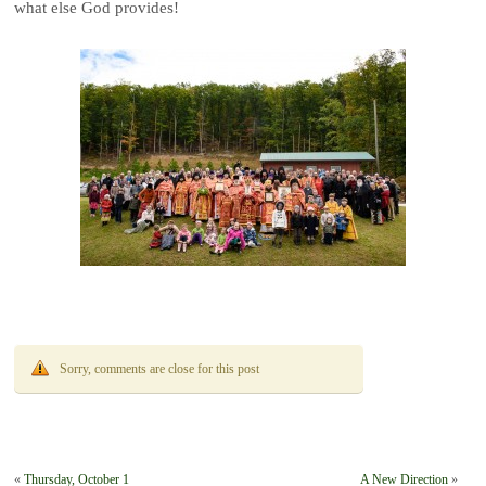
what else God provides!
Sorry, comments are close for this post
«
Thursday, October 1
A New Direction
»