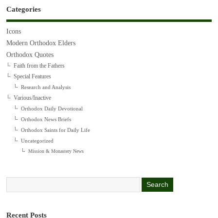
Categories
Icons
Modern Orthodox Elders
Orthodox Quotes
Faith from the Fathers
Special Features
Research and Analysis
Various/Inactive
Orthodox Daily Devotional
Orthodox News Briefs
Orthodox Saints for Daily Life
Uncategorized
Mission & Monastery News
Recent Posts