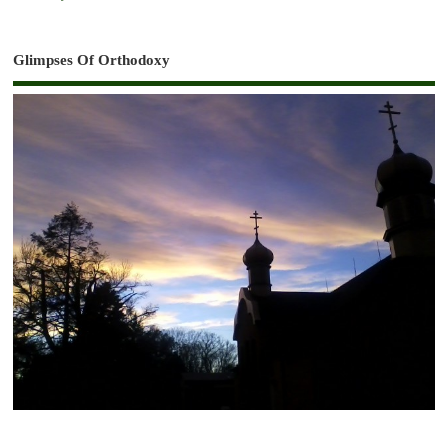
Glimpses Of Orthodoxy