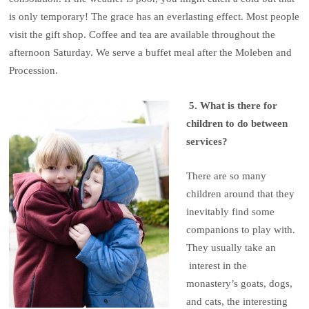
is only temporary! The grace has an everlasting effect. Most people
visit the gift shop. Coffee and tea are available throughout the
afternoon Saturday. We serve a buffet meal after the Moleben and
Procession.
5. What is there for
children to do between
services?
There are so many
children around that they
inevitably find some
companions to play with.
They usually take an
interest in the
monastery’s goats, dogs,
and cats, the interesting