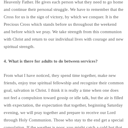
Heavenly Father. He gives each person what they need to go home
and continue their personal struggle. We have to remember that the
Cross for us is the sign of victory, by which we conquer. It is the
Precious Cross which stands before us throughout the weekend
and before which we pray. We take strength from this communion
with Christ and return to our individual lives with courage and new
spiritual strength.
4. What is there for adults to do between services?
From what I have noticed, they spend time together, make new
friends, enjoy true spiritual fellowship and recognize their common
goal, salvation in Christ. I think it is really a time when one does
not feel a compulsion toward gossip or idle talk, but the air is filled
with expectation, the expectation that together, beginning Saturday
evening, we will pray together and prepare to receive our Lord
through Holy Communion. Those who stay to the end get a special
consolation. If the weather is poor, you might catch a cold but that