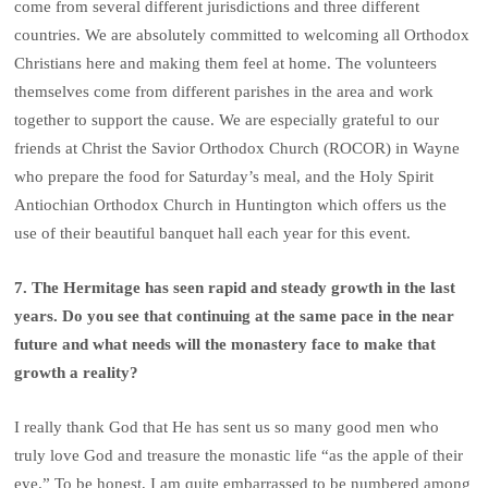
come from several different jurisdictions and three different
countries. We are absolutely committed to welcoming all Orthodox
Christians here and making them feel at home. The volunteers
themselves come from different parishes in the area and work
together to support the cause. We are especially grateful to our
friends at Christ the Savior Orthodox Church (ROCOR) in Wayne
who prepare the food for Saturday’s meal, and the Holy Spirit
Antiochian Orthodox Church in Huntington which offers us the
use of their beautiful banquet hall each year for this event.
7. The Hermitage has seen rapid and steady growth in the last
years. Do you see that continuing at the same pace in the near
future and what needs will the monastery face to make that
growth a reality?
I really thank God that He has sent us so many good men who
truly love God and treasure the monastic life “as the apple of their
eye.” To be honest, I am quite embarrassed to be numbered among