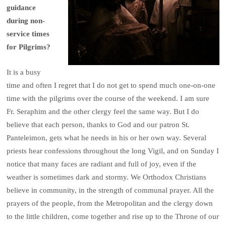
guidance
during non-
service times
for Pilgrims?
It is a busy
time and often I regret that I do not get to spend much one-on-one
time with the pilgrims over the course of the weekend. I am sure
Fr. Seraphim and the other clergy feel the same way. But I do
believe that each person, thanks to God and our patron St.
Panteleimon, gets what he needs in his or her own way. Several
priests hear confessions throughout the long Vigil, and on Sunday I
notice that many faces are radiant and full of joy, even if the
weather is sometimes dark and stormy. We Orthodox Christians
believe in community, in the strength of communal prayer. All the
prayers of the people, from the Metropolitan and the clergy down
to the little children, come together and rise up to the Throne of our