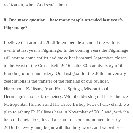
realization, when God sends them.
8. One more question…how many people attended last year’s
Pilgrimage
?
I believe that around 220 different people attended the various
events at last year’s Pilgrimage. In the coming years the Pilgrimage
will start to come earlier and move back toward September, closer
to the Feast of the Cross itself. 2016 is the 30th anniversary of the
founding of our monastery. Our first goal for the 30th anniversary
celebrations is the transfer of the remains of our founder,
Hieromonk Kallistos, from House Springs, Missouri to the
Hermitage’s monastic cemetery. With the blessing of His Eminence
Metropolitan Hilarion and His Grace Bishop Peter of Cleveland, we
plan to rebury Fr. Kallistos here in November of 2015 and, with the
help of benefactors, install a beautiful stone monument in early
2016. Let everything begin with that holy work, and we will see