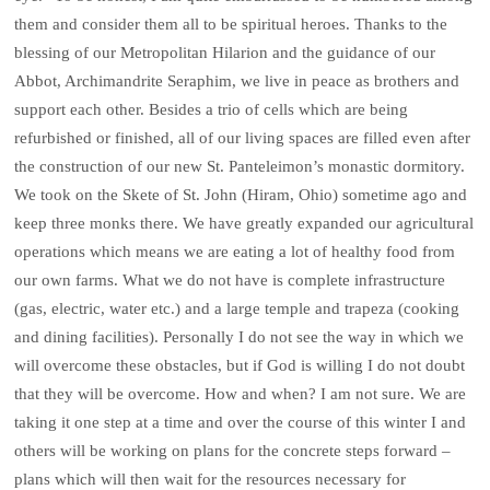
them and consider them all to be spiritual heroes. Thanks to the
blessing of our Metropolitan Hilarion and the guidance of our
Abbot, Archimandrite Seraphim, we live in peace as brothers and
support each other. Besides a trio of cells which are being
refurbished or finished, all of our living spaces are filled even after
the construction of our new St. Panteleimon’s monastic dormitory.
We took on the Skete of St. John (Hiram, Ohio) sometime ago and
keep three monks there. We have greatly expanded our agricultural
operations which means we are eating a lot of healthy food from
our own farms. What we do not have is complete infrastructure
(gas, electric, water etc.) and a large temple and trapeza (cooking
and dining facilities). Personally I do not see the way in which we
will overcome these obstacles, but if God is willing I do not doubt
that they will be overcome. How and when? I am not sure. We are
taking it one step at a time and over the course of this winter I and
others will be working on plans for the concrete steps forward –
plans which will then wait for the resources necessary for