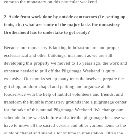
come to the monastery on this particular weekend.
2. Aside from work done by outside contractors (i.e. setting up
tents, etc.) what are some of the major tasks the monastery
Brotherhood has to undertake to get ready?
Because our monastery is lacking in infrastructure and proper
ecclesiastical and other buildings, inasmuch as we are still
developing this property we moved to 15 years ago, the work and
expense needed to pull off the Pilgrimage Weekend is quite
extensive. Our monks set up many tents themselves, prepare the
gift shop, outdoor chapel and parking and organize all the
foodservice with the help of faithful volunteers and friends, and
transform the humble monastery grounds into a pilgrimage center
for the sake of this annual Pilgrimage Weekend. We change our
schedule in the weeks before and after the pilgrimage because we
have to move all the sacred vessels and other various items to the
outdoor chapel and spend a lot of time in preparation. Often the