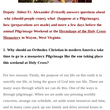
Deputy Abbot Fr. Alexander (Frizzell) answers questions about
why (should people come), what (happens at a Pilgrimage),
how (preparations are made) and more a few days before the
annual Pilgrimage Weekend at the
Hermitage of the Holy Cross
Monastery
in Wayne, West Virginia.
1. Why should an Orthodox Christian in modern America take
time to go to a monastery Pilgrimage like the one taking place
this weekend at Holy Cross?
For two reasons: Firstly, the purpose of our life on this earth is to
sanctify our life, to bring the grace of God into our life. There are
many ways through which we can do this. One of the ways is
through pilgrimage. When we set aside our pressing worldly
concerns, arrange our schedule, set aside some resources and time,
and in many cases pack up our family and drive several hours to