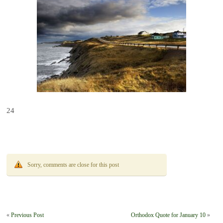
24
Sorry, comments are close for this post
«
Previous Post
Orthodox Quote for January 10
»