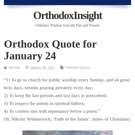
OrthodoxInsight
Orthodox Wisdom from the Past and Present
Orthodox Quote for
January 24
mbonds
January 10, 2023
Orthodox Quotes
“1) To go to church for public worship every Sunday, and on great
holy days, besides praying privately every day;
2) To keep the fast periods and fast days as prescribed;
3) To respect the priests as spiritual fathers;
4) To confess sins with repentance before a priest.”
(St. Nikolai Velimirovich, ‘Faith of the Saints’, duties of Christians)