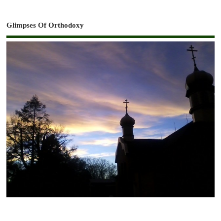
Glimpses Of Orthodoxy