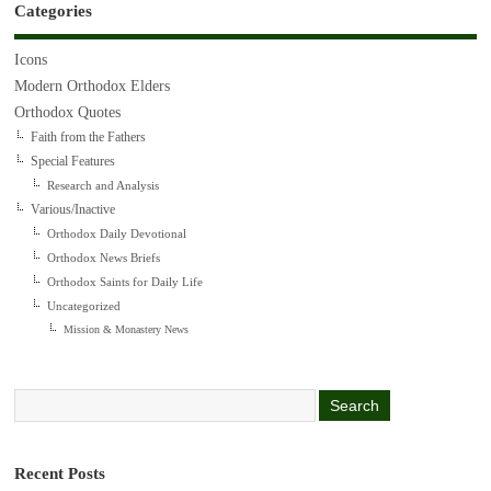
Categories
Icons
Modern Orthodox Elders
Orthodox Quotes
Faith from the Fathers
Special Features
Research and Analysis
Various/Inactive
Orthodox Daily Devotional
Orthodox News Briefs
Orthodox Saints for Daily Life
Uncategorized
Mission & Monastery News
Recent Posts