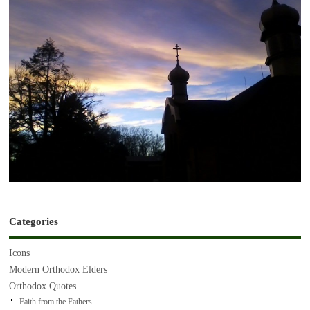
Categories
Icons
Modern Orthodox Elders
Orthodox Quotes
Faith from the Fathers