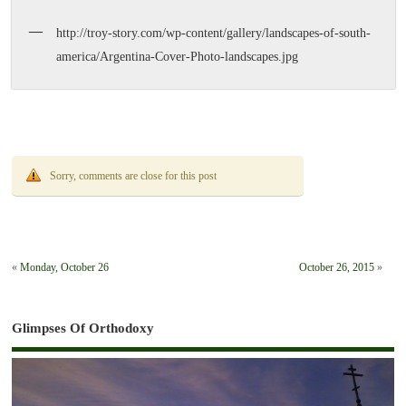
http://troy-story.com/wp-content/gallery/landscapes-of-south-
america/Argentina-Cover-Photo-landscapes.jpg
Sorry, comments are close for this post
«
Monday, October 26
October 26, 2015
»
Glimpses Of Orthodoxy