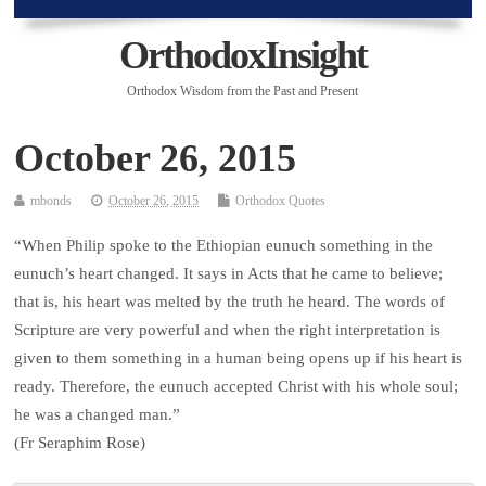
OrthodoxInsight
Orthodox Wisdom from the Past and Present
October 26, 2015
mbonds
October 26, 2015
Orthodox Quotes
“When Philip spoke to the Ethiopian eunuch something in the
eunuch’s heart changed. It says in Acts that he came to believe;
that is, his heart was melted by the truth he heard. The words of
Scripture are very powerful and when the right interpretation is
given to them something in a human being opens up if his heart is
ready. Therefore, the eunuch accepted Christ with his whole soul;
he was a changed man.”
(Fr Seraphim Rose)