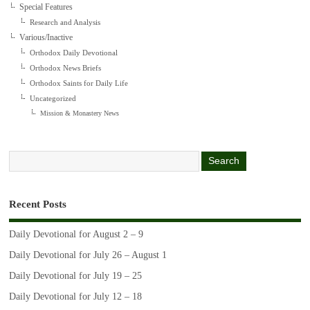
Special Features
Research and Analysis
Various/Inactive
Orthodox Daily Devotional
Orthodox News Briefs
Orthodox Saints for Daily Life
Uncategorized
Mission & Monastery News
Recent Posts
Daily Devotional for August 2 – 9
Daily Devotional for July 26 – August 1
Daily Devotional for July 19 – 25
Daily Devotional for July 12 – 18