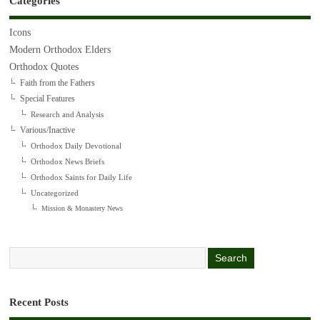
Categories
Icons
Modern Orthodox Elders
Orthodox Quotes
Faith from the Fathers
Special Features
Research and Analysis
Various/Inactive
Orthodox Daily Devotional
Orthodox News Briefs
Orthodox Saints for Daily Life
Uncategorized
Mission & Monastery News
Recent Posts