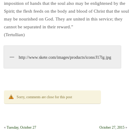
imposition of hands that the soul also may be enlightened by the
Spirit; the flesh feeds on the body and blood of Christ that the soul
may be nourished on God. They are united in this service; they
cannot be separated in their reward.”
(Tertullian)
http://www.skete.com/images/products/icons/J17lg.jpg
Sorry, comments are close for this post
«
Tuesday, October 27
October 27, 2015
»