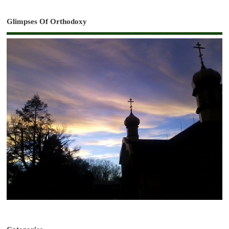
Glimpses Of Orthodoxy