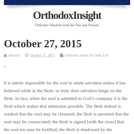
OrthodoxInsight
Orthodox Wisdom from the Past and Present
October 27, 2015
mbonds
October 27, 2015
Orthodox Saints for Daily Life
”
It is utterly impossible for the soul to attain salvation unless it has
believed while in the flesh; so truly does salvation hinge on the
flesh. In fact, when the soul is admitted to God’s company it is the
flesh which makes that admission possible. The flesh indeed is
washed that the soul may be cleansed; the flesh is anointed that the
soul may be consecrated; the flesh is signed [with the cross] that
the soul too may be fortified; the flesh is shadowed by the