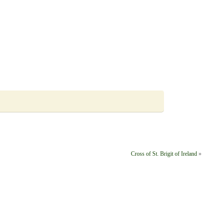
Cross of St. Brigit of Ireland
»