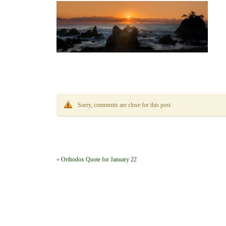
Sorry, comments are close for this post
«
Orthodox Quote for January 22