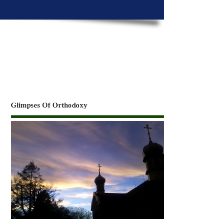
Glimpses Of Orthodoxy