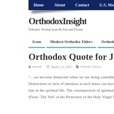
Home
About
Contact
U.S. Mo
OrthodoxInsight
Orthodox Wisdom from the Past and Present
Icons
Modern Orthodox Elders
Orthod
Orthodox Quote for 
mbonds
January 23, 2024
Orthodox Quotes
“…we become distracted when we are doing something 
Distractions or lack of attention at such times can ha
true in the spiritual life. The consequences of spiritual
(From ‘The Veil’ of the Protection of the Holy Virgi