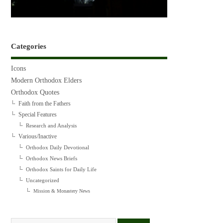
Categories
Icons
Modern Orthodox Elders
Orthodox Quotes
Faith from the Fathers
Special Features
Research and Analysis
Various/Inactive
Orthodox Daily Devotional
Orthodox News Briefs
Orthodox Saints for Daily Life
Uncategorized
Mission & Monastery News