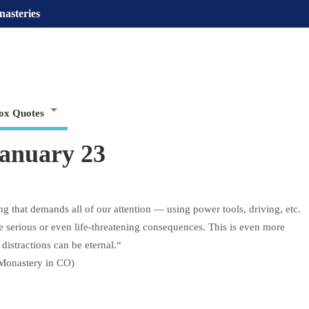
nasteries
ox Quotes
January 23
that demands all of our attention — using power tools, driving, etc.
ve serious or even life-threatening consequences. This is even more
 distractions can be eternal.“
n Monastery in CO)