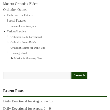
Modern Orthodox Elders
Orthodox Quotes
Faith from the Fathers
Special Features
Research and Analysis
Various/Inactive
Orthodox Daily Devotional
Orthodox News Briefs
Orthodox Saints for Daily Life
Uncategorized
Mission & Monastery News
Recent Posts
Daily Devotional for August 9 – 15
Daily Devotional for August 2 – 9