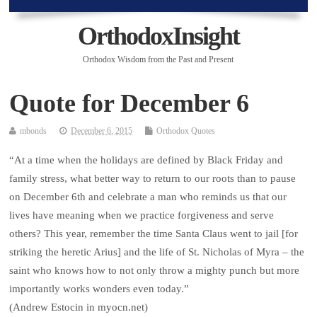
OrthodoxInsight
Orthodox Wisdom from the Past and Present
Quote for December 6
mbonds
December 6, 2015
Orthodox Quotes
“At a time when the holidays are defined by Black Friday and
family stress, what better way to return to our roots than to pause
on December 6th and celebrate a man who reminds us that our
lives have meaning when we practice forgiveness and serve
others? This year, remember the time Santa Claus went to jail [for
striking the heretic Arius] and the life of St. Nicholas of Myra – the
saint who knows how to not only throw a mighty punch but more
importantly works wonders even today.”
(Andrew Estocin in myocn.net)