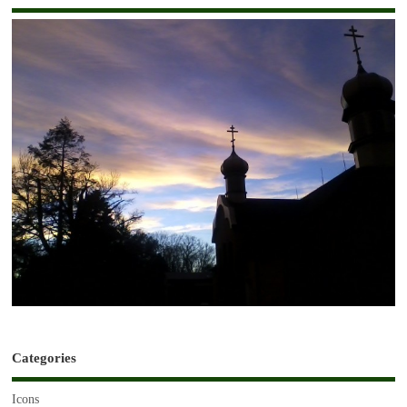
Categories
Icons