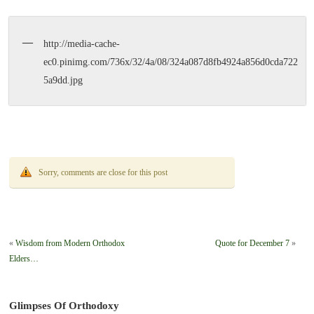
http://media-cache-
ec0.pinimg.com/736x/32/4a/08/324a087d8fb4924a856d0cda722
5a9dd.jpg
Sorry, comments are close for this post
«
Wisdom from Modern Orthodox
Quote for December 7
»
Elders…
Glimpses Of Orthodoxy