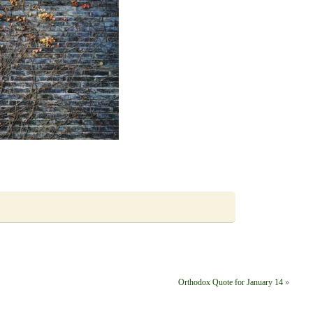
Orthodox Quote for January 14
»