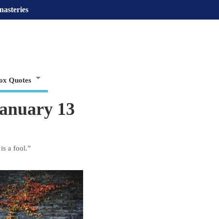
nasteries
ox Quotes
January 13
s a fool.”