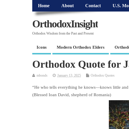
Home
About
Contact
U.S. Mo
OrthodoxInsight
Orthodox Wisdom from the Past and Present
Icons
Modern Orthodox Elders
Orthod
Orthodox Quote for 
mbonds
January 13, 2025
Orthodox Quotes
“He who tells everything he knows—knows little and i
(Blessed Ioan David, shepherd of Romania)