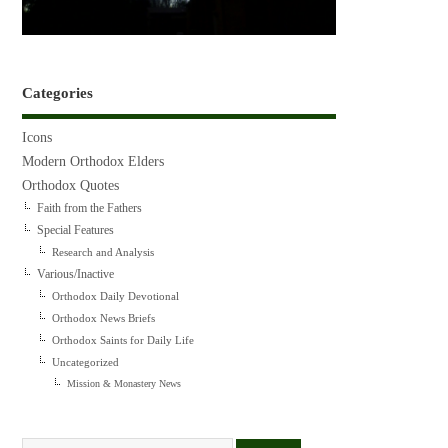
Categories
Icons
Modern Orthodox Elders
Orthodox Quotes
Faith from the Fathers
Special Features
Research and Analysis
Various/Inactive
Orthodox Daily Devotional
Orthodox News Briefs
Orthodox Saints for Daily Life
Uncategorized
Mission & Monastery News