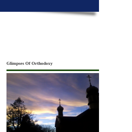
Glimpses Of Orthodoxy