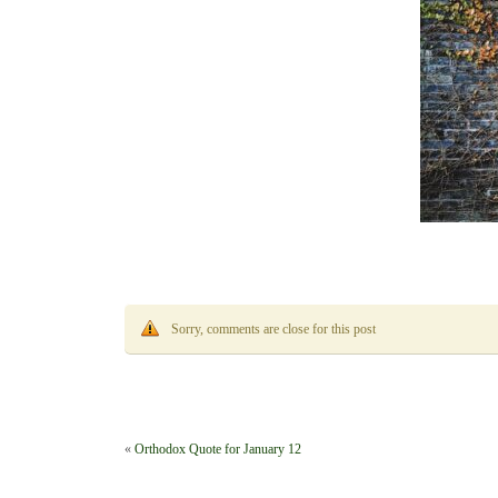
Sorry, comments are close for this post
«
Orthodox Quote for January 12