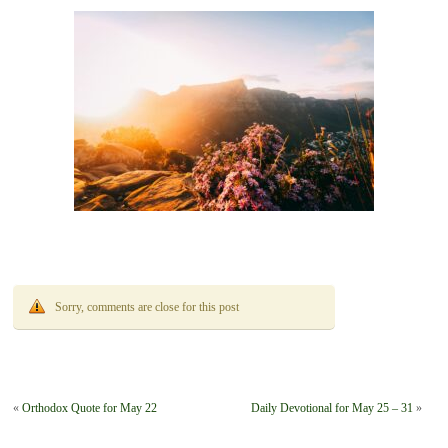
Sorry, comments are close for this post
«
Orthodox Quote for May 22
Daily Devotional for May 25 – 31
»