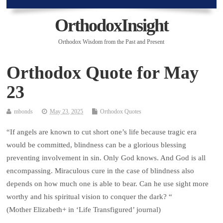
OrthodoxInsight
Orthodox Wisdom from the Past and Present
Orthodox Quote for May
23
mbonds
May 23, 2025
Orthodox Quotes
“If angels are known to cut short one’s life because tragic era
would be committed, blindness can be a glorious blessing
preventing involvement in sin. Only God knows. And God is all
encompassing. Miraculous cure in the case of blindness also
depends on how much one is able to bear. Can he use sight more
worthy and his spiritual vision to conquer the dark? “
(Mother Elizabeth+ in ‘Life Transfigured’ journal)