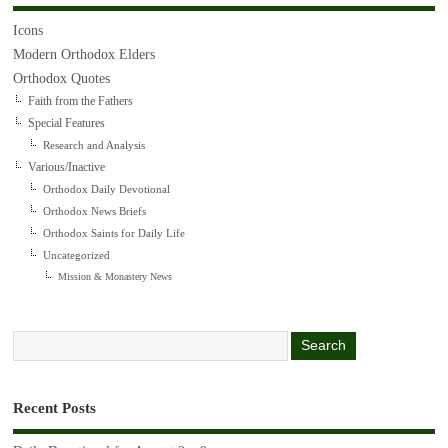
Icons
Modern Orthodox Elders
Orthodox Quotes
Faith from the Fathers
Special Features
Research and Analysis
Various/Inactive
Orthodox Daily Devotional
Orthodox News Briefs
Orthodox Saints for Daily Life
Uncategorized
Mission & Monastery News
Recent Posts