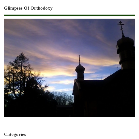
Glimpses Of Orthodoxy
Categories