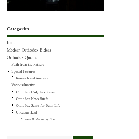
Categories
Icons
Modern Orthodox Elders
Orthodox Quotes
Faith from the Fathers
Special Features
Research and Analysis
Various/Inactive
Orthodox Daily Devotional
Orthodox News Briefs
Orthodox Saints for Daily Life
Uncategorized
Mission & Monastery News