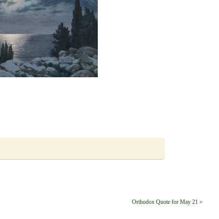
Orthodox Quote for May 21
»