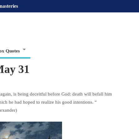
nasteries
ox Quotes
May 31
again, is being deceitful before God: death will befall him
ich he had hoped to realize his good intentions. “
lexander)