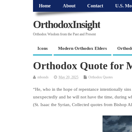
Home
About
Contact
U.S. Mo
OrthodoxInsight
Orthodox Wisdom from the Past and Present
Icons
Modern Orthodox Elders
Orthod
Orthodox Quote for 
mbonds
May 20, 2025
Orthodox Quotes
“He, who in the hope of repentance intentionally sins 
unexpectedly and he will not have the time, during wh
(St. Isaac the Syrian, Collected quotes from Bishop A