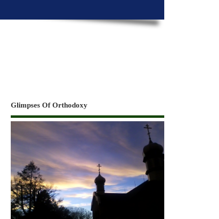
Glimpses Of Orthodoxy