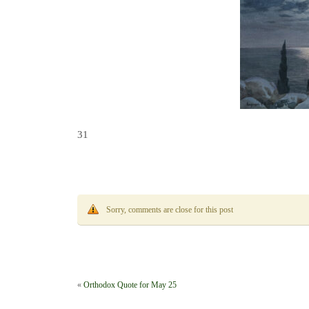
31
Sorry, comments are close for this post
«
Orthodox Quote for May 25