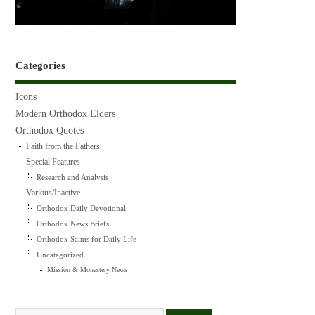
Categories
Icons
Modern Orthodox Elders
Orthodox Quotes
Faith from the Fathers
Special Features
Research and Analysis
Various/Inactive
Orthodox Daily Devotional
Orthodox News Briefs
Orthodox Saints for Daily Life
Uncategorized
Mission & Monastery News