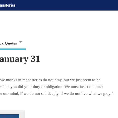
nasteries
ox Quotes
January 31
, we monks in monasteries do not pray, but we just seem to be
ere like you did your duty or obligation. We must insist on inner
 our mind, if we do not sail deeply, if we do not live what we pray.”