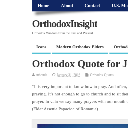
Home
About
Contact
U.S. Mo
OrthodoxInsight
Orthodox Wisdom from the Past and Present
Icons
Modern Orthodox Elders
Orthod
Orthodox Quote for 
mbonds
January 31, 2016
Orthodox Quotes
“It is very important to know how to pray. And often
praying. It’s not enough to go to church and to sit th
prayer. In vain we say many prayers with our mouth or
(Elder Arsenie Papacioc of Romania)