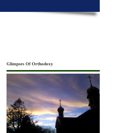
Glimpses Of Orthodoxy