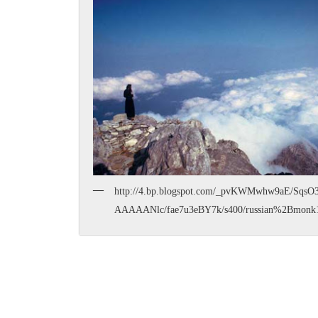
http://4.bp.blogspot.com/_pvKWMwhw9aE/Sqs
AAAAANlc/fae7u3eBY7k/s400/russian%2Bmonk1