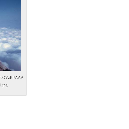
O3cOVzBI/AAA
.jpg