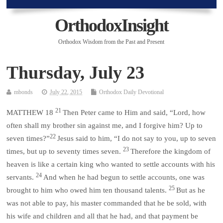
OrthodoxInsight
Orthodox Wisdom from the Past and Present
Thursday, July 23
mbonds
July 22, 2015
Orthodox Daily Devotional
21
MATTHEW 18
Then Peter came to Him and said, “Lord, how
often shall my brother sin against me, and I forgive him? Up to
22
seven times?”
Jesus said to him, “I do not say to you, up to seven
23
times, but up to seventy times seven.
Therefore the kingdom of
heaven is like a certain king who wanted to settle accounts with his
24
servants.
And when he had begun to settle accounts, one was
25
brought to him who owed him ten thousand talents.
But as he
was not able to pay, his master commanded that he be sold, with
his wife and children and all that he had, and that payment be