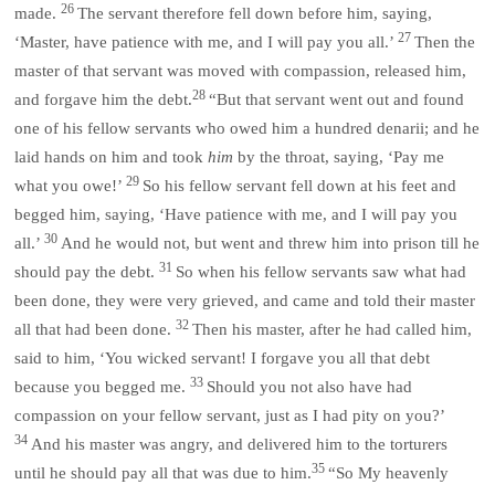
26
made.
The servant therefore fell down before him, saying,
27
‘Master, have patience with me, and I will pay you all.’
Then the
master of that servant was moved with compassion, released him,
28
and forgave him the debt.
“But that servant went out and found
one of his fellow servants who owed him a hundred denarii; and he
laid hands on him and took
him
by the throat, saying, ‘Pay me
29
what you owe!’
So his fellow servant fell down at his feet and
begged him, saying, ‘Have patience with me, and I will pay you
30
all.’
And he would not, but went and threw him into prison till he
31
should pay the debt.
So when his fellow servants saw what had
been done, they were very grieved, and came and told their master
32
all that had been done.
Then his master, after he had called him,
said to him, ‘You wicked servant! I forgave you all that debt
33
because you begged me.
Should you not also have had
compassion on your fellow servant, just as I had pity on you?’
34
And his master was angry, and delivered him to the torturers
35
until he should pay all that was due to him.
“So My heavenly