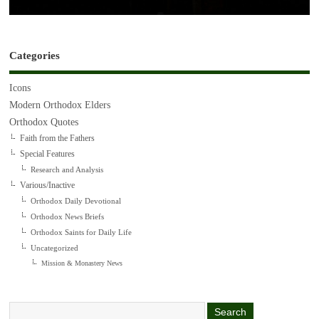
Categories
Icons
Modern Orthodox Elders
Orthodox Quotes
Faith from the Fathers
Special Features
Research and Analysis
Various/Inactive
Orthodox Daily Devotional
Orthodox News Briefs
Orthodox Saints for Daily Life
Uncategorized
Mission & Monastery News