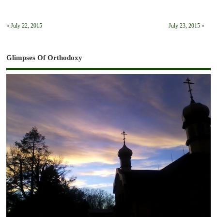
«
July 22, 2015
July 23, 2015
»
Glimpses Of Orthodoxy