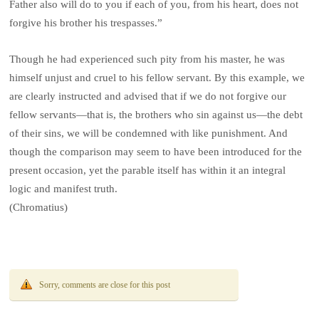
Father also will do to you if each of you, from his heart, does not
forgive his brother his trespasses.”
Though he had experienced such pity from his master, he was
himself unjust and cruel to his fellow servant. By this example, we
are clearly instructed and advised that if we do not forgive our
fellow servants—that is, the brothers who sin against us—the debt
of their sins, we will be condemned with like punishment. And
though the comparison may seem to have been introduced for the
present occasion, yet the parable itself has within it an integral
logic and manifest truth.
(Chromatius)
Sorry, comments are close for this post