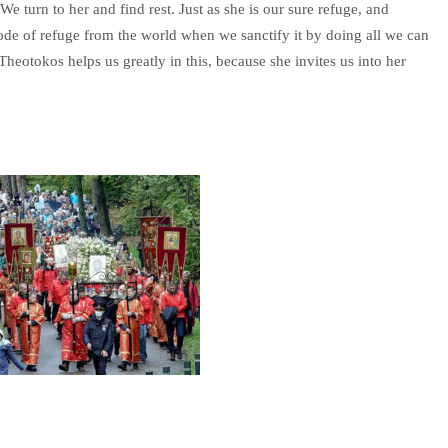
 turn to her and find rest. Just as she is our sure refuge, and
abode of refuge from the world when we sanctify it by doing all we can
Theotokos helps us greatly in this, because she invites us into her