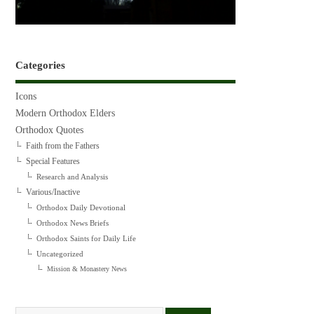
Categories
Icons
Modern Orthodox Elders
Orthodox Quotes
Faith from the Fathers
Special Features
Research and Analysis
Various/Inactive
Orthodox Daily Devotional
Orthodox News Briefs
Orthodox Saints for Daily Life
Uncategorized
Mission & Monastery News