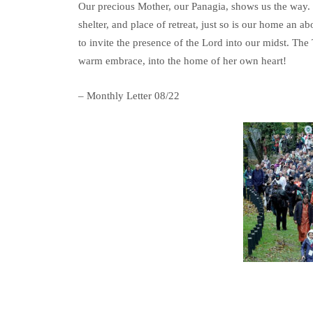
Our precious Mother, our Panagia, shows us the way. We
shelter, and place of retreat, just so is our home an 
to invite the presence of the Lord into our midst. The 
warm embrace, into the home of her own heart!
– Monthly Letter 08/22