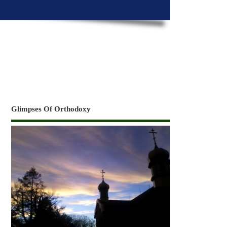
Glimpses Of Orthodoxy