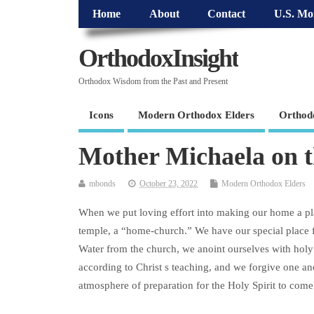
Home
About
Contact
U.S. Mo
OrthodoxInsight
Orthodox Wisdom from the Past and Present
Icons
Modern Orthodox Elders
Orthod
Mother Michaela on
mbonds
October 23, 2022
Modern Orthodox Elders
When we put loving effort into making our home a plac
temple, a “home-church.” We have our special place f
Water from the church, we anoint ourselves with holy o
according to Christ s teaching, and we forgive one anot
atmosphere of preparation for the Holy Spirit to come