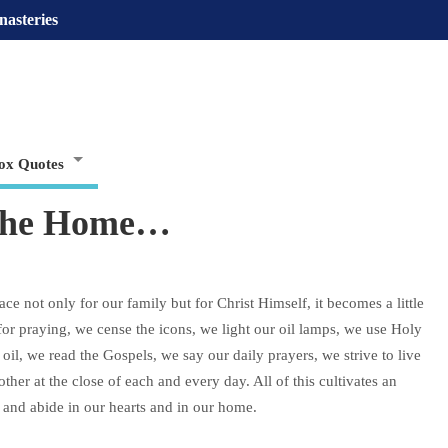
nasteries
ox Quotes
 the Home…
e not only for our family but for Christ Himself, it becomes a little
or praying, we cense the icons, we light our oil lamps, we use Holy
il, we read the Gospels, we say our daily prayers, we strive to live
her at the close of each and every day. All of this cultivates an
 and abide in our hearts and in our home.