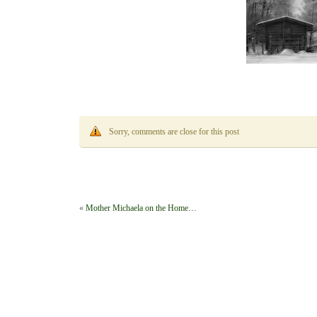
Sorry, comments are close for this post
«
Mother Michaela on the Home…