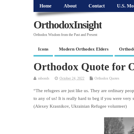
Home
About
Contact
U.S. Mo
OrthodoxInsight
Orthodox Wisdom from the Past and Present
Icons
Modern Orthodox Elders
Orthod
Orthodox Quote for O
mbonds
October 24, 2022
Orthodox Quotes
“The refugees are just like us. They are ordinary peop
to any of us! It is really hard to beg if you were very 
(Alexey Krasnikov, Ukrainian Refugee volunteer)