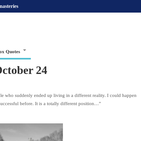
nasteries
ox Quotes
ctober 24
le who suddenly ended up living in a different reality. I could happen
successful before. It is a totally different position…”