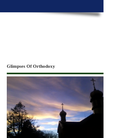
Glimpses Of Orthodoxy