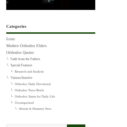
Categories
Icons
Modern Orthodox Elders
Orthodox Quotes
Faith from the Fathers
Special Features
Research and Analysis
Various/Inactive
Orthodox Daily Devotional
Orthodox News Briefs
Orthodox Saints for Daily Life
Uncategorized
Mission & Monastery News