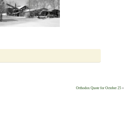
Orthodox Quote for October 25
»