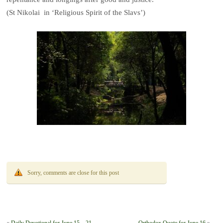
(St Nikolai in ‘Religious Spirit of the Slavs’)
Sorry, comments are close for this post