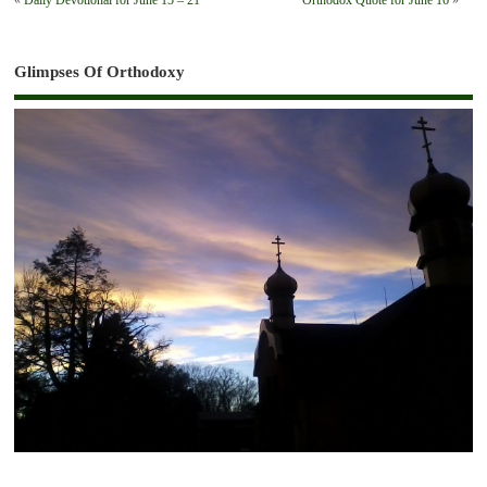
«
Daily Devotional for June 15 – 21
Orthodox Quote for June 16
»
Glimpses Of Orthodoxy