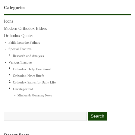
Categories
Icons
Modern Orthodox Elders
Orthodox Quotes
Faith from the Fathers
Special Features
Research and Analysis
Various/Inactive
Orthodox Daily Devotional
Orthodox News Briefs
Orthodox Saints for Daily Life
Uncategorized
Mission & Monastery News