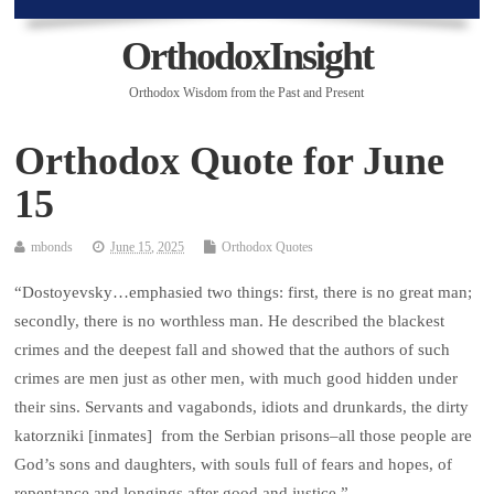
OrthodoxInsight
Orthodox Wisdom from the Past and Present
Orthodox Quote for June
15
mbonds
June 15, 2025
Orthodox Quotes
“Dostoyevsky…emphasied two things: first, there is no great man;
secondly, there is no worthless man. He described the blackest
crimes and the deepest fall and showed that the authors of such
crimes are men just as other men, with much good hidden under
their sins. Servants and vagabonds, idiots and drunkards, the dirty
katorzniki [inmates] from the Serbian prisons–all those people are
God’s sons and daughters, with souls full of fears and hopes, of
repentance and longings after good and justice.”