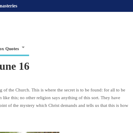
nasteries
ox Quotes
une 16
 of the Church. This is where the secret is to be found: for all to be
 like this; no other religion says anything of this sort. They have
point of the mystery which Christ demands and tells us that this is how