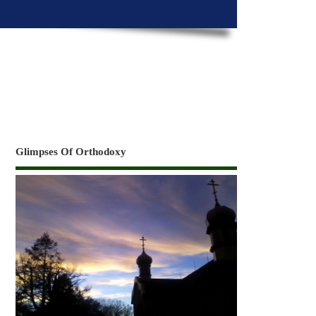
Glimpses Of Orthodoxy