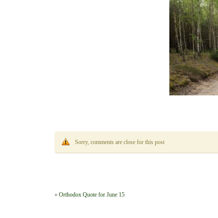
Sorry, comments are close for this post
«
Orthodox Quote for June 15