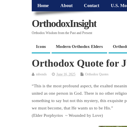
Home
About
Contact
U.S. Mo
OrthodoxInsight
Orthodox Wisdom from the Past and Present
Icons
Modern Orthodox Elders
Orthod
Orthodox Quote for J
mbonds
June 16, 2025
Orthodox Quotes
“This is the most profound aspect, the exalted meaning
united as one person in God. There is no other religion
something to say but not this mystery, this exquisite 
we must become, that He wants us to be His.”
(Elder Porphyrios ~ Wounded by Love)