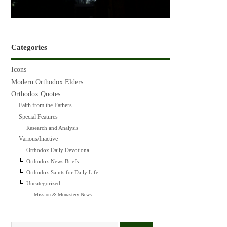
Categories
Icons
Modern Orthodox Elders
Orthodox Quotes
Faith from the Fathers
Special Features
Research and Analysis
Various/Inactive
Orthodox Daily Devotional
Orthodox News Briefs
Orthodox Saints for Daily Life
Uncategorized
Mission & Monastery News