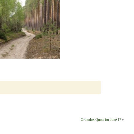
Orthodox Quote for June 17
»