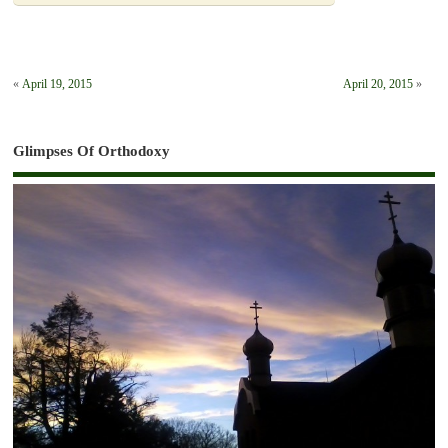
«
April 19, 2015
April 20, 2015
»
Glimpses Of Orthodoxy