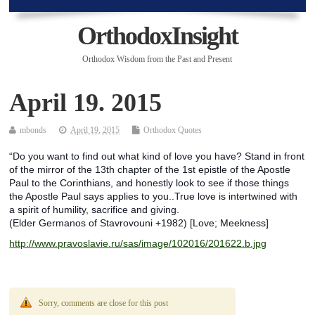
OrthodoxInsight
Orthodox Wisdom from the Past and Present
April 19. 2015
mbonds
April 19, 2015
Orthodox Quotes
“Do you want to find out what kind of love you have? Stand in front
of the mirror of the 13th chapter of the 1st epistle of the Apostle
Paul to the Corinthians, and honestly look to see if those things
the Apostle Paul says applies to you..True love is intertwined with
a spirit of humility, sacrifice and giving.
(Elder Germanos of Stavrovouni +1982) [Love; Meekness]
http://www.pravoslavie.ru/sas/image/102016/201622.b.jpg
Sorry, comments are close for this post