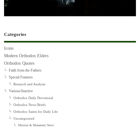
Categories
Icons
Modern Orthodox Elders
Orthodox Quotes
Faith from the Fathers
Special Features
Research and Analysis
Various/Inactive
Orthodox Daily Devotional
Orthodox News Briefs
Orthodox Saints for Daily Life
Uncategorized
Mission & Monastery News