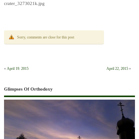
crater_3273021k.jpg
Sorry, comments are close for this post
«
April 19. 2015
April 22, 2015
»
Glimpses Of Orthodoxy