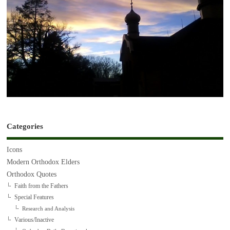
Categories
Icons
Modern Orthodox Elders
Orthodox Quotes
Faith from the Fathers
Special Features
Research and Analysis
Various/Inactive