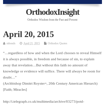
OrthodoxInsight
Orthodox Wisdom from the Past and Present
April 20, 2015
mbonds
April 21, 2015
Orthodox Quotes
“…regardless of how and when the Lord chooses to reveal Himself
it is always possible, in freedom and because of sin, to explain
away that revelation…But without this faith no amount of
knowledge or evidence will suffice. There will always be room for
doubt…”
(Archbishop Dimitri Royster+, 20th Century American Hierarch)
[Faith; Miracles]
http://i.telegraph.co.uk/multimedia/archive/03273/potd-