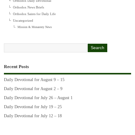
Orthodox Daily Devotional
Orthodox News Briefs
Orthodox Saints for Daily Life
Uncategorized
Mission & Monastery News
Recent Posts
Daily Devotional for August 9 – 15
Daily Devotional for August 2 – 9
Daily Devotional for July 26 – August 1
Daily Devotional for July 19 – 25
Daily Devotional for July 12 – 18