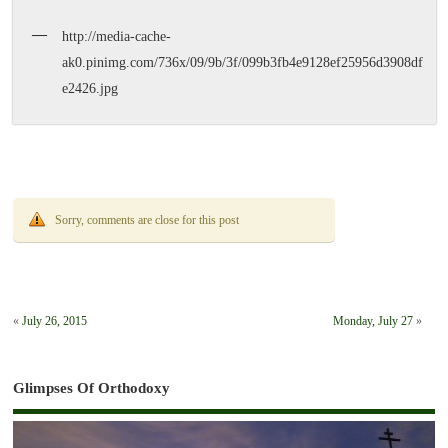
http://media-cache-
ak0.pinimg.com/736x/09/9b/3f/099b3fb4e9128ef25956d3908df
e2426.jpg
Sorry, comments are close for this post
«
July 26, 2015
Monday, July 27
»
Glimpses Of Orthodoxy