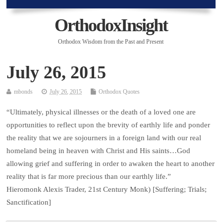
OrthodoxInsight
Orthodox Wisdom from the Past and Present
July 26, 2015
mbonds
July 26, 2015
Orthodox Quotes
“Ultimately, physical illnesses or the death of a loved one are
opportunities to reflect upon the brevity of earthly life and ponder
the reality that we are sojourners in a foreign land with our real
homeland being in heaven with Christ and His saints…God
allowing grief and suffering in order to awaken the heart to another
reality that is far more precious than our earthly life.”
Hieromonk Alexis Trader, 21st Century Monk) [Suffering; Trials;
Sanctification]