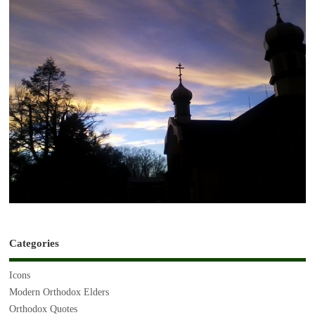
Categories
Icons
Modern Orthodox Elders
Orthodox Quotes