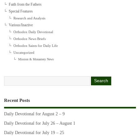
Faith from the Fathers
Special Features
Research and Analysis
Various/Inactive
Orthodox Daily Devotional
Orthodox News Briefs
Orthodox Saints for Daily Life
Uncategorized
Mission & Monastery News
Recent Posts
Daily Devotional for August 2 – 9
Daily Devotional for July 26 – August 1
Daily Devotional for July 19 – 25