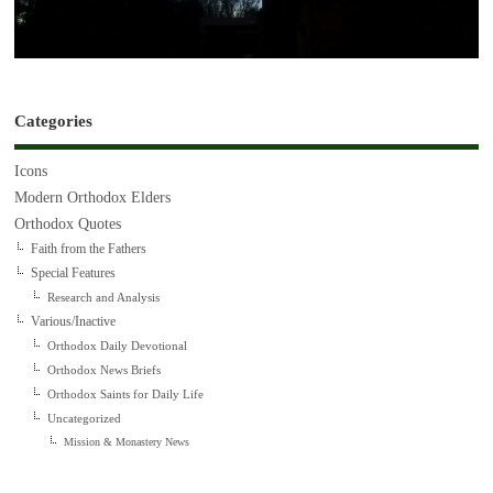
Categories
Icons
Modern Orthodox Elders
Orthodox Quotes
Faith from the Fathers
Special Features
Research and Analysis
Various/Inactive
Orthodox Daily Devotional
Orthodox News Briefs
Orthodox Saints for Daily Life
Uncategorized
Mission & Monastery News