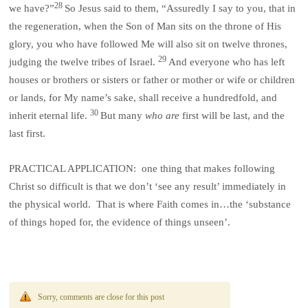
28
we have?”
So Jesus said to them, “Assuredly I say to you, that in
the regeneration, when the Son of Man sits on the throne of His
glory, you who have followed Me will also sit on twelve thrones,
29
judging the twelve tribes of Israel.
And everyone who has left
houses or brothers or sisters or father or mother or wife or children
or lands, for My name’s sake, shall receive a hundredfold, and
30
inherit eternal life.
But many
who are
first will be last, and the
last first.
PRACTICAL APPLICATION: one thing that makes following
Christ so difficult is that we don’t ‘see any result’ immediately in
the physical world. That is where Faith comes in…the ‘substance
of things hoped for, the evidence of things unseen’.
Sorry, comments are close for this post