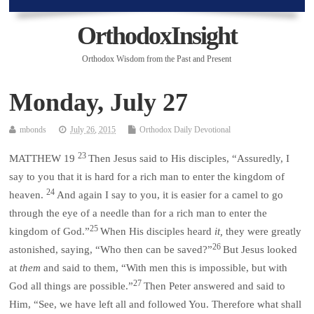
OrthodoxInsight
Orthodox Wisdom from the Past and Present
Monday, July 27
mbonds
July 26, 2015
Orthodox Daily Devotional
23
MATTHEW 19
Then Jesus said to His disciples, “Assuredly, I
say to you that it is hard for a rich man to enter the kingdom of
24
heaven.
And again I say to you, it is easier for a camel to go
through the eye of a needle than for a rich man to enter the
25
kingdom of God.”
When His disciples heard
it,
they were greatly
26
astonished, saying, “Who then can be saved?”
But Jesus looked
at
them
and said to them, “With men this is impossible, but with
27
God all things are possible.”
Then Peter answered and said to
Him, “See, we have left all and followed You. Therefore what shall