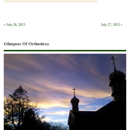
«
July 26, 2015
July 27, 2015
»
Glimpses Of Orthodoxy